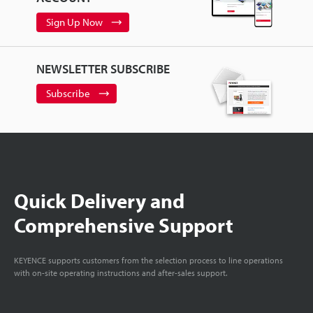
Sign Up Now
NEWSLETTER SUBSCRIBE
Subscribe
Quick Delivery and
Comprehensive Support
KEYENCE supports customers from the selection process to line operations
with on-site operating instructions and after-sales support.