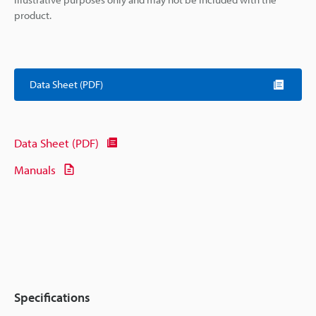
product.
Data Sheet (PDF)
Data Sheet (PDF)
Manuals
Specifications