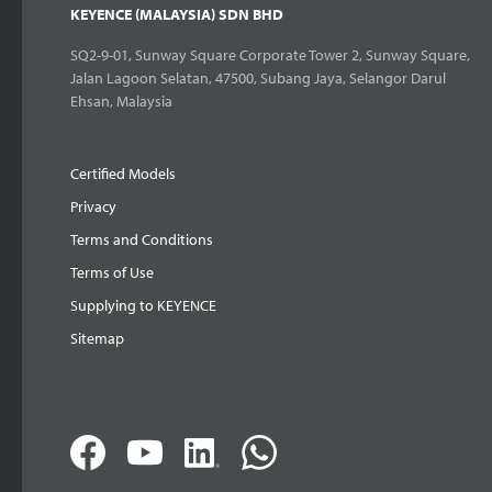
KEYENCE (MALAYSIA) SDN BHD
SQ2-9-01, Sunway Square Corporate Tower 2, Sunway Square,
Jalan Lagoon Selatan, 47500, Subang Jaya, Selangor Darul
Ehsan, Malaysia
Certified Models
Privacy
Terms and Conditions
Terms of Use
Supplying to KEYENCE
Sitemap