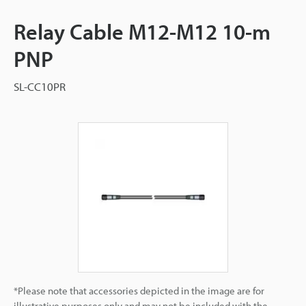
Relay Cable M12-M12 10-m
PNP
SL-CC10PR
*Please note that accessories depicted in the image are for
illustrative purposes only and may not be included with the