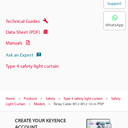
Support
Technical Guides
WhatsApp
Data Sheet (PDF)
Manuals
Ask an Expert
Type 4 safety light curtain
Home
Products
Safety
Type 4 safety light curtain
Safety
Light Curtain
Models
Relay Cable M12-M12 10-m PNP
CREATE YOUR KEYENCE
ACCOUNT