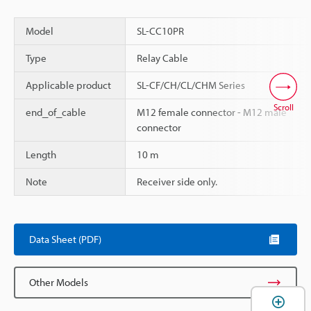
Model
SL-CC10PR
Type
Relay Cable
Applicable product
SL-CF/CH/CL/CHM Series
Scroll
end_of_cable
M12 female connector - M12 male
connector
Length
10 m
Note
Receiver side only.
Data Sheet (PDF)
Other Models