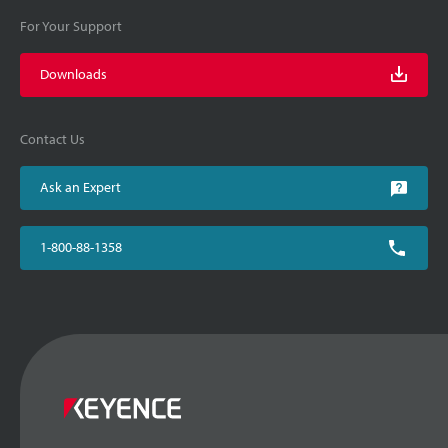
For Your Support
Downloads
Contact Us
Ask an Expert
1-800-88-1358