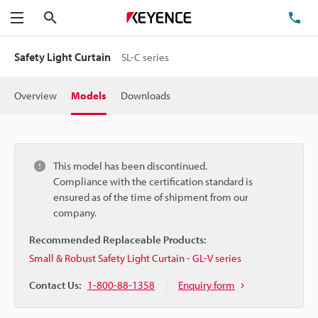
Search
TE
Menu
Safety Light Curtain
SL-C series
Overview
Models
Downloads
This model has been discontinued.
Compliance with the certification standard is
ensured as of the time of shipment from our
company.
Recommended Replaceable Products:
Small & Robust Safety Light Curtain - GL-V series
Contact Us:
1-800-88-1358
Enquiry form