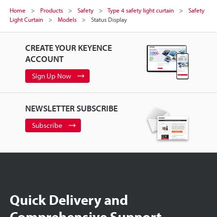
Home
Products
Safety
Type 4 safety light curtain
Safety
Light Curtain
Models
Status Display
CREATE YOUR KEYENCE
ACCOUNT
Sign Up Now
NEWSLETTER SUBSCRIBE
Subscribe
Quick Delivery and
Comprehensive Support