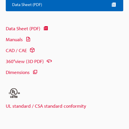
Data Sheet (PDF)
Data Sheet (PDF)
Manuals
CAD / CAE
360°view (3D PDF)
Dimensions
UL standard / CSA standard conformity