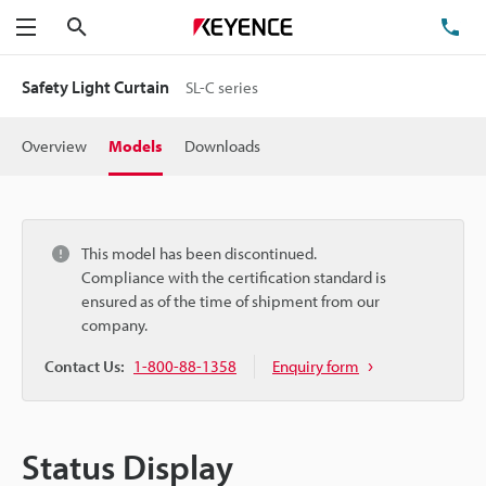
Search
TE
Menu
Safety Light Curtain
SL-C series
Overview
Models
Downloads
This model has been discontinued.
Compliance with the certification standard is
ensured as of the time of shipment from our
company.
Contact Us:
1-800-88-1358
Enquiry form
Status Display