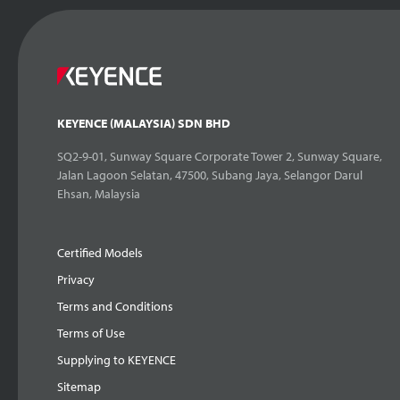
KEYENCE (MALAYSIA) SDN BHD
SQ2-9-01, Sunway Square Corporate Tower 2, Sunway Square,
Jalan Lagoon Selatan, 47500, Subang Jaya, Selangor Darul
Ehsan, Malaysia
Certified Models
Privacy
Terms and Conditions
Terms of Use
Supplying to KEYENCE
Sitemap