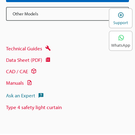
Other Models
Support
WhatsApp
Technical Guides
Data Sheet (PDF)
CAD / CAE
Manuals
Ask an Expert
Type 4 safety light curtain