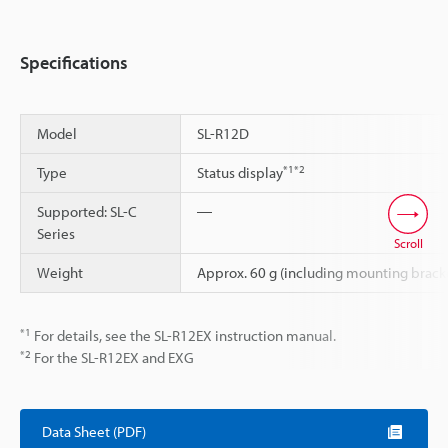
Specifications
Model
SL-R12D
*1
*2
Type
Status display
Supported: SL-C
―
Series
Scroll
Weight
Approx. 60 g (including mounting brack
*1
For details, see the SL-R12EX instruction manual.
*2
For the SL-R12EX and EXG
Data Sheet (PDF)