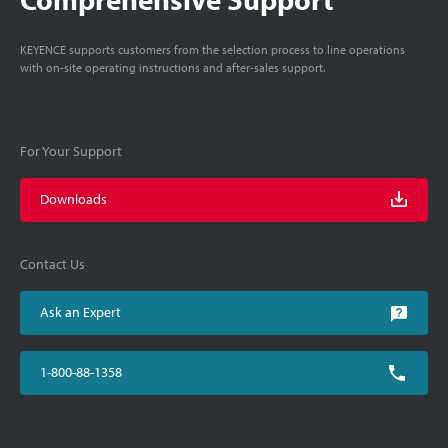
KEYENCE supports customers from the selection process to line operations
with on-site operating instructions and after-sales support.
For Your Support
Downloads
Contact Us
Ask an Expert
1-800-88-1358