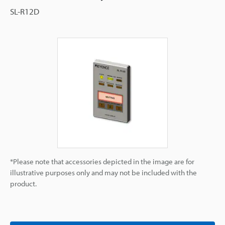
SL-R12D
*Please note that accessories depicted in the image are for
illustrative purposes only and may not be included with the
product.