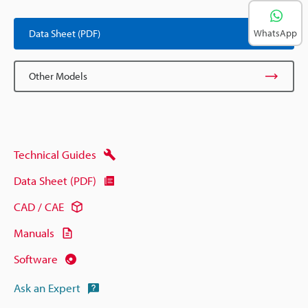
Data Sheet (PDF)
WhatsApp
Other Models
Technical Guides
Data Sheet (PDF)
CAD / CAE
Manuals
Software
Ask an Expert