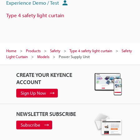
Experience Demo / Test
Type 4 safety light curtain
Home
Products
Safety
Type 4 safety light curtain
Safety
Light Curtain
Models
Power Supply Unit
CREATE YOUR KEYENCE
ACCOUNT
Sign Up Now
NEWSLETTER SUBSCRIBE
Subscribe