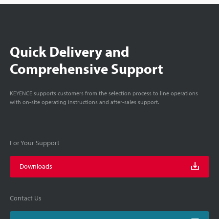
Quick Delivery and
Comprehensive Support
KEYENCE supports customers from the selection process to line operations
with on-site operating instructions and after-sales support.
For Your Support
Downloads
Contact Us