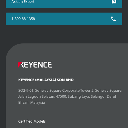
Ask an Expert
1-800-88-1358
KEYENCE (MALAYSIA) SDN BHD
SQ2-9-01, Sunway Square Corporate Tower 2, Sunway Square,
Jalan Lagoon Selatan, 47500, Subang Jaya, Selangor Darul
Ehsan, Malaysia
Certified Models