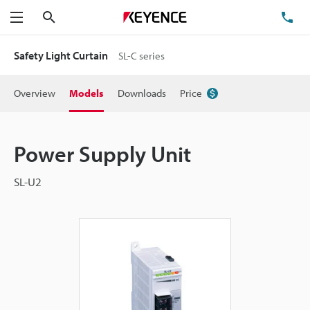
Search
TE
Menu
Safety Light Curtain
SL-C series
Overview
Models
Downloads
Price
Power Supply Unit
SL-U2