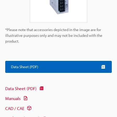
*Please note that accessories depicted in the image are for
illustrative purposes only and may not be included with the
product.
Data Sheet (PDF)
Data Sheet (PDF)
Manuals
CAD / CAE