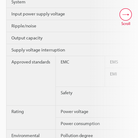
System
Input power supply voltage
Scroll
Ripple/noise
Output capacity
Supply voltage interruption
Approved standards
EMC
EMS
EMI
Safety
Rating
Power voltage
Power consumption
Environmental
Pollution degree