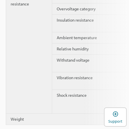
resistance
Overvoltage category
Insulation resistance
Ambient temperature
Relative humidity
Withstand voltage
Vibration resistance
Shock resistance
Weight
Support