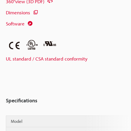
360°view (3D PDF)
Dimensions
Software
UL standard / CSA standard conformity
Specifications
Model