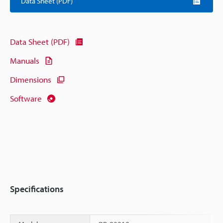
Data Sheet (PDF)
Data Sheet (PDF)
Manuals
Dimensions
Software
Specifications