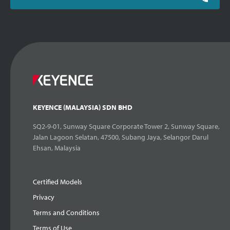
KEYENCE (MALAYSIA) SDN BHD
SQ2-9-01, Sunway Square Corporate Tower 2, Sunway Square,
Jalan Lagoon Selatan, 47500, Subang Jaya, Selangor Darul
Ehsan, Malaysia
Certified Models
Privacy
Terms and Conditions
Terms of Use