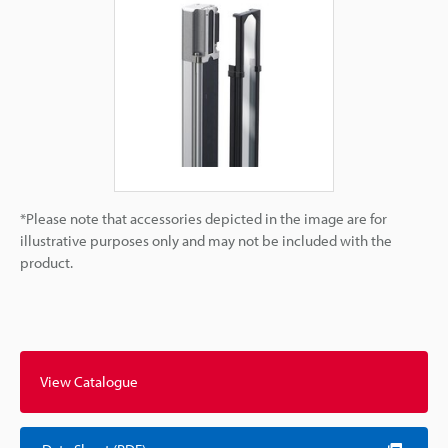
*Please note that accessories depicted in the image are for
illustrative purposes only and may not be included with the
product.
View Catalogue