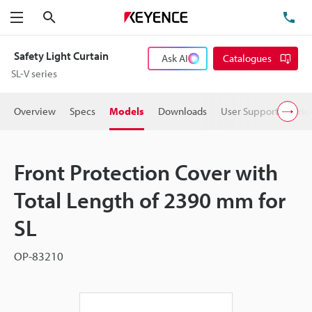
Search
TE
Menu
Safety Light Curtain
Ask AI
Catalogues
SL-V series
Overview
Specs
Models
Downloads
User Support
Pric
Front Protection Cover with
Total Length of 2390 mm for
SL
OP-83210