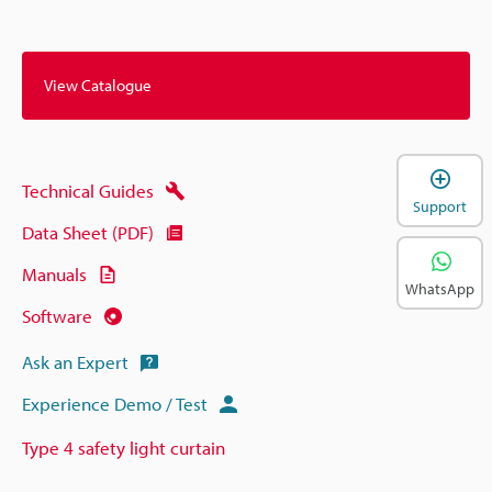
View Catalogue
Technical Guides
Support
Data Sheet (PDF)
Manuals
WhatsApp
Software
Ask an Expert
Experience Demo / Test
Type 4 safety light curtain