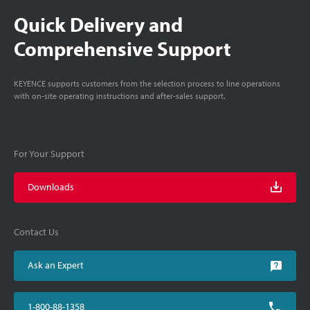
Quick Delivery and
Comprehensive Support
KEYENCE supports customers from the selection process to line operations
with on-site operating instructions and after-sales support.
For Your Support
Downloads
Contact Us
Ask an Expert
1-800-88-1358