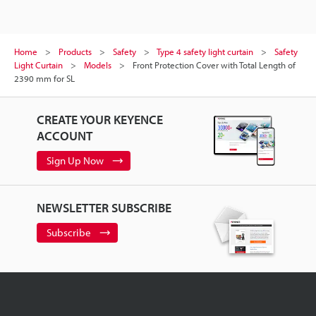
Home
Products
Safety
Type 4 safety light curtain
Safety
Light Curtain
Models
Front Protection Cover with Total Length of
2390 mm for SL
CREATE YOUR KEYENCE
ACCOUNT
Sign Up Now
NEWSLETTER SUBSCRIBE
Subscribe