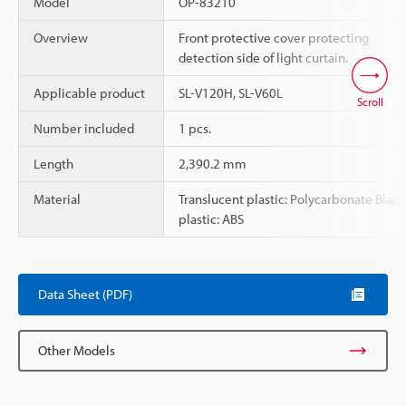
Model
OP-83210
Overview
Front protective cover protecting
detection side of light curtain.
Applicable product
SL-V120H, SL-V60L
Scroll
Number included
1 pcs.
Length
2,390.2 mm
Material
Translucent plastic: Polycarbonate Black
plastic: ABS
Data Sheet (PDF)
Other Models