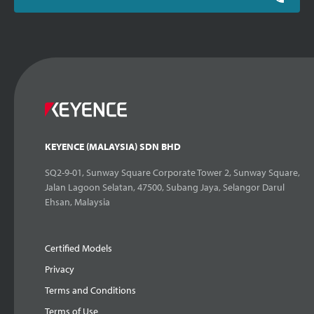
KEYENCE (MALAYSIA) SDN BHD
SQ2-9-01, Sunway Square Corporate Tower 2, Sunway Square,
Jalan Lagoon Selatan, 47500, Subang Jaya, Selangor Darul
Ehsan, Malaysia
Certified Models
Privacy
Terms and Conditions
Terms of Use