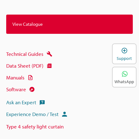
View Catalogue
Technical Guides
Support
Data Sheet (PDF)
Manuals
WhatsApp
Software
Ask an Expert
Experience Demo / Test
Type 4 safety light curtain