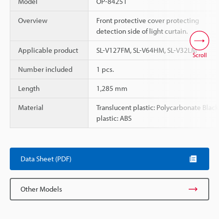
Model
OP-84251
Overview
Front protective cover protecting
detection side of light curtain.
Applicable product
SL-V127FM, SL-V64HM, SL-V32LM
Scroll
Number included
1 pcs.
Length
1,285 mm
Material
Translucent plastic: Polycarbonate Black
plastic: ABS
Data Sheet (PDF)
Other Models