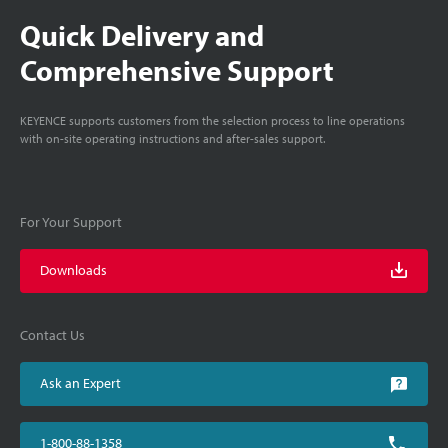
Quick Delivery and
Comprehensive Support
KEYENCE supports customers from the selection process to line operations
with on-site operating instructions and after-sales support.
For Your Support
Downloads
Contact Us
Ask an Expert
1-800-88-1358