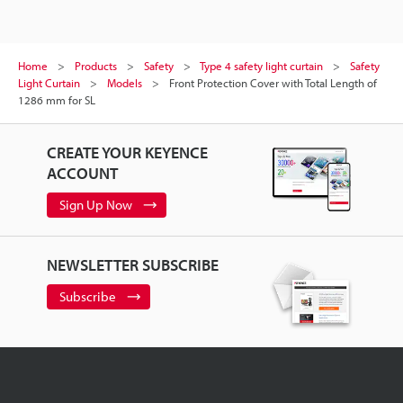
Home
Products
Safety
Type 4 safety light curtain
Safety
Light Curtain
Models
Front Protection Cover with Total Length of
1286 mm for SL
CREATE YOUR KEYENCE
ACCOUNT
Sign Up Now
NEWSLETTER SUBSCRIBE
Subscribe