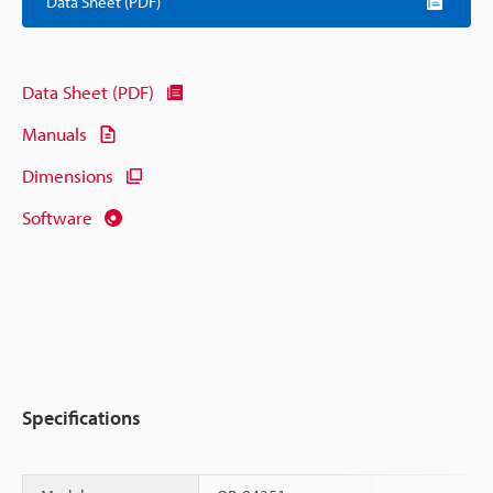
Data Sheet (PDF)
Data Sheet (PDF)
Manuals
Dimensions
Software
Specifications