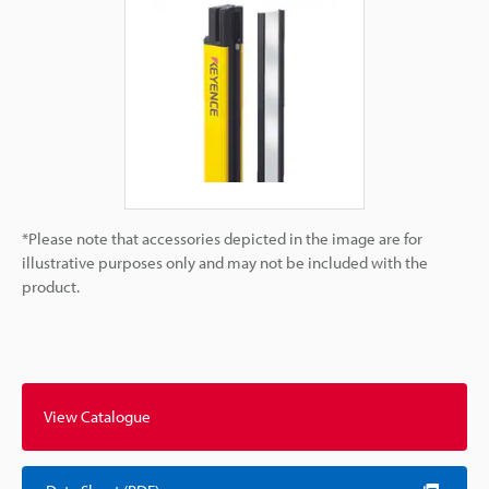
*Please note that accessories depicted in the image are for
illustrative purposes only and may not be included with the
product.
View Catalogue