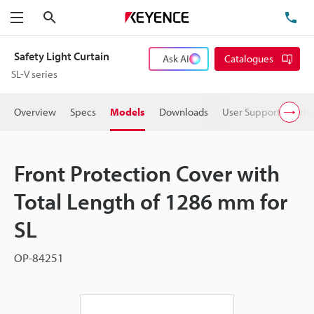
Search
TE
Menu
Safety Light Curtain
Ask AI
Catalogues
SL-V series
Overview
Specs
Models
Downloads
User Support
Pric
Front Protection Cover with
Total Length of 1286 mm for
SL
OP-84251