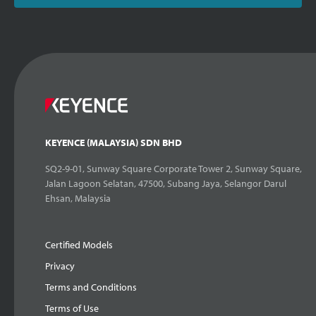
KEYENCE (MALAYSIA) SDN BHD
SQ2-9-01, Sunway Square Corporate Tower 2, Sunway Square,
Jalan Lagoon Selatan, 47500, Subang Jaya, Selangor Darul
Ehsan, Malaysia
Certified Models
Privacy
Terms and Conditions
Terms of Use