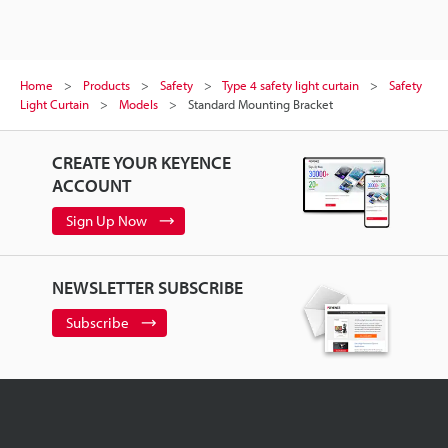
Home
Products
Safety
Type 4 safety light curtain
Safety
Light Curtain
Models
Standard Mounting Bracket
CREATE YOUR KEYENCE
ACCOUNT
Sign Up Now
NEWSLETTER SUBSCRIBE
Subscribe