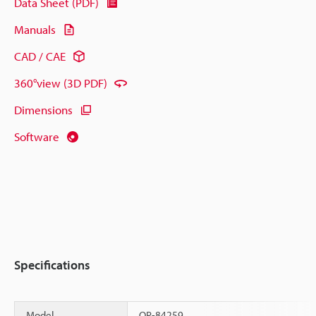
Data Sheet (PDF)
Manuals
CAD / CAE
360°view (3D PDF)
Dimensions
Software
Specifications
Model
OP-84259