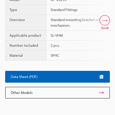
Type
Standard Fittings
Overview
Standard mounting bracket with rotatin
mechanism.
Scroll
Applicable product
SL-VHM
Number included
2 pcs.
Material
SPHC
Data Sheet (PDF)
Other Models