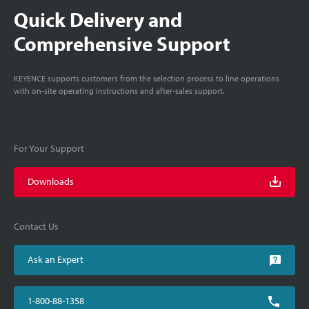
Quick Delivery and
Comprehensive Support
KEYENCE supports customers from the selection process to line operations
with on-site operating instructions and after-sales support.
For Your Support
Downloads
Contact Us
Ask an Expert
1-800-88-1358