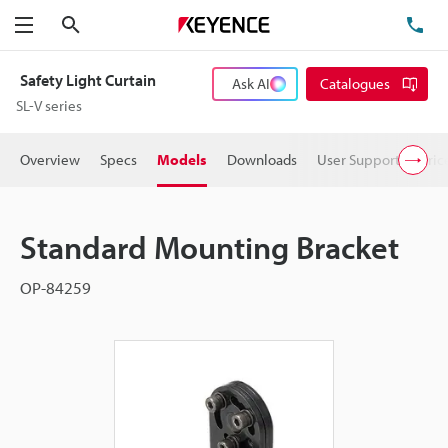
Search
TE
Menu
Safety Light Curtain
Ask AI
Catalogues
SL-V series
Overview
Specs
Models
Downloads
User Support
Pric
Standard Mounting Bracket
OP-84259