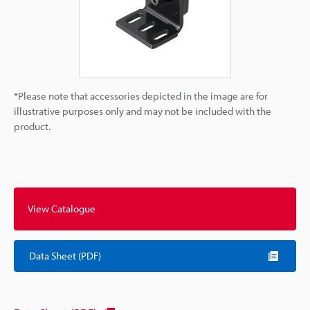
*Please note that accessories depicted in the image are for
illustrative purposes only and may not be included with the
product.
View Catalogue
Data Sheet (PDF)