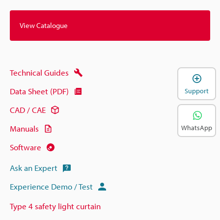
View Catalogue
Technical Guides
Data Sheet (PDF)
Support
CAD / CAE
WhatsApp
Manuals
Software
Ask an Expert
Experience Demo / Test
Type 4 safety light curtain