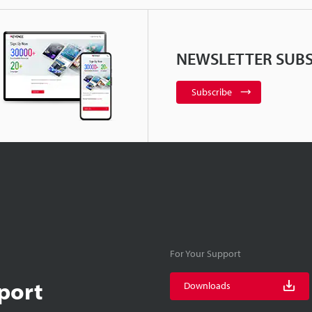
NEWSLETTER SUBS
Subscribe
For Your Support
port
Downloads