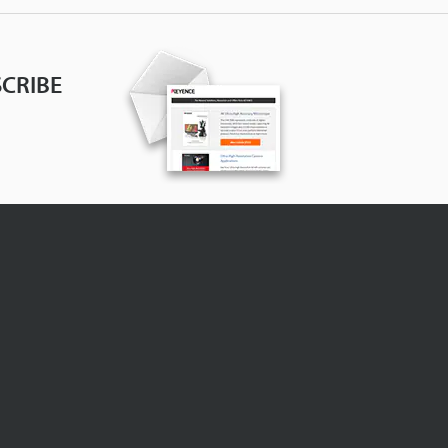
CRIBE