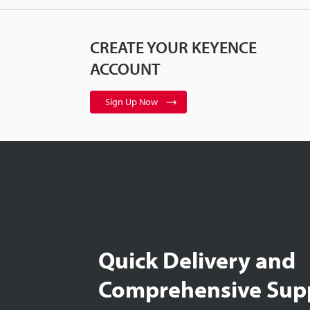
CREATE YOUR KEYENCE
ACCOUNT
Sign Up Now
Quick Delivery and
Comprehensive Sup