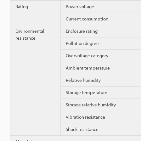
Rating
Power voltage
Current consumption
Environmental
Enclosure rating
resistance
Pollution degree
Overvoltage category
Ambient temperature
Relative humidity
Storage temperature
Storage relative humidity
Vibration resistance
Shock resistance