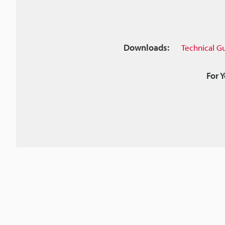
Downloads:
Technical G
For 