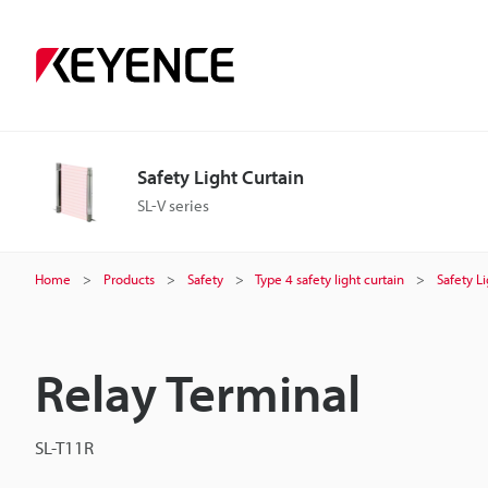
Safety Light Curtain
SL-V series
Home
Products
Safety
Type 4 safety light curtain
Safety L
Relay Terminal
SL-T11R