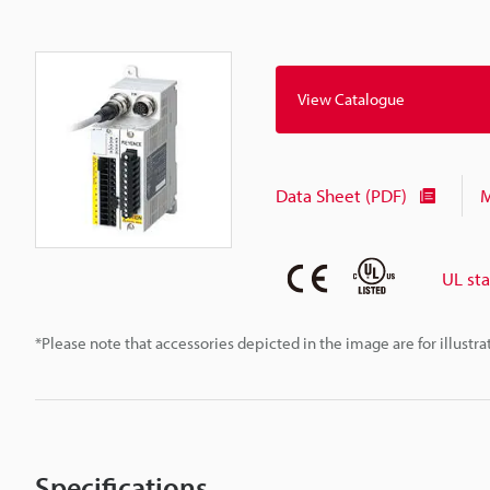
View Catalogue
Data Sheet (PDF)
M
UL st
*Please note that accessories depicted in the image are for illust
Specifications