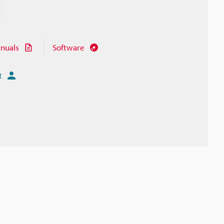
nuals
Software
t