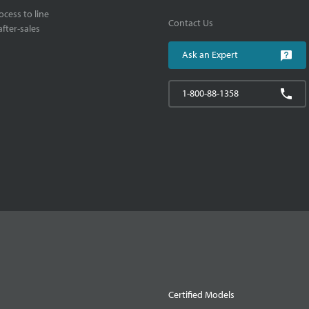
cess to line
Contact Us
fter-sales
Ask an Expert
1-800-88-1358
Certified Models