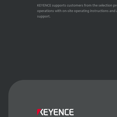
KEYENCE supports customers from the selection pro
operations with on-site operating instructions and a
support.