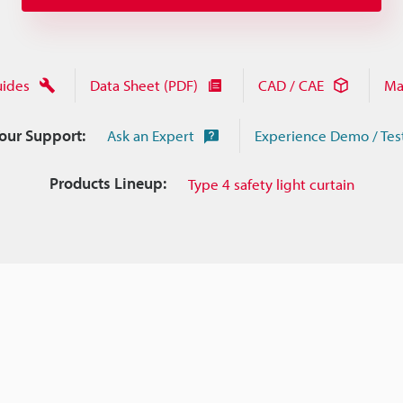
uides
Data Sheet (PDF)
CAD / CAE
Ma
Your Support:
Ask an Expert
Experience Demo / Tes
Products Lineup:
Type 4 safety light curtain