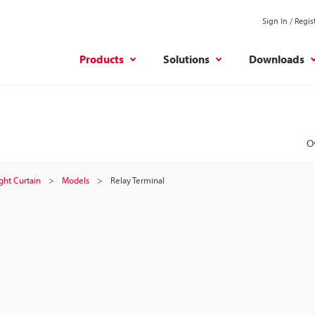
Sign In / Regis
Products
Solutions
Downloads
O
ight Curtain
Models
Relay Terminal