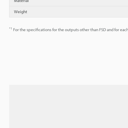
Material
Weight
*1
For the specifications for the outputs other than FSD and for each