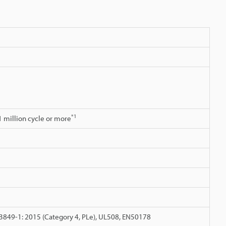
*1
.1 million cycle or more
3849-1: 2015 (Category 4, PLe), UL508, EN50178