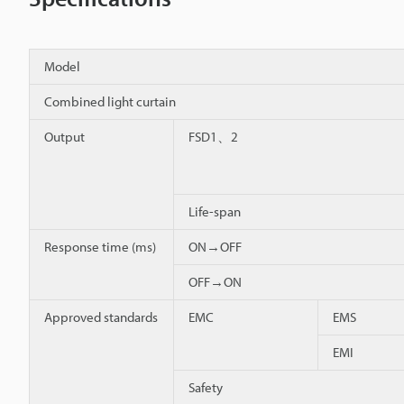
Model
Combined light curtain
Output
FSD1、2
Life-span
Response time (ms)
ON→OFF
OFF→ON
Approved standards
EMC
EMS
EMI
Safety