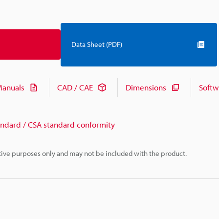
Data Sheet (PDF)
anuals
CAD / CAE
Dimensions
Softw
andard / CSA standard conformity
rative purposes only and may not be included with the product.