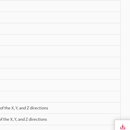
e
 the X, Y, and Z directions
 the X, Y, and Z directions