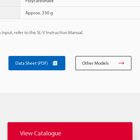
Polycarbonate
Approx. 330 g
 input, refer to the SL-V Instruction Manual.
Data Sheet (PDF)
Other Models
View Catalogue