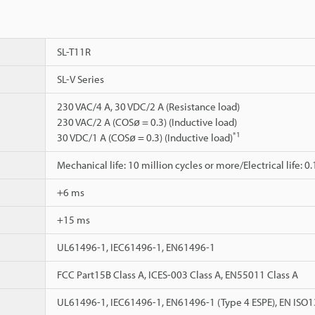
SL-T11R
SL-V Series
230 VAC/4 A, 30 VDC/2 A (Resistance load)
230 VAC/2 A (COSø = 0.3) (Inductive load)
*1
30 VDC/1 A (COSø = 0.3) (Inductive load)
Mechanical life: 10 million cycles or more/Electrical life: 0
+6 ms
+15 ms
UL61496-1, IEC61496-1, EN61496-1
FCC Part15B Class A, ICES-003 Class A, EN55011 Class A
UL61496-1, IEC61496-1, EN61496-1 (Type 4 ESPE), EN ISO1