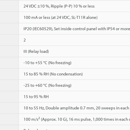
24 VDC ±10 %, Ripple (P-P) 10 % or less
100 mA or less (at 24 VDC, SL-T11R alone)
IP20 (IEC60529), Set inside control panel with IP54 or mor
2
III (Relay load)
-10 to +55 °C (No freezing)
15 to 85 % RH (No condensation)
-25 to +60 °C (No freezing)
15 to 95 % RH
10 to 55 Hz, Double amplitude 0.7 mm, 20 sweeps in each of
2
100 m/s
(Approx. 10 G), 16 ms pulse, 1,000 times in each of