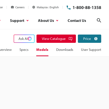
1-800-88-1358
ter
Careers
Malaysia
English
Support
About Us
Contact Us
Sear
Ask AI
View Catalogue
Price
verview
Specs
Models
Downloads
User Support