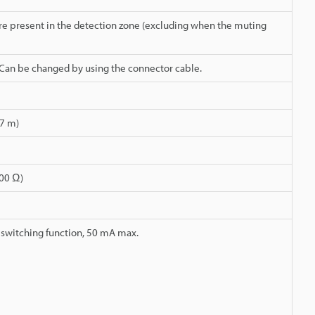
re present in the detection zone (excluding when the muting
 Can be changed by using the connector cable.
 7 m)
100 Ω)
switching function, 50 mA max.