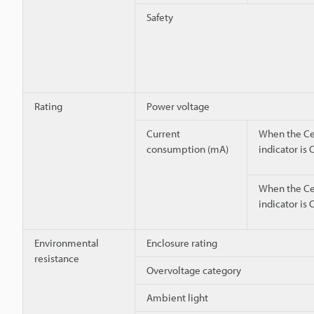
Safety
Rating
Power voltage
Current
When the Ce
consumption (mA)
indicator is
When the Ce
indicator is 
Environmental
Enclosure rating
resistance
Overvoltage category
Ambient light