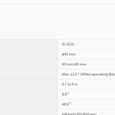
SL-V22L
ø45 mm
40 mm/ø5 mm
Max. ±2.5 ° (When operating dist
0.1 to 9 m
*1
8.9
*1
48.9
Infrared LED (850 nm)