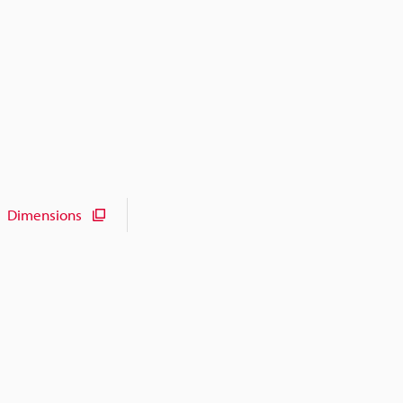
Dimensions