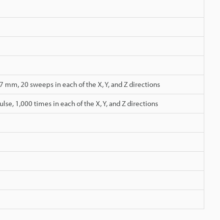
 mm, 20 sweeps in each of the X, Y, and Z directions
lse, 1,000 times in each of the X, Y, and Z directions