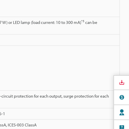
*5
7 W) or LED lamp (load current: 10 to 300 mA)
can be
-circuit protection for each output, surge protection for each
6-1
ssA, ICES-003 ClassA