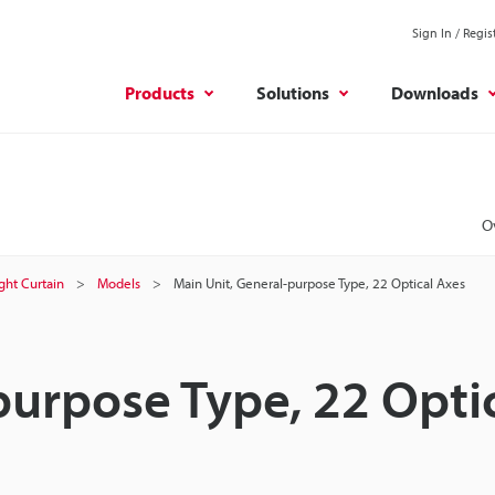
Sign In / Regis
Products
Solutions
Downloads
O
ight Curtain
Models
Main Unit, General-purpose Type, 22 Optical Axes
purpose Type, 22 Opti