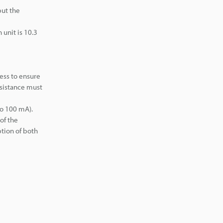
but the
unit is 10.3
ess to ensure
esistance must
to 100 mA).
of the
ption of both