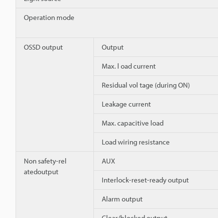
Operation mode
OSSD output
Output
Max. l oad current
Residual vol tage (during ON)
Leakage current
Max. capacitive load
Load wiring resistance
Non safety-rel
AUX
atedoutput
Interlock-reset-ready output
Alarm output
Clear/blocked output