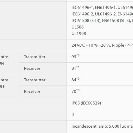
IEC61496-1, EN61496-1, UL61496
IEC61496-2, UL61496-2, EN6149
IEC61508 (SIL3), EN61508 (SIL3),
UL508
UL1998
24 VDC +10 %, -20 %, Ripple (P-P)
*6
ntre
Transmitter
93
 ON
*6
Receiver
81
*6
ntre
Transmitter
84
OFF
*6
Receiver
70
IP65 (IEC60529)
II
Incandescent lamp: 5,000 lux max