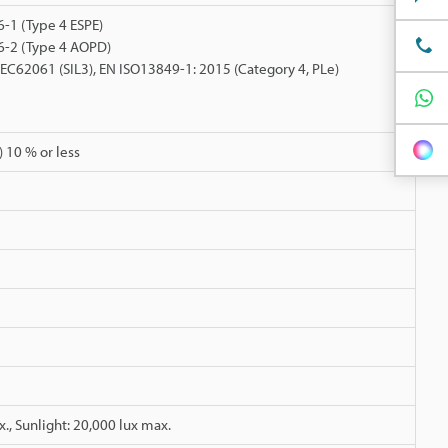
-1 (Type 4 ESPE)
6-2 (Type 4 AOPD)
 IEC62061 (SIL3), EN ISO13849-1: 2015 (Category 4, PLe)
 10 % or less
., Sunlight: 20,000 lux max.