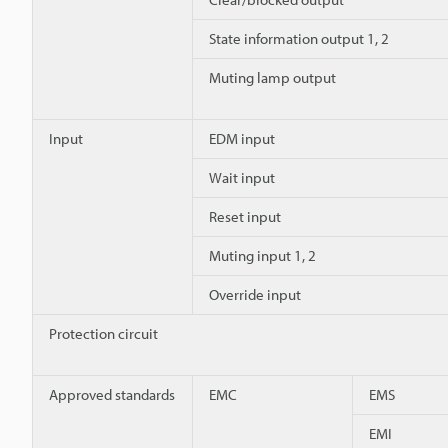
State information output 1, 2
Muting lamp output
Input
EDM input
Wait input
Reset input
Muting input 1, 2
Override input
Protection circuit
Approved standards
EMC
EMS
EMI