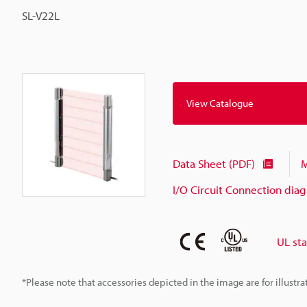
SL-V22L
View Catalogue
Data Sheet (PDF)
M
I/O Circuit Connection dia
UL st
*Please note that accessories depicted in the image are for illust