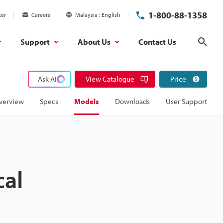
1-800-88-1358
ter
Careers
Malaysia
English
Support
About Us
Contact Us
Sear
Ask AI
View Catalogue
Price
verview
Specs
Models
Downloads
User Support
cal