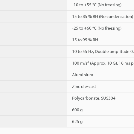
-10 to +55 °C (No freezing)
15 to 85 % RH (No condensation)
-25 to +60 °C (No freezing)
15 to 95 % RH
10 to 55 Hz, Double amplitude 0.7
2
100 m/s
(Approx. 10 G), 16 ms pu
Aluminium
Zinc die-cast
Polycarbonate, SUS304
600 g
625 g