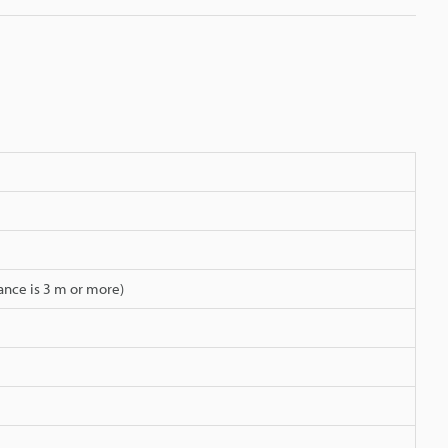
ance is 3 m or more)