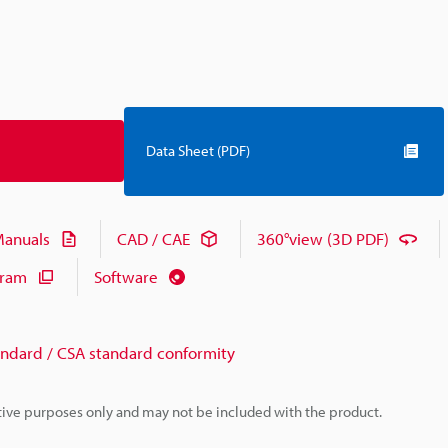
Data Sheet (PDF)
anuals
CAD / CAE
360°view (3D PDF)
gram
Software
andard / CSA standard conformity
rative purposes only and may not be included with the product.