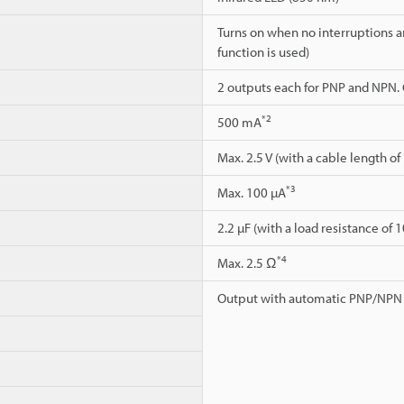
Turns on when no interruptions a
function is used)
2 outputs each for PNP and NPN.
*2
500 mA
Max. 2.5 V (with a cable length of
*3
Max. 100 µA
2.2 µF (with a load resistance of 
*4
Max. 2.5 Ω
Output with automatic PNP/NPN 