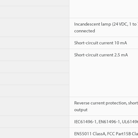
Incandescent lamp (24 VDC, 1 to 
connected
Short-circuit current 10 mA
Short-circuit current 2.5 mA
Reverse current protection, short
output
IEC61496-1, EN61496-1, UL6149
EN55011 ClassA, FCC Part15B Cla