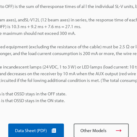
 OFF) is the sum of theresponse times of al l the individual SL-V units, 
 axes), andSL-V12L (12 beam axes) in series, the response time of each 
FF) is 10.3 ms + 9.2 ms + 7.6 ms = 27.1 ms.
he maximum should not exceed 300 mA.
d equipment (excluding the resistance of the cable) must be 2.5 Ω or l
 longer, and the load current consumption is 200 mA or more, the wire r
ncandescent lamps (24 VDC, 1 to 3 W) or LED lamps (load current: 10 
and decreases on the receiver by 10 mA when the AUX output (red wire 
circuited if the fol lowing additional condition is met. (The total consum
is that OSSD stays in the OFF state.
is that OSSD stays in the ON state.
Data Sheet (PDF)
Other Models