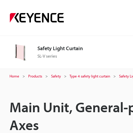
Safety Light Curtain
SL-V series
Home
Products
Safety
Type 4 safety light curtain
Safety L
Main Unit, General-
Axes