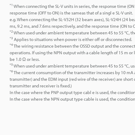
*1
When connecting the SL-V units in series, the response time (ON to
response time (OFF to ON) is the sameas that of a singl e SL-V unit.
e.g. When connecting the SL-V32H (32 beam axes), SL-V24H (24 beam
ms, 9.2 ms, and 7.6ms respectively, and the response time (ON to O
*2
When used under ambient temperature between 45 to 55 °C, t
*3
Applies to situations when power is either off or disconnected.
*4
The wiring resistance between the OSSD output and the connecte
operations. If using the NPN output with a cable length of 15 m or
be 1.0 Ω or less.
*5
When used under ambient temperature between 45 to 55 °C, use i
*6
The current consumption of the transmitter increases by 10 mA 
transmitter) and the EDM input (red wire of the receiver) are short 
transmitter and receiver is fixed.)
In the case where the PNP output type cabl e is used, the condition 
In the case where the NPN output type cable is used, the condition 