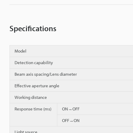
Specifications
Model
Detection capability
Beam axis spacing/Lens diameter
Effective aperture angle
Working distance
Response time (ms)
ON→OFF
OFF→ON
Light source