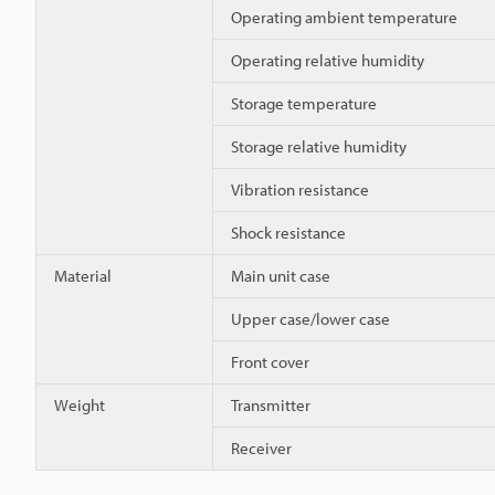
Operating ambient temperature
Operating relative humidity
Storage temperature
Storage relative humidity
Vibration resistance
Shock resistance
Material
Main unit case
Upper case/lower case
Front cover
Weight
Transmitter
Receiver