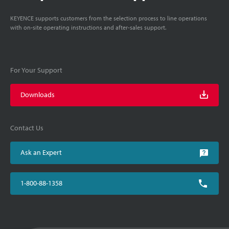
KEYENCE supports customers from the selection process to line operations
with on-site operating instructions and after-sales support.
For Your Support
Downloads
Contact Us
Ask an Expert
1-800-88-1358