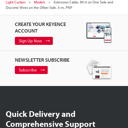
Light Curtain
Models
Extension Cable, M14 on One Side and
Discrete Wires on the Other Side, 5-m, PNP
CREATE YOUR KEYENCE
ACCOUNT
Sign Up Now
NEWSLETTER SUBSCRIBE
Subscribe
Quick Delivery and
Comprehensive Support