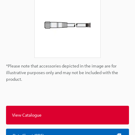
*Please note that accessories depicted in the image are for
illustrative purposes only and may not be included with the
product.
View Catalogue