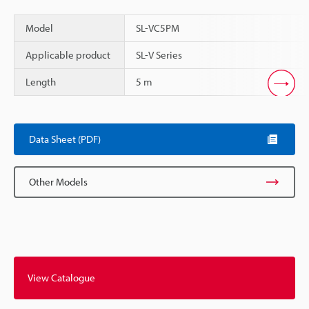
Model
SL-VC5PM
Applicable product
SL-V Series
Length
5 m
Scroll
Data Sheet (PDF)
Other Models
View Catalogue