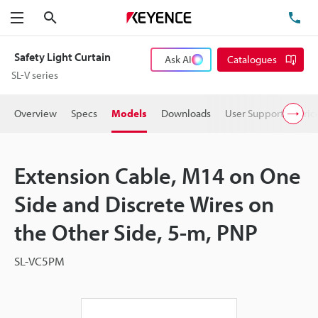
Search
TE
Menu
Safety Light Curtain
Ask AI
Catalogues
SL-V series
Overview
Specs
Models
Downloads
User Support
Pric
Extension Cable, M14 on One
Side and Discrete Wires on
the Other Side, 5-m, PNP
SL-VC5PM