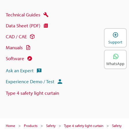
Technical Guides
Data Sheet (PDF)
CAD / CAE
Support
Manuals
Software
WhatsApp
Ask an Expert
Experience Demo / Test
Type 4 safety light curtain
Home
Products
Safety
Type 4 safety light curtain
Safety