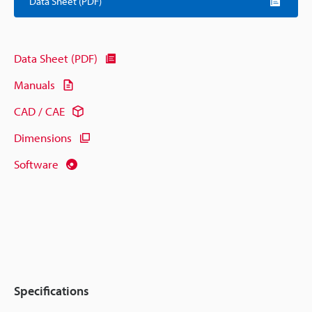
Data Sheet (PDF)
Data Sheet (PDF)
Manuals
CAD / CAE
Dimensions
Software
Specifications