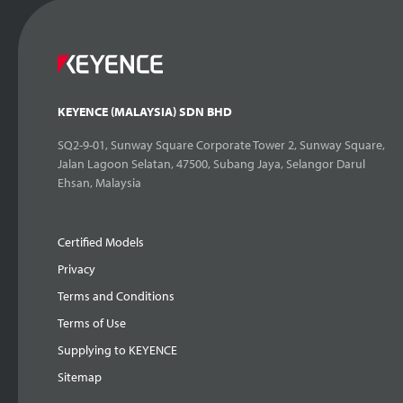
KEYENCE (MALAYSIA) SDN BHD
SQ2-9-01, Sunway Square Corporate Tower 2, Sunway Square,
Jalan Lagoon Selatan, 47500, Subang Jaya, Selangor Darul
Ehsan, Malaysia
Certified Models
Privacy
Terms and Conditions
Terms of Use
Supplying to KEYENCE
Sitemap