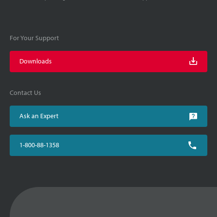
For Your Support
Downloads
Contact Us
Ask an Expert
1-800-88-1358