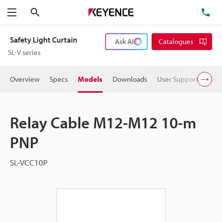
Search
TE
Menu
Safety Light Curtain
Ask AI
Catalogues
SL-V series
Overview
Specs
Models
Downloads
User Support
Pric
Relay Cable M12-M12 10-m
PNP
SL-VCC10P