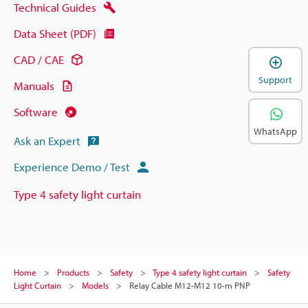
Technical Guides
Data Sheet (PDF)
CAD / CAE
Support
Manuals
Software
WhatsApp
Ask an Expert
Experience Demo / Test
Type 4 safety light curtain
Home
Products
Safety
Type 4 safety light curtain
Safety
Light Curtain
Models
Relay Cable M12-M12 10-m PNP