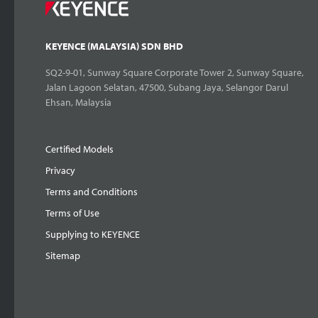
KEYENCE (MALAYSIA) SDN BHD
SQ2-9-01, Sunway Square Corporate Tower 2, Sunway Square,
Jalan Lagoon Selatan, 47500, Subang Jaya, Selangor Darul
Ehsan, Malaysia
Certified Models
Privacy
Terms and Conditions
Terms of Use
Supplying to KEYENCE
Sitemap