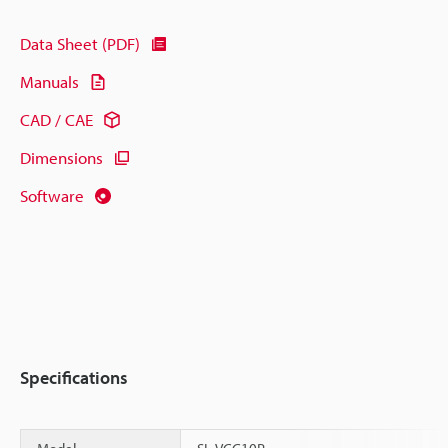
Data Sheet (PDF)
Manuals
CAD / CAE
Dimensions
Software
Specifications