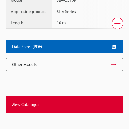
Model
SL-VCC10P
Applicable product
SL-V Series
Length
10 m
Scroll
Data Sheet (PDF)
Other Models
View Catalogue