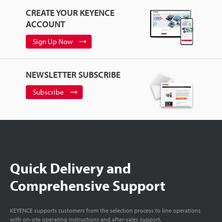
CREATE YOUR KEYENCE
ACCOUNT
Sign Up Now
NEWSLETTER SUBSCRIBE
Subscribe
Quick Delivery and
Comprehensive Support
KEYENCE supports customers from the selection process to line operations
with on-site operating instructions and after-sales support.