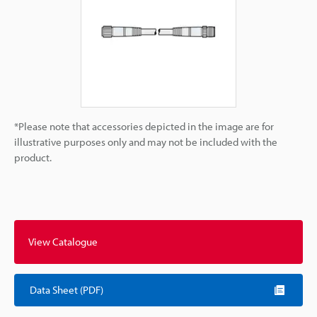
*Please note that accessories depicted in the image are for
illustrative purposes only and may not be included with the
product.
View Catalogue
Data Sheet (PDF)