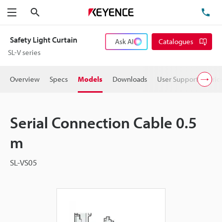
Search
TE
Menu
Safety Light Curtain
Ask AI
Catalogues
SL-V series
Overview
Specs
Models
Downloads
User Support
Pric
Serial Connection Cable 0.5
m
SL-VS05