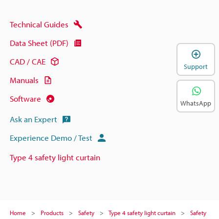
Technical Guides
Data Sheet (PDF)
CAD / CAE
Support
Manuals
Software
WhatsApp
Ask an Expert
Experience Demo / Test
Type 4 safety light curtain
Home
Products
Safety
Type 4 safety light curtain
Safety