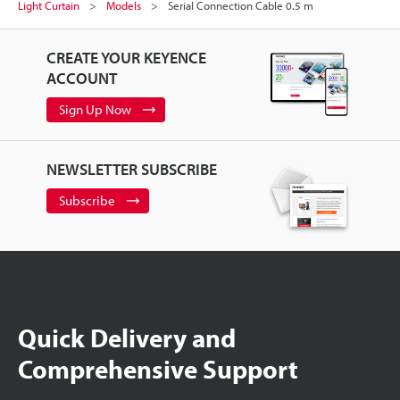
Light Curtain
Models
Serial Connection Cable 0.5 m
CREATE YOUR KEYENCE
ACCOUNT
Sign Up Now
NEWSLETTER SUBSCRIBE
Subscribe
Quick Delivery and
Comprehensive Support