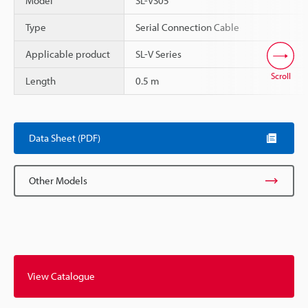
Model
SL-VS05
Type
Serial Connection Cable
Applicable product
SL-V Series
Scroll
Length
0.5 m
Data Sheet (PDF)
Other Models
View Catalogue