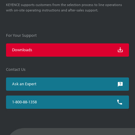
KEYENCE supports customers from the selection process to line operations
with on-site operating instructions and after-sales support.
For Your Support
Downloads
Contact Us
Ask an Expert
1-800-88-1358