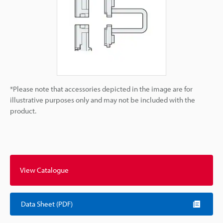
*Please note that accessories depicted in the image are for
illustrative purposes only and may not be included with the
product.
View Catalogue
Data Sheet (PDF)