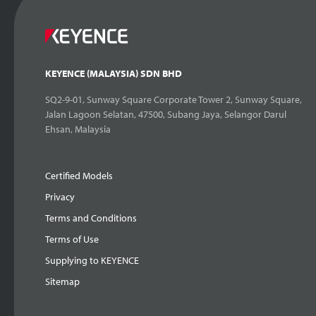
KEYENCE (MALAYSIA) SDN BHD
SQ2-9-01, Sunway Square Corporate Tower 2, Sunway Square,
Jalan Lagoon Selatan, 47500, Subang Jaya, Selangor Darul
Ehsan, Malaysia
Certified Models
Privacy
Terms and Conditions
Terms of Use
Supplying to KEYENCE
Sitemap