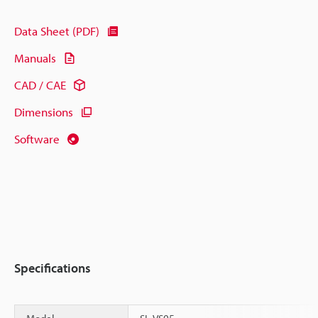
Data Sheet (PDF)
Manuals
CAD / CAE
Dimensions
Software
Specifications