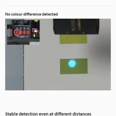
No colour difference detected
Stable detection even at different distances