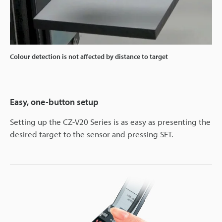
Colour detection is not affected by distance to target
Easy, one-button setup
Setting up the CZ-V20 Series is as easy as presenting the
desired target to the sensor and pressing SET.