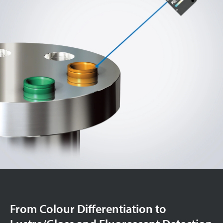
From Colour Differentiation to