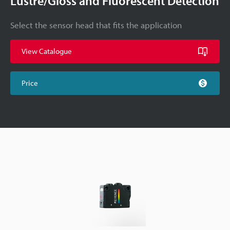
Lustre/Gloss and Fluorescent Detection
Select the sensor head that fits the application
View Catalogue
Price