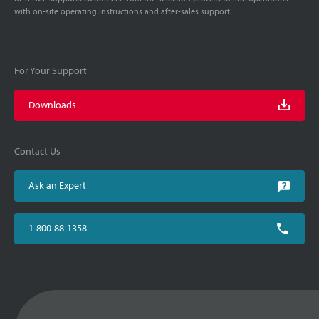
with on-site operating instructions and after-sales support.
For Your Support
Downloads
Contact Us
Ask an Expert
1-800-88-1358