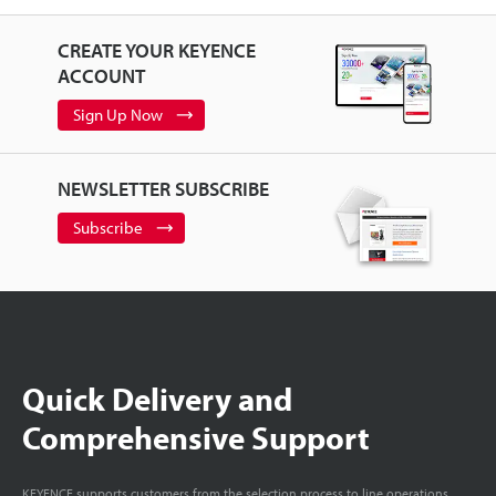
CREATE YOUR KEYENCE
ACCOUNT
Sign Up Now
NEWSLETTER SUBSCRIBE
Subscribe
Quick Delivery and
Comprehensive Support
KEYENCE supports customers from the selection process to line operations