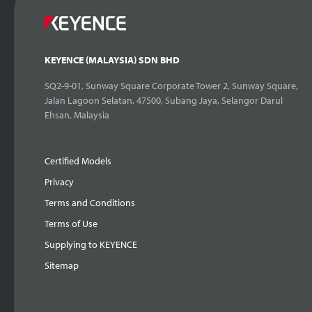
KEYENCE (MALAYSIA) SDN BHD
SQ2-9-01, Sunway Square Corporate Tower 2, Sunway Square,
Jalan Lagoon Selatan, 47500, Subang Jaya, Selangor Darul
Ehsan, Malaysia
Certified Models
Privacy
Terms and Conditions
Terms of Use
Supplying to KEYENCE
Sitemap