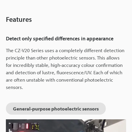
Features
Detect only specified differences in appearance
The CZ-V20 Series uses a completely different detection
principle than other photoelectric sensors. This allows
for incredibly stable, high-accuracy colour confirmation
and detection of lustre, fluorescence/UV. Each of which
are often unstable with conventional photoelectric
sensors.
General-purpose photoelectric sensors