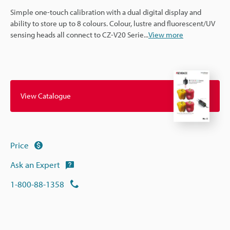
Simple one-touch calibration with a dual digital display and
ability to store up to 8 colours. Colour, lustre and fluorescent/UV
sensing heads all connect to CZ-V20 Serie
...
View more
View Catalogue
Price
Ask an Expert
1-800-88-1358