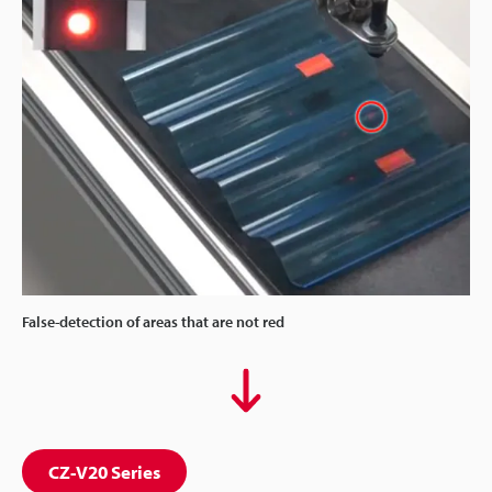
False-detection of areas that are not red
CZ-V20 Series