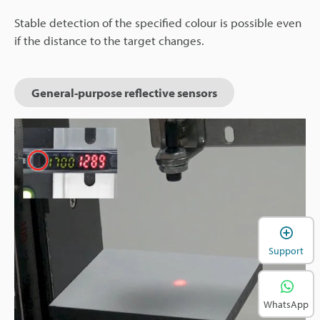
Stable detection of the specified colour is possible even
if the distance to the target changes.
General-purpose reflective sensors
Support
WhatsApp