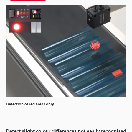
Detection of red areas only
Detect slight colour differences not easily recognised