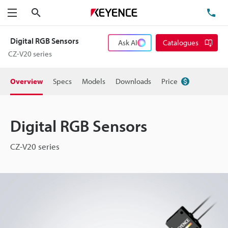
Search
TE
Menu
Digital RGB Sensors
Ask AI
Catalogues
CZ-V20 series
Overview
Specs
Models
Downloads
Price
Digital RGB Sensors
CZ-V20 series