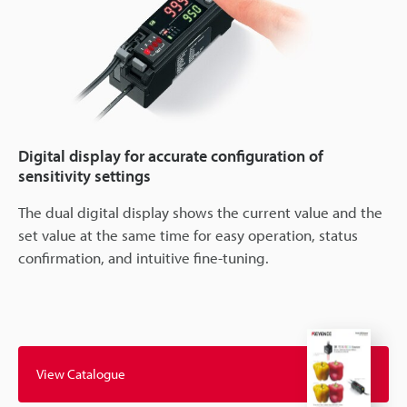
Digital display for accurate configuration of
sensitivity settings
The dual digital display shows the current value and the
set value at the same time for easy operation, status
confirmation, and intuitive fine-tuning.
View Catalogue