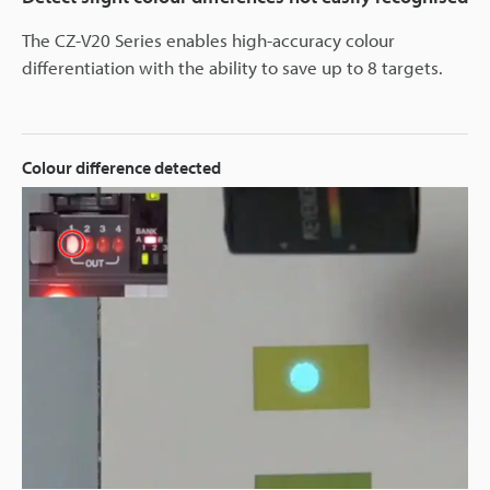
The CZ-V20 Series enables high-accuracy colour
differentiation with the ability to save up to 8 targets.
Colour difference detected