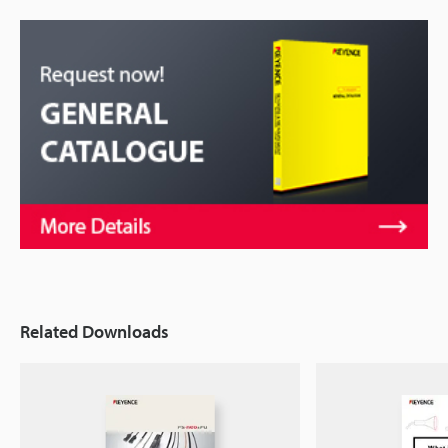
Related Downloads