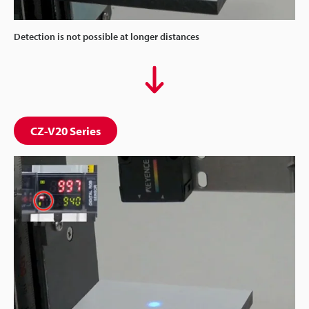
Detection is not possible at longer distances
CZ-V20 Series