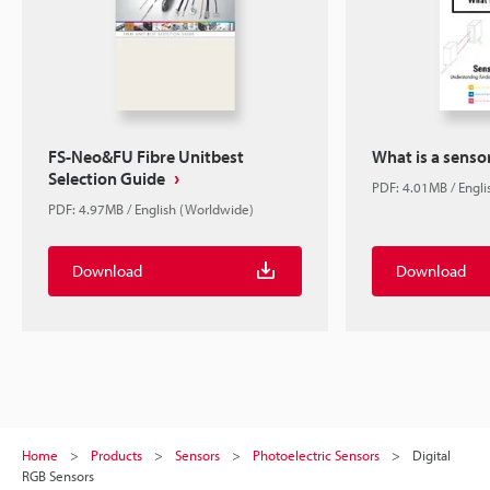
FS-Neo&FU Fibre Unitbest
What is a senso
Selection Guide
PDF: 4.01MB / Engl
PDF: 4.97MB / English (Worldwide)
Download
Download
Home
Products
Sensors
Photoelectric Sensors
Digital
RGB Sensors