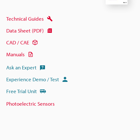
Technical Guides
Data Sheet (PDF)
CAD / CAE
Manuals
Ask an Expert
Experience Demo / Test
Free Trial Unit
Photoelectric Sensors