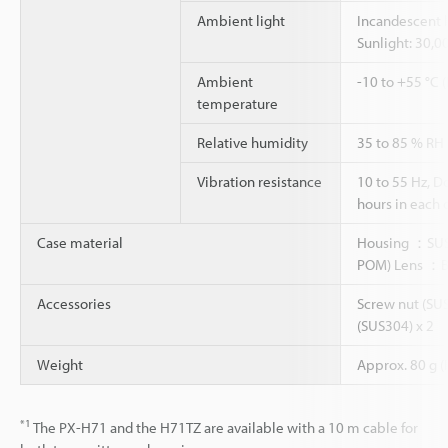
Ambient light
Incandescent l
Sunlight: 30,0
Ambient
-10 to +55 °C 
temperature
Relative humidity
35 to 85 % RH
Vibration resistance
10 to 55 Hz, 
hours in each o
Case material
Housing ：SUS3
POM) Lens ：
Accessories
Screw nut (SUS
(SUS304) x 2
Weight
Approx. 80 g (
*1
The PX-H71 and the H71TZ are available with a 10 m cable for