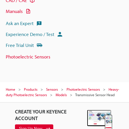
CAD / CAE
Manuals
Ask an Expert
Experience Demo / Test
Free Trial Unit
Photoelectric Sensors
Home
Products
Sensors
Photoelectric Sensors
Heavy-
duty Photoelectric Sensors
Models
Transmissive Sensor Head
CREATE YOUR KEYENCE
ACCOUNT
Sign Up Now