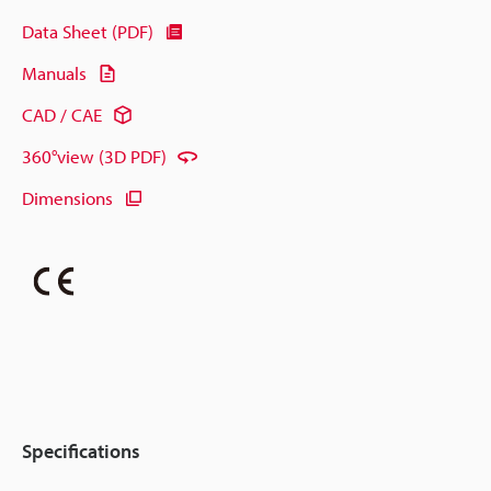
Data Sheet (PDF)
Manuals
CAD / CAE
360°view (3D PDF)
Dimensions
Specifications