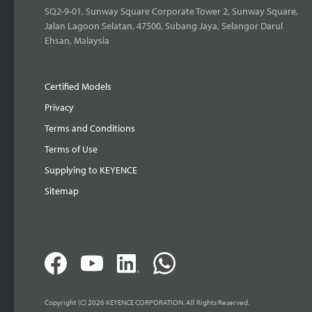
SQ2-9-01, Sunway Square Corporate Tower 2, Sunway Square,
Jalan Lagoon Selatan, 47500, Subang Jaya, Selangor Darul
Ehsan, Malaysia
Certified Models
Privacy
Terms and Conditions
Terms of Use
Supplying to KEYENCE
Sitemap
Copyright (C) 2026 KEYENCE CORPORATION. All Rights Reserved.