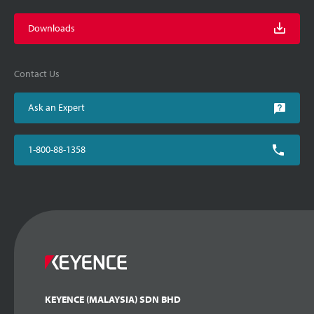
Downloads
Contact Us
Ask an Expert
1-800-88-1358
KEYENCE (MALAYSIA) SDN BHD