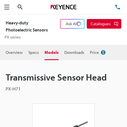
Search
TE
Menu
Heavy-duty
Ask AI
Catalogues
Photoelectric Sensors
PX series
Overview
Specs
Models
Downloads
Price
Transmissive Sensor Head
PX-H71