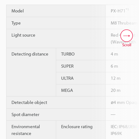
*1
Model
PX-H71
Type
M8 Thrubeam 
Light source
Red 4-eleant 
(Wavelength
Scroll
Detecting distance
TURBO
4 m
SUPER
6 m
ULTRA
12 m
MEGA
20 m
Detectable object
ø4 mm Opaque
Spot diameter
―
Environmental
Enclosure rating
IEC: IP68/JEM:
resistance
IP69K