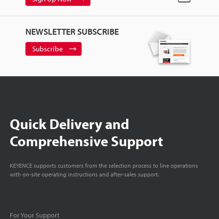
NEWSLETTER SUBSCRIBE
Subscribe
Quick Delivery and
Comprehensive Support
KEYENCE supports customers from the selection process to line operations
with on-site operating instructions and after-sales support.
For Your Support