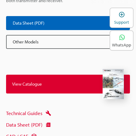
both transmitter and receiver.
Support
Data Sheet (PDF)
Other Models
WhatsApp
View Catalogue
Technical Guides
Data Sheet (PDF)