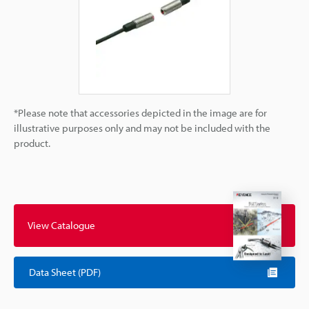
*Please note that accessories depicted in the image are for
illustrative purposes only and may not be included with the
product.
View Catalogue
Data Sheet (PDF)