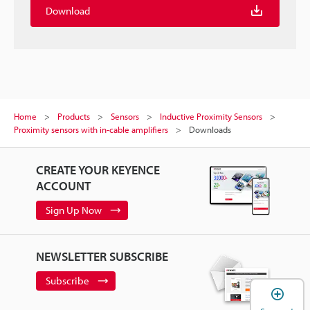
Download
Home
Products
Sensors
Inductive Proximity Sensors
Proximity sensors with in-cable amplifiers
Downloads
CREATE YOUR KEYENCE
ACCOUNT
Sign Up Now
NEWSLETTER SUBSCRIBE
Subscribe