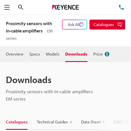
Search
TE
Menu
Proximity sensors with
Ask AI
Catalogues
in-cable amplifiers
EM
series
Overview
Specs
Models
Downloads
Price
Downloads
Proximity sensors with in-cable amplifiers
EM series
Catalogues
Technical Guides
Data Sheet
CAD / CA