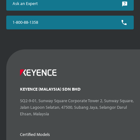
Ask an Expert
1-800-88-1358
KEYENCE (MALAYSIA) SDN BHD
SQ2-9-01, Sunway Square Corporate Tower 2, Sunway Square,
Jalan Lagoon Selatan, 47500, Subang Jaya, Selangor Darul
Ehsan, Malaysia
Certified Models