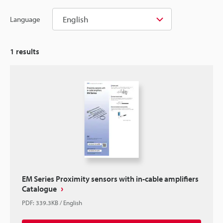
English
Language
1
results
EM Series Proximity sensors with in-cable amplifiers
Catalogue
PDF
:
339.3KB
/
English