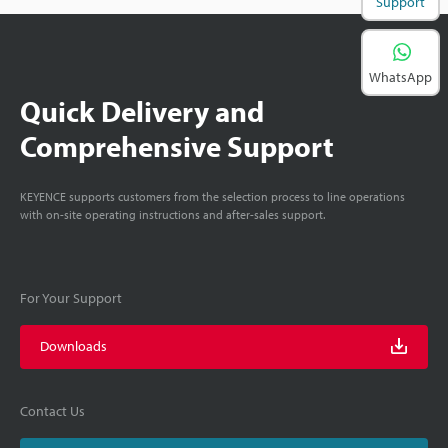
Support
WhatsApp
Quick Delivery and
Comprehensive Support
KEYENCE supports customers from the selection process to line operations
with on-site operating instructions and after-sales support.
For Your Support
Downloads
Contact Us