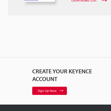
CREATE YOUR KEYENCE
ACCOUNT
Sign Up Now