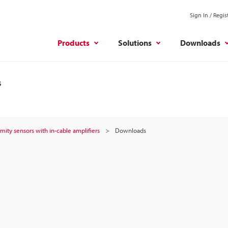
Sign In / Regis
Products
Solutions
Downloads
s
mity sensors with in-cable amplifiers
Downloads