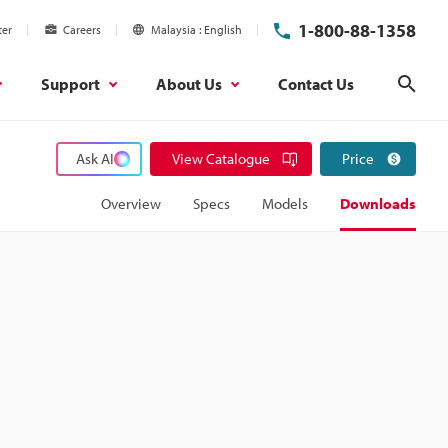
1-800-88-1358
ter
Careers
Malaysia
English
Support
About Us
Contact Us
Sear
Ask AI
View Catalogue
Price
Overview
Specs
Models
Downloads