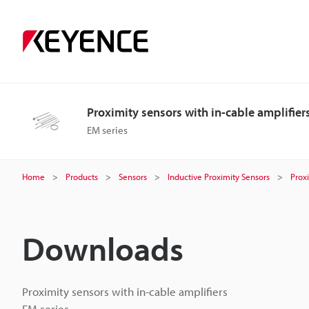
Proximity sensors with in-cable amplifier
EM series
Home
Products
Sensors
Inductive Proximity Sensors
Proxi
Downloads
Proximity sensors with in-cable amplifiers
EM series