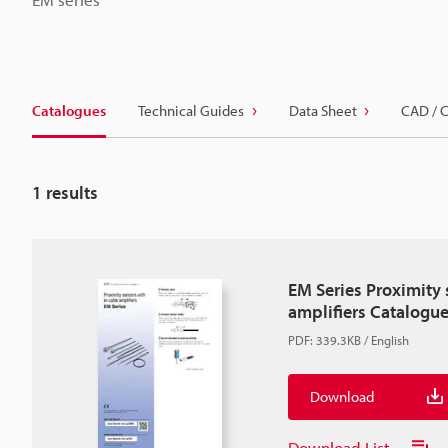
Catalogues
Technical Guides
Data Sheet
CAD / 
1
results
EM Series Proximity 
amplifiers Catalogu
PDF
:
339.3KB
/
English
Download
Download List