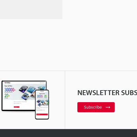
NEWSLETTER SUBS
Subscribe