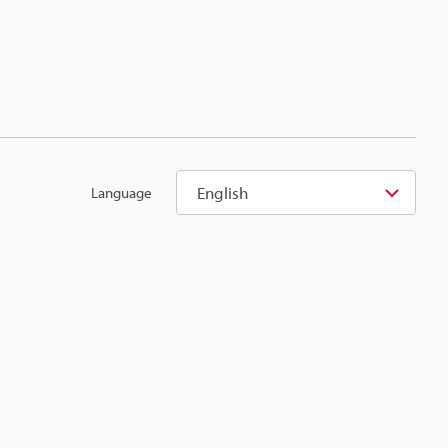
English
Language