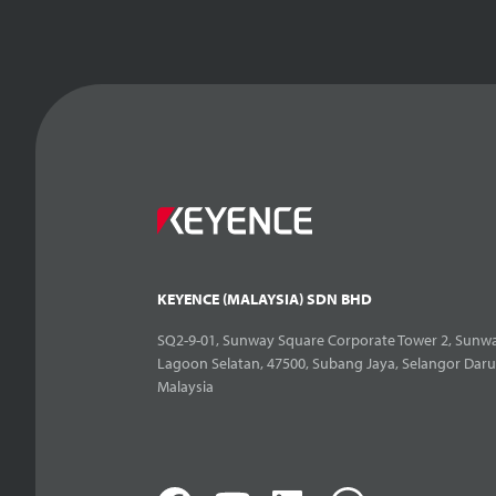
KEYENCE (MALAYSIA) SDN BHD
SQ2-9-01, Sunway Square Corporate Tower 2, Sunwa
Lagoon Selatan, 47500, Subang Jaya, Selangor Daru
Malaysia