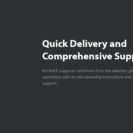
Quick Delivery and
Comprehensive Sup
KEYENCE supports customers from the selection pro
operations with on-site operating instructions and a
support.