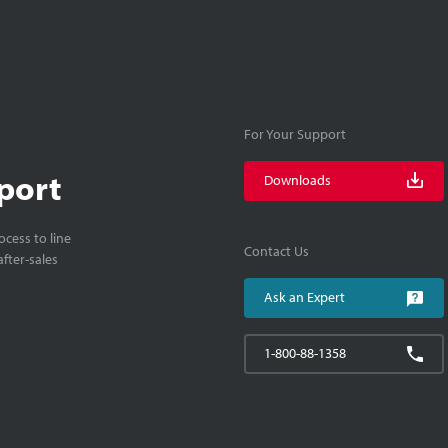
For Your Support
port
Downloads
cess to line
Contact Us
fter-sales
Ask an Expert
1-800-88-1358