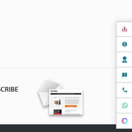
CRIBE