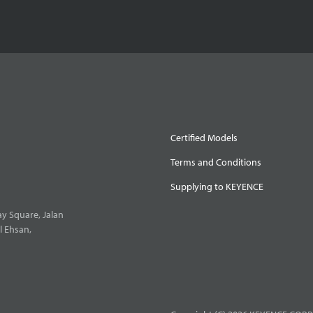
Certified Models
Terms and Conditions
Supplying to KEYENCE
y Square, Jalan
l Ehsan,