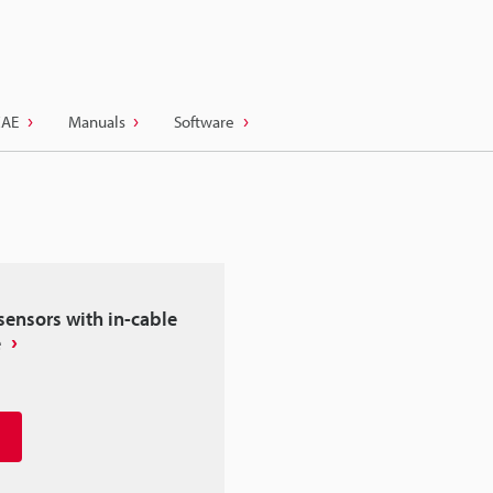
CAE
Manuals
Software
sensors with in-cable
e