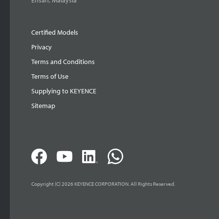
Ehsan, Malaysia
Certified Models
Privacy
Terms and Conditions
Terms of Use
Supplying to KEYENCE
Sitemap
Copyright (C) 2026 KEYENCE CORPORATION. All Rights Reserved.