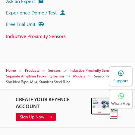
Ask an Expert
Experience Demo / Test
Free Trial Unit
Inductive Proximity Sensors
Home
Products
Sensors
Inductive Proximity Sensors
Separate Amplifier Proximity Sensor
Models
Sensor Head,
Support
Shielded Type, M14, Stainless Steel Tube
CREATE YOUR KEYENCE
WhatsApp
ACCOUNT
Sign Up Now