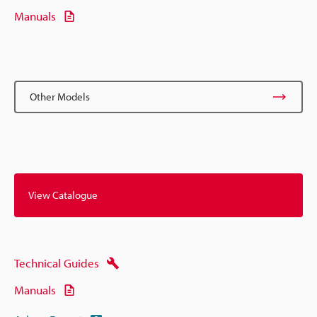
Manuals
Other Models
View Catalogue
Technical Guides
Manuals