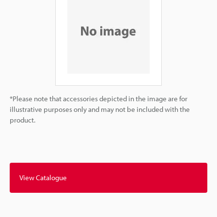
*Please note that accessories depicted in the image are for
illustrative purposes only and may not be included with the
product.
View Catalogue