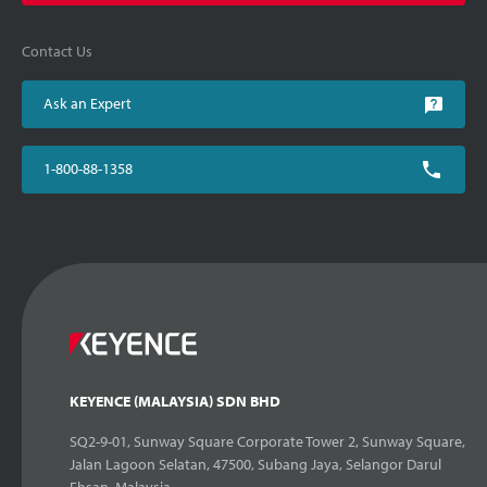
Contact Us
Ask an Expert
1-800-88-1358
KEYENCE (MALAYSIA) SDN BHD
SQ2-9-01, Sunway Square Corporate Tower 2, Sunway Square,
Jalan Lagoon Selatan, 47500, Subang Jaya, Selangor Darul