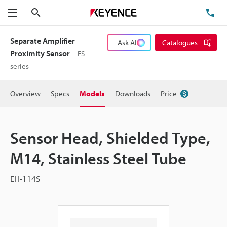
Search
TE
Menu
Separate Amplifier
Ask AI
Catalogues
Proximity Sensor
ES
series
Overview
Specs
Models
Downloads
Price
Sensor Head, Shielded Type,
M14, Stainless Steel Tube
EH-114S