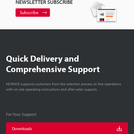
NEWSLETTER SUBSCRIBE
Subscribe
Quick Delivery and
Comprehensive Support
KEYENCE supports customers from the selection process to line operations
with on-site operating instructions and after-sales support.
For Your Support
Downloads