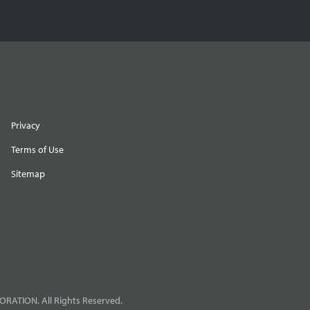
Privacy
Terms of Use
Sitemap
RATION. All Rights Reserved.