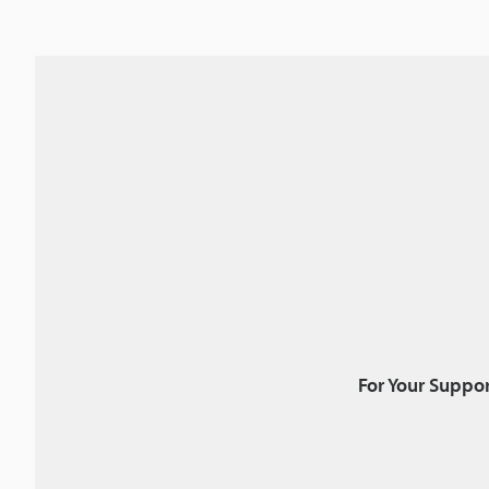
For Your Suppor