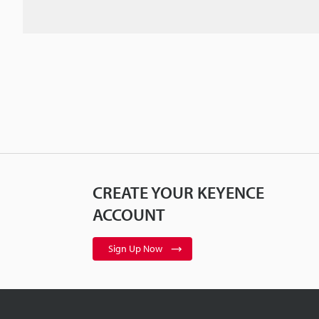
CREATE YOUR KEYENCE
ACCOUNT
Sign Up Now