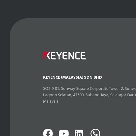
KEYENCE (MALAYSIA) SDN BHD
SQ2-9-01, Sunway Square Corporate Tower 2, Sunwa
Lagoon Selatan, 47500, Subang Jaya, Selangor Daru
Malaysia