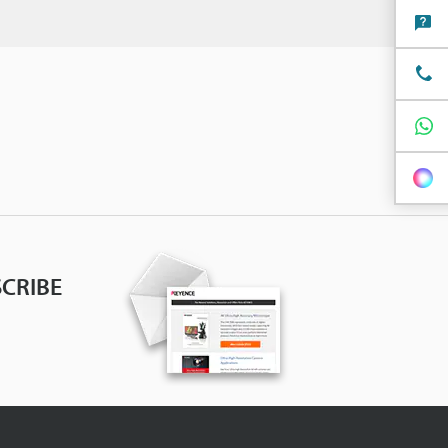
CRIBE