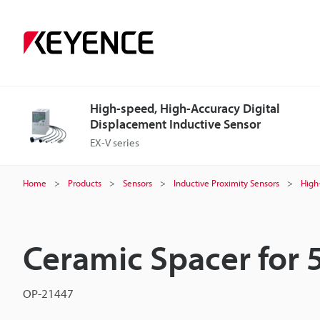
High-speed, High-Accuracy Digital
Displacement Inductive Sensor
EX-V series
Home
Products
Sensors
Inductive Proximity Sensors
High
Ceramic Spacer for
OP-21447