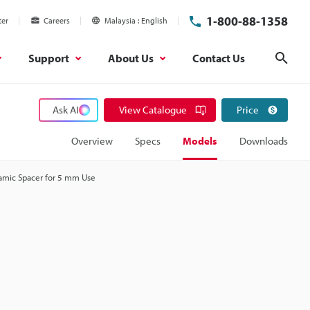
1-800-88-1358
ter
Careers
Malaysia
English
Support
About Us
Contact Us
Sear
Ask AI
View Catalogue
Price
Overview
Specs
Models
Downloads
amic Spacer for 5 mm Use