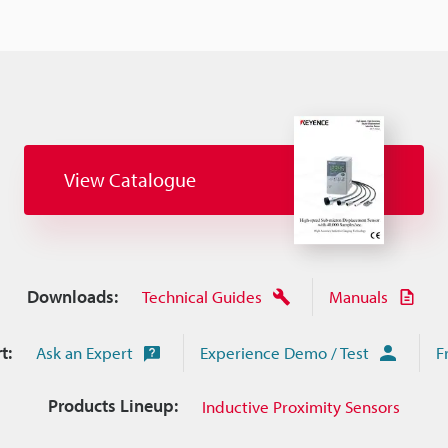
View Catalogue
Downloads:
Technical Guides
Manuals
t:
Ask an Expert
Experience Demo / Test
F
Products Lineup:
Inductive Proximity Sensors