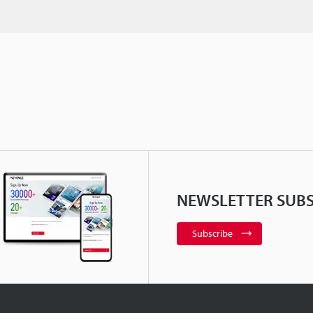
NEWSLETTER SUBS
Subscribe