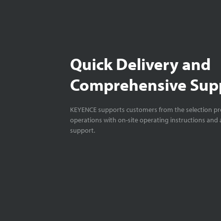
Quick Delivery and
Comprehensive Sup
KEYENCE supports customers from the selection pro
operations with on-site operating instructions and a
support.