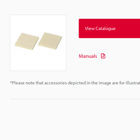
View Catalogue
Manuals
*Please note that accessories depicted in the image are for illust