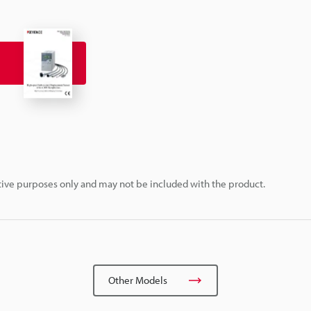
rative purposes only and may not be included with the product.
Other Models