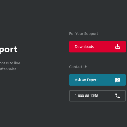
For Your Support
port
Downloads
cess to line
Contact Us
fter-sales
Ask an Expert
1-800-88-1358