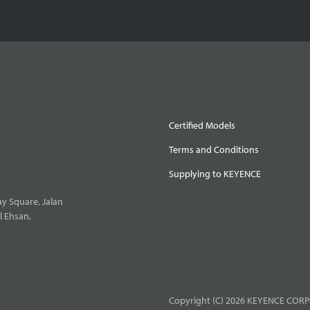
Certified Models
Terms and Conditions
Supplying to KEYENCE
y Square, Jalan
l Ehsan,
Copyright (C) 2026 KEYENCE CORPO