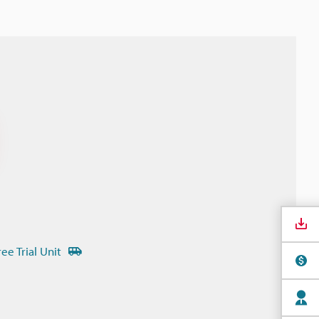
ree Trial Unit