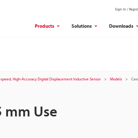
Sign In / Regis
Products
Solutions
Downloads
-speed, High-Accuracy Digital Displacement Inductive Sensor
Models
Cer
 5 mm Use