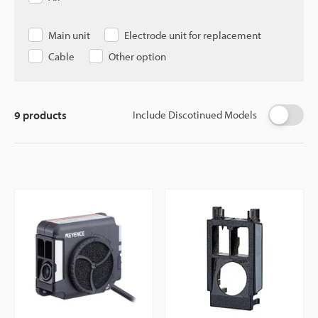
Main unit
Electrode unit for replacement
Cable
Other option
9
products
Include Discotinued Models