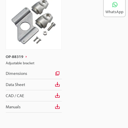
WhatsApp
OP-88319
Adjustable bracket
Dimensions
Data Sheet
CAD / CAE
Manuals