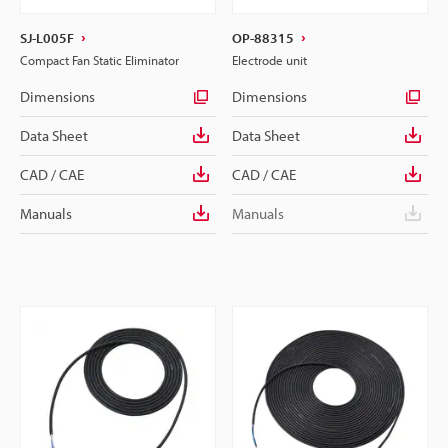
SJ-L005F
OP-88315
Compact Fan Static Eliminator
Electrode unit
Dimensions
Dimensions
Data Sheet
Data Sheet
CAD / CAE
CAD / CAE
Manuals
Manuals