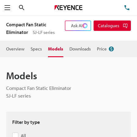
Search
TE
Menu
Compact Fan Static
Ask AI
Catalogues
Eliminator
SJ-LF series
Overview
Specs
Models
Downloads
Price
Models
Compact Fan Static Eliminator
SJ-LF series
Filter by type
All