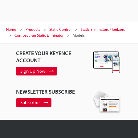
Home
Products
Static Control
Static Eliminators / Ionizers
Compact Fan Static Eliminator
Models
CREATE YOUR KEYENCE
ACCOUNT
Sign Up Now
NEWSLETTER SUBSCRIBE
Subscribe