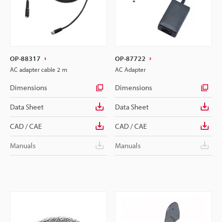
OP-88317
OP-87722
AC adapter cable 2 m
AC Adapter
Dimensions
Dimensions
Data Sheet
Data Sheet
CAD / CAE
CAD / CAE
Manuals
Manuals