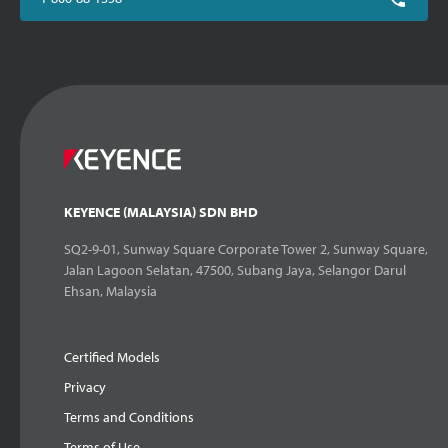
KEYENCE (MALAYSIA) SDN BHD
SQ2-9-01, Sunway Square Corporate Tower 2, Sunway Square,
Jalan Lagoon Selatan, 47500, Subang Jaya, Selangor Darul
Ehsan, Malaysia
Certified Models
Privacy
Terms and Conditions
Terms of Use