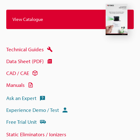
View Catalogue
Technical Guides
Data Sheet (PDF)
CAD / CAE
Manuals
Ask an Expert
Experience Demo / Test
Free Trial Unit
Static Eliminators / Ionizers