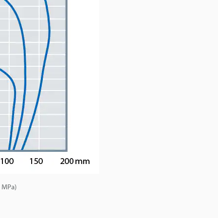
5 MPa)