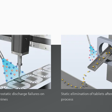
ostatic discharge failures on
Static elimination of tablets afte
hines
process