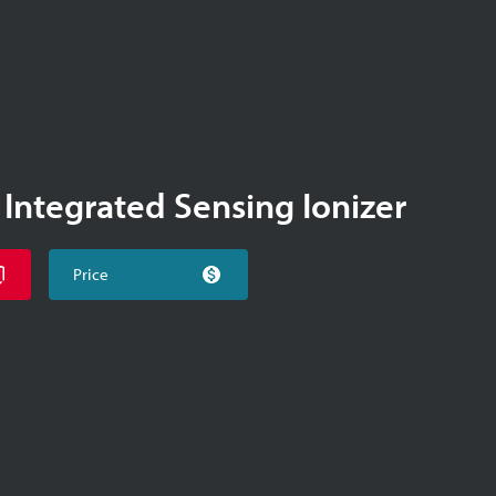
 Integrated Sensing Ionizer
Price