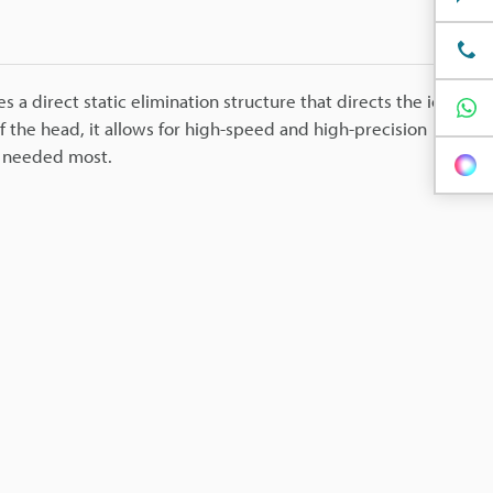
s a direct static elimination structure that directs the ion
of the head, it allows for high-speed and high-precision
is needed most.