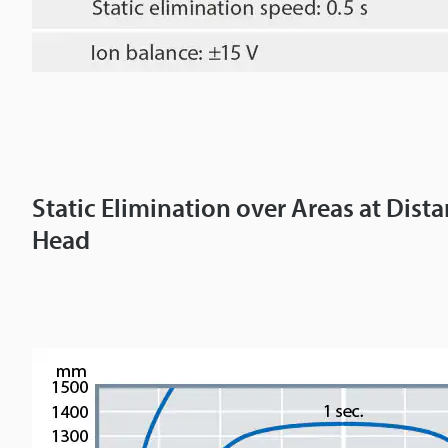
Static Elimination over Areas at Dis
Head