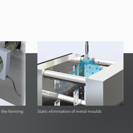
r the forming
Static elimination of metal moulds