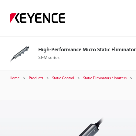
H
i
g
High-Performance Micro Static Eliminator
h
SJ-M series
-
Home
Products
Static Control
Static Eliminators / Ionizers
P
e