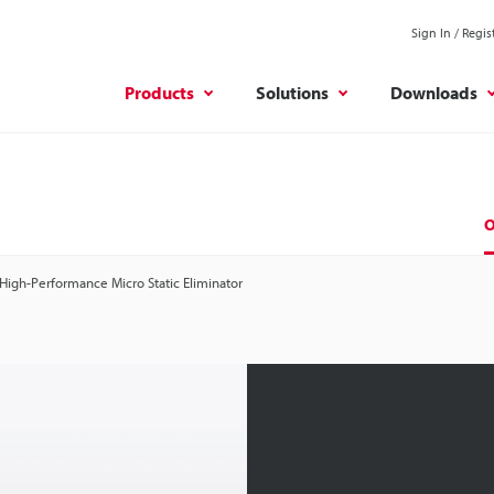
Sign In / Regis
Products
Solutions
Downloads
O
High-Performance Micro Static Eliminator