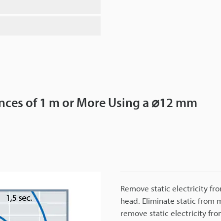
tances of 1 m or More Using a ⌀12 mm
Remove static electricity fr
head. Eliminate static from
remove static electricity fro