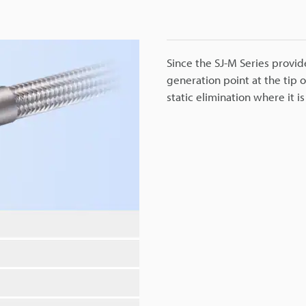
Since the SJ-M Series provide
generation point at the tip 
static elimination where it 