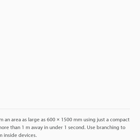
om an area as large as 600 × 1500 mm using just a compact
 more than 1 m away in under 1 second. Use branching to
m inside devices.