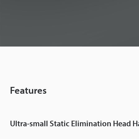
m
i
n
a
t
Features
o
r
Ultra-small Static Elimination Head H