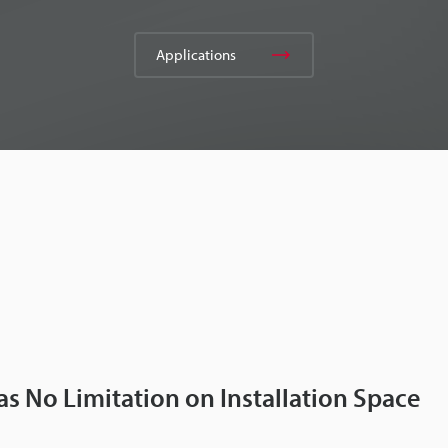
Applications
as No Limitation on Installation Space