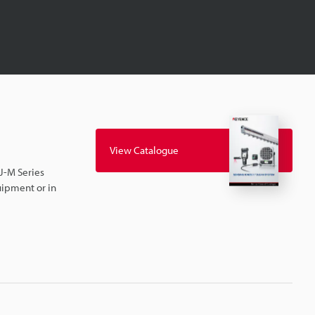
View Catalogue
SJ-M Series
uipment or in