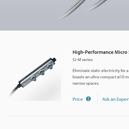
e
M
i
High-Performance Micro S
c
SJ-M series
Eliminate static electricity for
r
boasts an ultra-compact ⌀10 mm 
narrow spaces.
o
Price
Ask an Exper
S