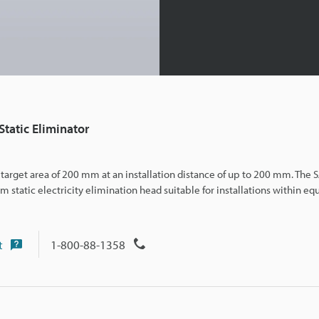
tatic Eliminator
 a target area of 200 mm at an installation distance of up to 200 mm. The 
static electricity el
imination head suitable for installations within eq
t
1-800-88-1358