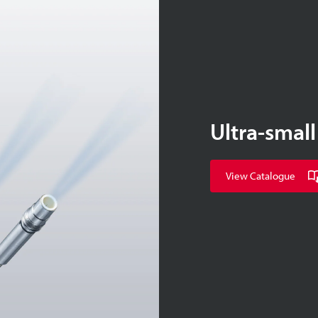
Ultra-small
View Catalogue