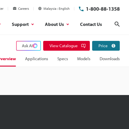
1-800-88-1358
ter
Careers
Malaysia
English
Support
About Us
Contact Us
Sear
Ask AI
View Catalogue
Price
verview
Applications
Specs
Models
Downloads