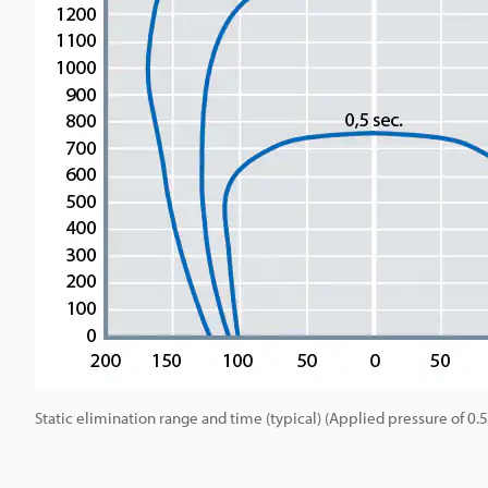
Static elimination range and time (typical) (Applied pressure of 0.