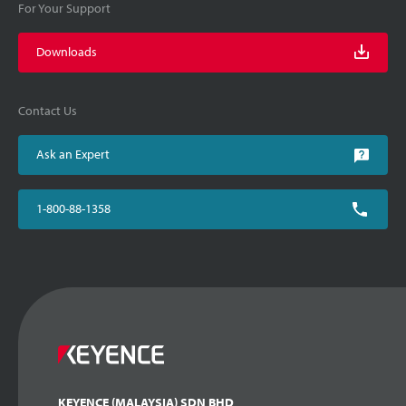
For Your Support
Downloads
Contact Us
Ask an Expert
1-800-88-1358
KEYENCE (MALAYSIA) SDN BHD