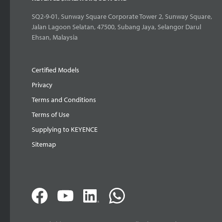
SQ2-9-01, Sunway Square Corporate Tower 2, Sunway Square,
Jalan Lagoon Selatan, 47500, Subang Jaya, Selangor Darul
Ehsan, Malaysia
Certified Models
Privacy
Terms and Conditions
Terms of Use
Supplying to KEYENCE
Sitemap