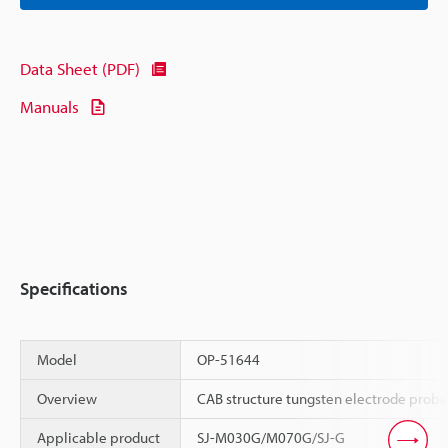
Data Sheet (PDF)
Manuals
Specifications
Model
OP-51644
Overview
CAB structure tungsten electrode probe
Applicable product
SJ-M030G/M070G/SJ-G