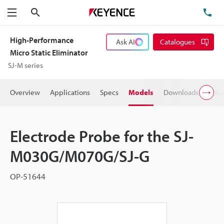
Search
TE
Menu
High-Performance
Ask AI
Catalogues
Micro Static Eliminator
SJ-M series
Overview
Applications
Specs
Models
Downloads
Pric
Electrode Probe for the SJ-
M030G/M070G/SJ-G
OP-51644