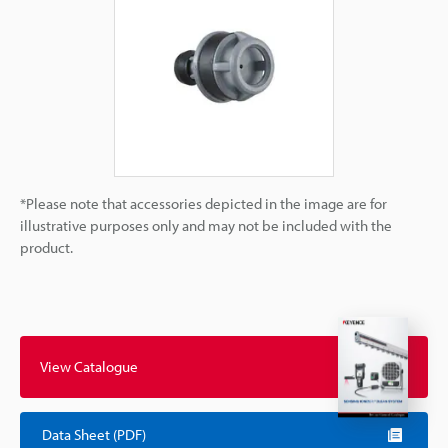
*Please note that accessories depicted in the image are for
illustrative purposes only and may not be included with the
product.
View Catalogue
Data Sheet (PDF)