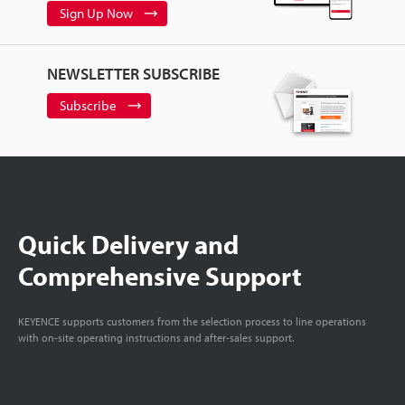
Sign Up Now
NEWSLETTER SUBSCRIBE
Subscribe
Quick Delivery and
Comprehensive Support
KEYENCE supports customers from the selection process to line operations
with on-site operating instructions and after-sales support.