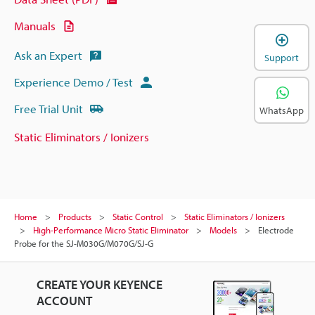
Manuals
Ask an Expert
Support
Experience Demo / Test
Free Trial Unit
WhatsApp
Static Eliminators / Ionizers
Home
Products
Static Control
Static Eliminators / Ionizers
High-Performance Micro Static Eliminator
Models
Electrode
Probe for the SJ-M030G/M070G/SJ-G
CREATE YOUR KEYENCE
ACCOUNT