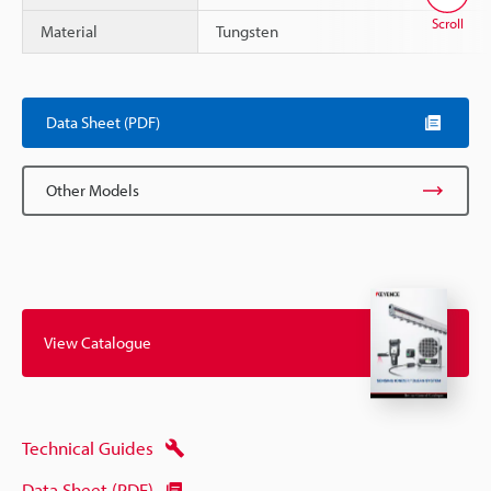
Scroll
Material
Tungsten
Data Sheet (PDF)
Other Models
View Catalogue
Technical Guides
Data Sheet (PDF)