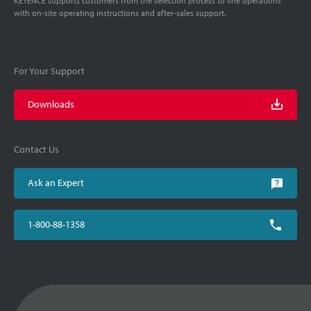
KEYENCE supports customers from the selection process to line operations
with on-site operating instructions and after-sales support.
For Your Support
Downloads
Contact Us
Ask an Expert
1-800-88-1358