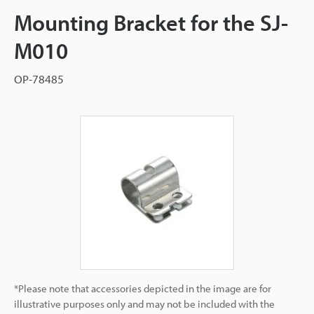
Mounting Bracket for the SJ-
M010
OP-78485
*Please note that accessories depicted in the image are for
illustrative purposes only and may not be included with the