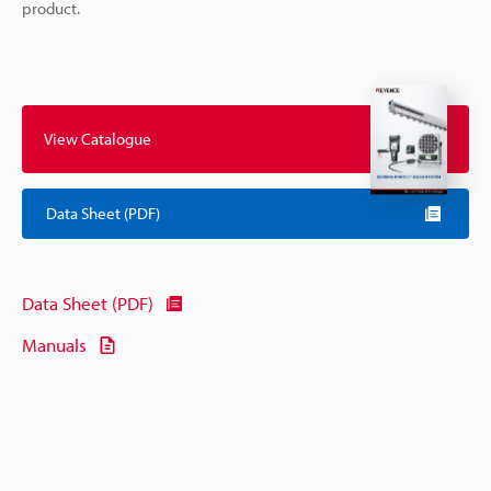
product.
View Catalogue
Data Sheet (PDF)
Data Sheet (PDF)
Manuals