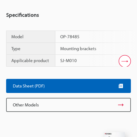
Specifications
Model
OP-78485
Type
Mounting brackets
Applicable product
SJ-M010
Scroll
Data Sheet (PDF)
Other Models