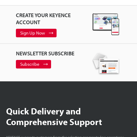
CREATE YOUR KEYENCE
ACCOUNT
Sign Up Now
NEWSLETTER SUBSCRIBE
Subscribe
Quick Delivery and
Comprehensive Support