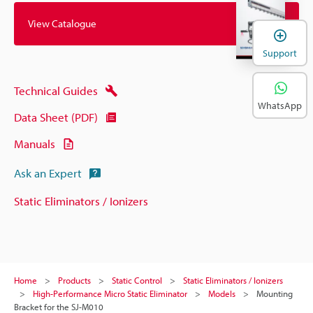
View Catalogue
Support
Technical Guides
WhatsApp
Data Sheet (PDF)
Manuals
Ask an Expert
Static Eliminators / Ionizers
Home
Products
Static Control
Static Eliminators / Ionizers
High-Performance Micro Static Eliminator
Models
Mounting
Bracket for the SJ-M010