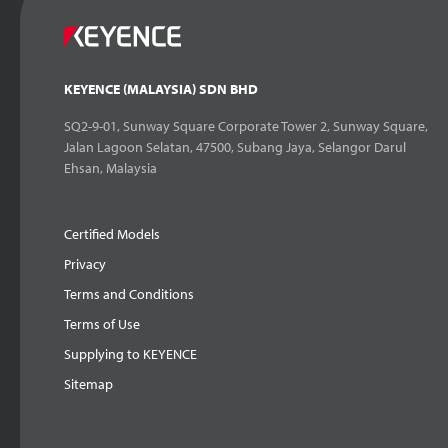
KEYENCE (MALAYSIA) SDN BHD
SQ2-9-01, Sunway Square Corporate Tower 2, Sunway Square,
Jalan Lagoon Selatan, 47500, Subang Jaya, Selangor Darul
Ehsan, Malaysia
Certified Models
Privacy
Terms and Conditions
Terms of Use
Supplying to KEYENCE
Sitemap