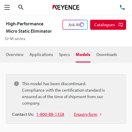
Search
TE
Menu
High-Performance
Ask AI
Catalogues
Micro Static Eliminator
SJ-M series
Overview
Applications
Specs
Models
Downloads
This model has been discontinued.
Compliance with the certification standard is
ensured as of the time of shipment from our
company.
Contact Us:
1-800-88-1358
Enquiry form