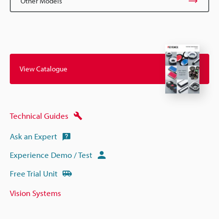
Other Models
View Catalogue
Technical Guides
Ask an Expert
Experience Demo / Test
Free Trial Unit
Vision Systems