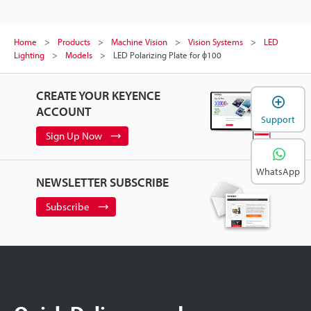
Home
Products
Machine Vision
Vision Systems
LED
Lighting
Models
LED Polarizing Plate for ɸ100
CREATE YOUR KEYENCE
ACCOUNT
Support
Sign Up Now
WhatsApp
NEWSLETTER SUBSCRIBE
Subscribe