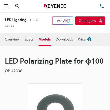
Search
TE
Menu
LED Lighting
CA-D
Ask AI
Catalogues
series
Overview
Specs
Models
Downloads
Price
LED Polarizing Plate for ɸ100
OP-42338