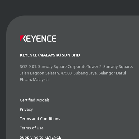
KEYENCE (MALAYSIA) SDN BHD
SQ2-9-01, Sunway Square Corporate Tower 2, Sunway Square,
Jalan Lagoon Selatan, 47500, Subang Jaya, Selangor Darul
Ehsan, Malaysia
Certified Models
Privacy
Terms and Conditions
Terms of Use
Supplying to KEYENCE