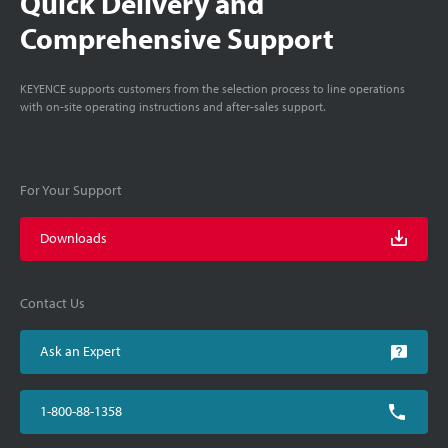
Quick Delivery and
Comprehensive Support
KEYENCE supports customers from the selection process to line operations
with on-site operating instructions and after-sales support.
For Your Support
Downloads
Contact Us
Ask an Expert
1-800-88-1358