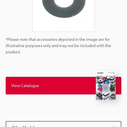
*Please note that accessories depicted in the image are for
illustrative purposes only and may not be included with the
product.
View Catalogue