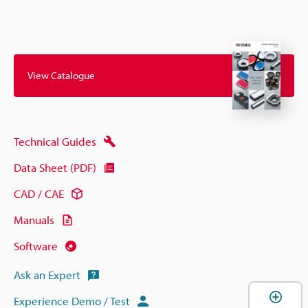
View Catalogue
Technical Guides
Data Sheet (PDF)
CAD / CAE
Manuals
Software
Ask an Expert
Experience Demo / Test