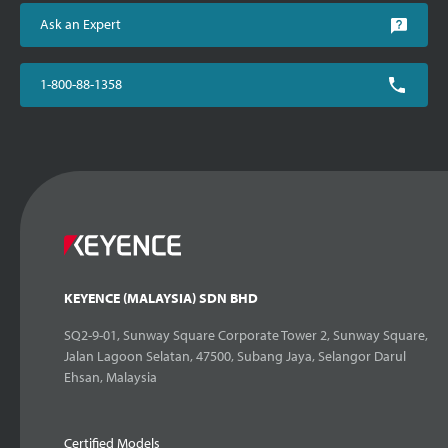
Ask an Expert
1-800-88-1358
KEYENCE (MALAYSIA) SDN BHD
SQ2-9-01, Sunway Square Corporate Tower 2, Sunway Square,
Jalan Lagoon Selatan, 47500, Subang Jaya, Selangor Darul
Ehsan, Malaysia
Certified Models