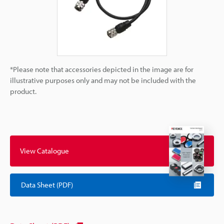
*Please note that accessories depicted in the image are for
illustrative purposes only and may not be included with the
product.
View Catalogue
Data Sheet (PDF)