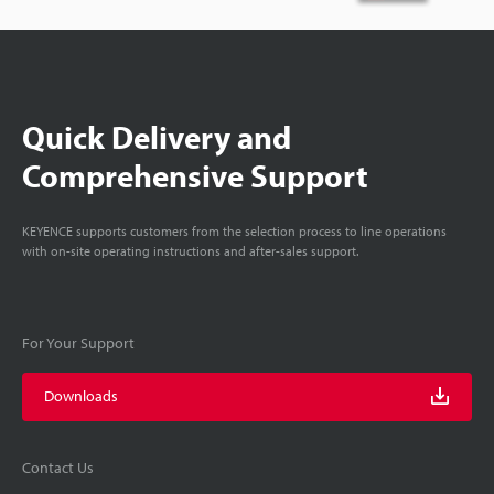
Quick Delivery and
Comprehensive Support
KEYENCE supports customers from the selection process to line operations
with on-site operating instructions and after-sales support.
For Your Support
Downloads
Contact Us