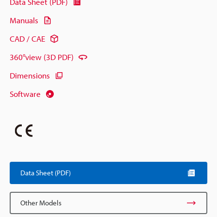
Data Sheet (PDF)
Manuals
CAD / CAE
360°view (3D PDF)
Dimensions
Software
Data Sheet (PDF)
Other Models