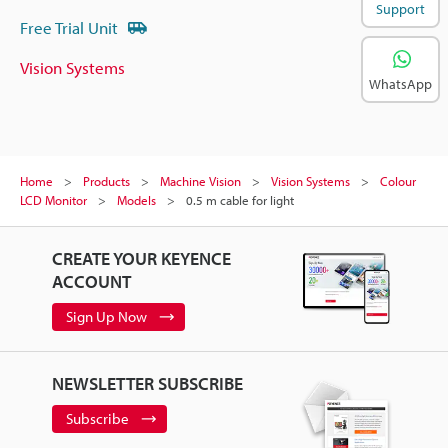
Support
Free Trial Unit
Vision Systems
WhatsApp
Home
Products
Machine Vision
Vision Systems
Colour
LCD Monitor
Models
0.5 m cable for light
CREATE YOUR KEYENCE
ACCOUNT
Sign Up Now
NEWSLETTER SUBSCRIBE
Subscribe