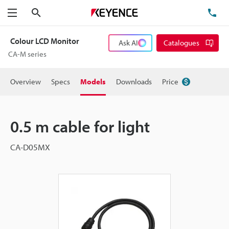
Search
TE
Menu
Colour LCD Monitor
Ask AI
Catalogues
CA-M series
Overview
Specs
Models
Downloads
Price
0.5 m cable for light
CA-D05MX