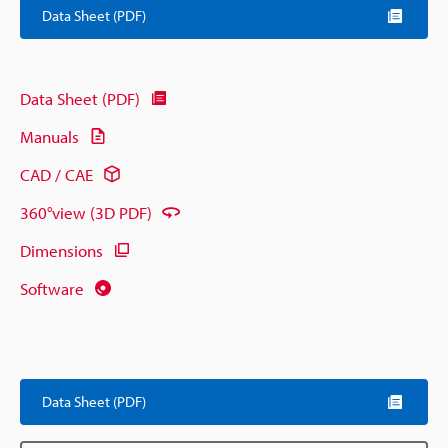
Data Sheet (PDF)
Data Sheet (PDF)
Manuals
CAD / CAE
360°view (3D PDF)
Dimensions
Software
Data Sheet (PDF)