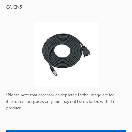
CA-CN5
*Please note that accessories depicted in the image are for
illustrative purposes only and may not be included with the
product.