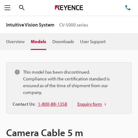
Search
TE
Menu
Intuitive Vision System
CV-5000 series
Overview
Models
Downloads
User Support
This model has been discontinued.
Compliance with the certification standard is
ensured as of the time of shipment from our
company.
Contact Us:
1-800-88-1358
Enquiry form
Camera Cable 5 m