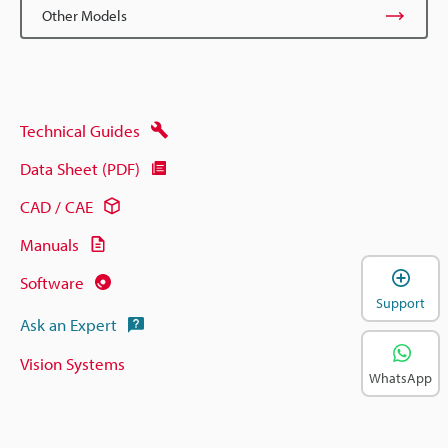
Other Models
Technical Guides
Data Sheet (PDF)
CAD / CAE
Manuals
Software
Support
Ask an Expert
Vision Systems
WhatsApp