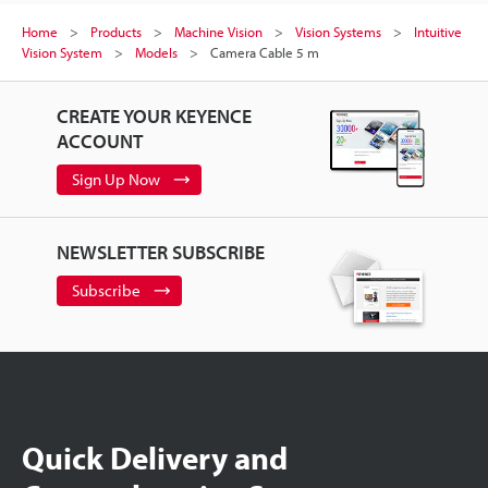
Home
Products
Machine Vision
Vision Systems
Intuitive
Vision System
Models
Camera Cable 5 m
CREATE YOUR KEYENCE
ACCOUNT
Sign Up Now
NEWSLETTER SUBSCRIBE
Subscribe
Quick Delivery and