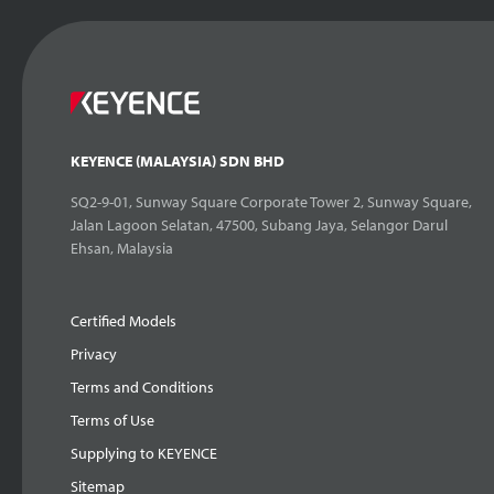
KEYENCE (MALAYSIA) SDN BHD
SQ2-9-01, Sunway Square Corporate Tower 2, Sunway Square,
Jalan Lagoon Selatan, 47500, Subang Jaya, Selangor Darul
Ehsan, Malaysia
Certified Models
Privacy
Terms and Conditions
Terms of Use
Supplying to KEYENCE
Sitemap