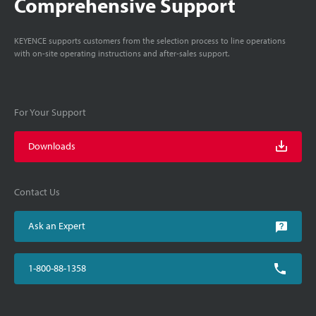
Comprehensive Support
KEYENCE supports customers from the selection process to line operations
with on-site operating instructions and after-sales support.
For Your Support
Downloads
Contact Us
Ask an Expert
1-800-88-1358