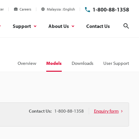
1-800-88-1358
ter
Careers
Malaysia
English
Support
About Us
Contact Us
Sear
Overview
Models
Downloads
User Support
Contact Us:
1-800-88-1358
Enquiry form