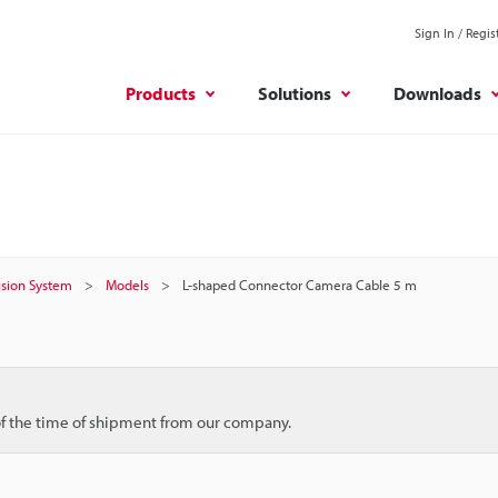
Sign In / Regis
Products
Solutions
Downloads
Vision System
Models
L-shaped Connector Camera Cable 5 m
 of the time of shipment from our company.