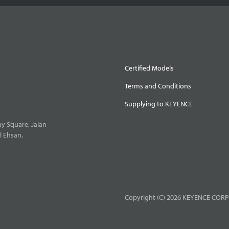
Certified Models
Terms and Conditions
Supplying to KEYENCE
y Square, Jalan
l Ehsan,
Copyright (C) 2026 KEYENCE CORPO