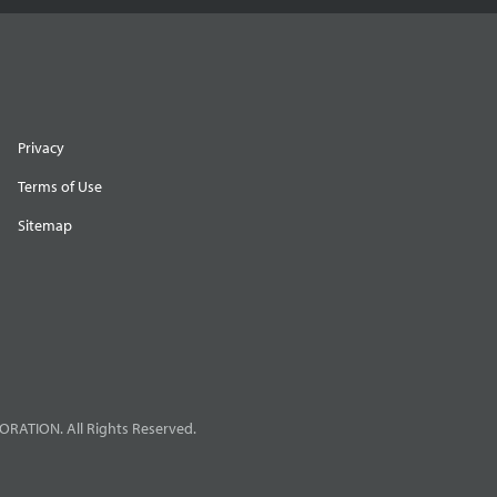
Privacy
Terms of Use
Sitemap
RATION. All Rights Reserved.