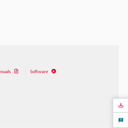
nuals
Software