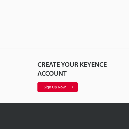
CREATE YOUR KEYENCE
ACCOUNT
Sign Up Now