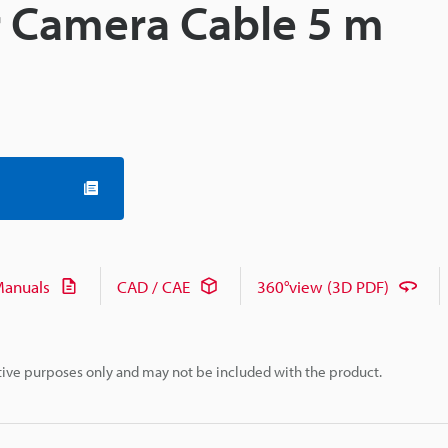
 Camera Cable 5 m
anuals
CAD / CAE
360°view (3D PDF)
rative purposes only and may not be included with the product.