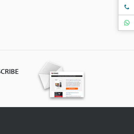
CRIBE