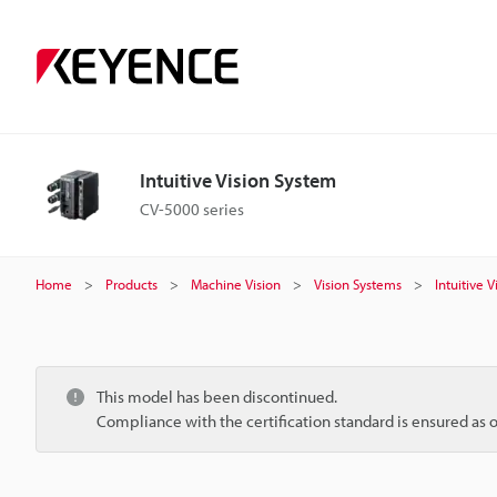
Intuitive Vision System
CV-5000 series
Home
Products
Machine Vision
Vision Systems
Intuitive 
This model has been discontinued.
Compliance with the certification standard is ensured as