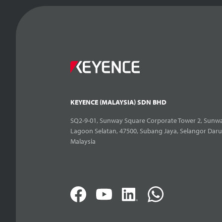
KEYENCE (MALAYSIA) SDN BHD
SQ2-9-01, Sunway Square Corporate Tower 2, Sunwa
Lagoon Selatan, 47500, Subang Jaya, Selangor Daru
Malaysia