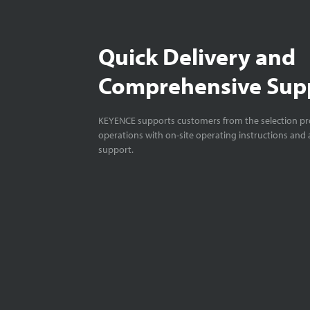
Quick Delivery and
Comprehensive Sup
KEYENCE supports customers from the selection pro
operations with on-site operating instructions and a
support.