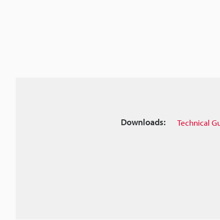
Downloads:
Technical G