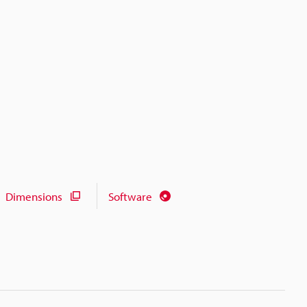
Dimensions
Software