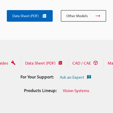
Data Sheet (PDF)
Other Models
uides
Data Sheet (PDF)
CAD / CAE
Ma
For Your Support:
Ask an Expert
Products Lineup:
Vision Systems