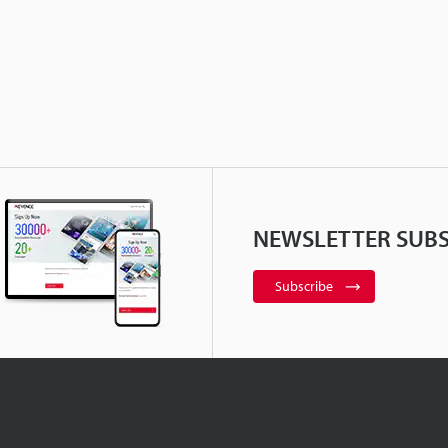
NEWSLETTER SUBS
Subscribe