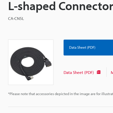
L-shaped Connector
CA-CN5L
Data Sheet (PDF)
Data Sheet (PDF)
M
*Please note that accessories depicted in the image are for illust