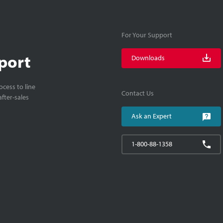
For Your Support
port
Downloads
cess to line
Contact Us
fter-sales
Ask an Expert
1-800-88-1358