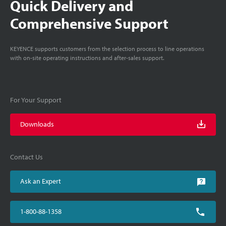
Quick Delivery and
Comprehensive Support
KEYENCE supports customers from the selection process to line operations
with on-site operating instructions and after-sales support.
For Your Support
Downloads
Contact Us
Ask an Expert
1-800-88-1358