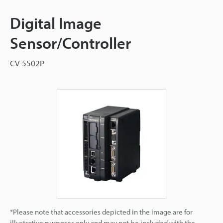
Digital Image
Sensor/Controller
CV-5502P
*Please note that accessories depicted in the image are for
illustrative purposes only and may not be included with the