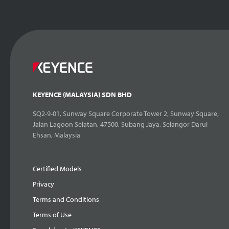
KEYENCE (MALAYSIA) SDN BHD
SQ2-9-01, Sunway Square Corporate Tower 2, Sunway Square,
Jalan Lagoon Selatan, 47500, Subang Jaya, Selangor Darul
Ehsan, Malaysia
Certified Models
Privacy
Terms and Conditions
Terms of Use