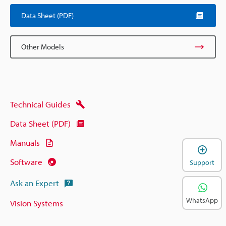
Data Sheet (PDF)
Other Models
Technical Guides
Data Sheet (PDF)
Manuals
Software
Support
Ask an Expert
WhatsApp
Vision Systems