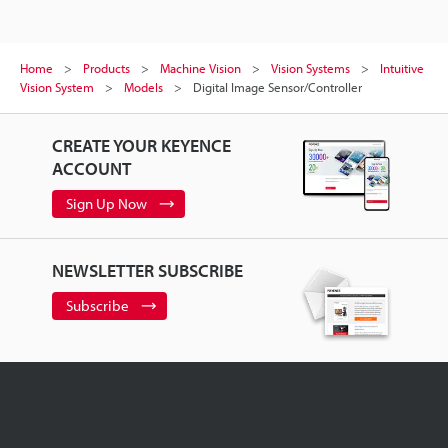
Home
Products
Machine Vision
Vision Systems
Intuitive
Vision System
Models
Digital Image Sensor/Controller
CREATE YOUR KEYENCE
ACCOUNT
Sign Up Now
NEWSLETTER SUBSCRIBE
Subscribe