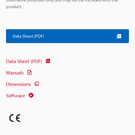
product.
Data Sheet (PDF)
Data Sheet (PDF)
Manuals
Dimensions
Software