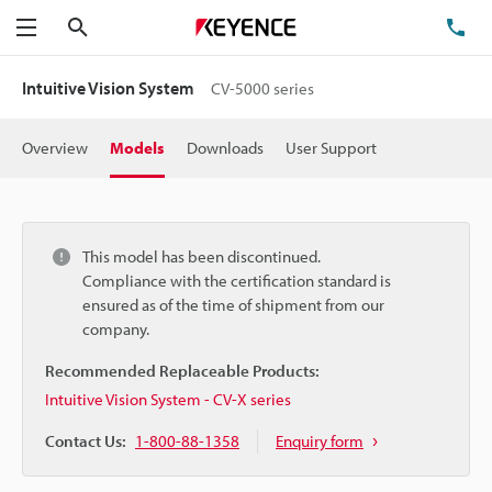
Search
TE
Menu
Intuitive Vision System
CV-5000 series
Overview
Models
Downloads
User Support
This model has been discontinued.
Compliance with the certification standard is
ensured as of the time of shipment from our
company.
Recommended Replaceable Products:
Intuitive Vision System - CV-X series
Contact Us:
1-800-88-1358
Enquiry form