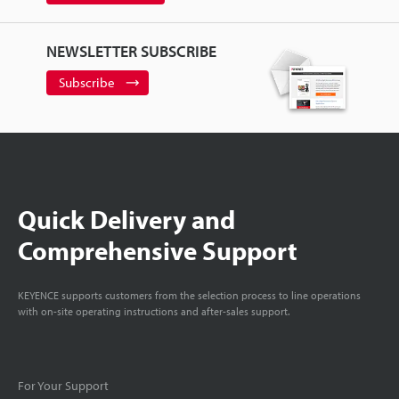
NEWSLETTER SUBSCRIBE
Subscribe
Quick Delivery and
Comprehensive Support
KEYENCE supports customers from the selection process to line operations
with on-site operating instructions and after-sales support.
For Your Support