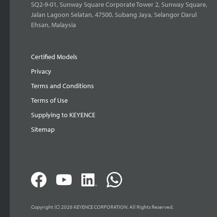
SQ2-9-01, Sunway Square Corporate Tower 2, Sunway Square,
Jalan Lagoon Selatan, 47500, Subang Jaya, Selangor Darul
Ehsan, Malaysia
Certified Models
Privacy
Terms and Conditions
Terms of Use
Supplying to KEYENCE
Sitemap
Copyright (C) 2026 KEYENCE CORPORATION. All Rights Reserved.