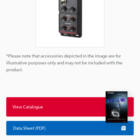
*Please note that accessories depicted in the image are for
illustrative purposes only and may not be included with the
product.
View Catalogue
Data Sheet (PDF)