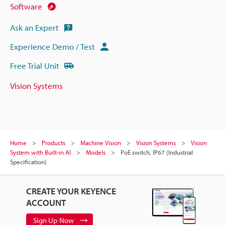
Software
Ask an Expert
Experience Demo / Test
Free Trial Unit
Vision Systems
Home
Products
Machine Vision
Vision Systems
Vision
System with Built-in AI
Models
PoE switch, IP67 (Industrial
Specification)
CREATE YOUR KEYENCE
ACCOUNT
Sign Up Now