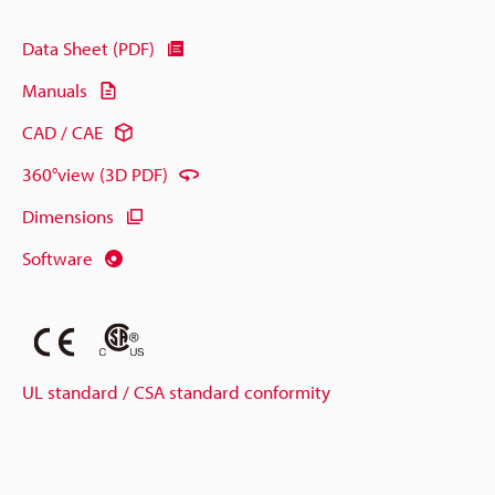
Data Sheet (PDF)
Manuals
CAD / CAE
360°view (3D PDF)
Dimensions
Software
UL standard / CSA standard conformity