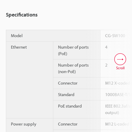
Specifications
Model
CG-SW100
Ethernet
Number of ports
4
(PoE)
Number of ports
2
Scroll
(non-PoE)
Connector
M12 X-coded 8
Standard
1000BASE-T/1
PoE standard
IEEE 802.3af/
output)
Power supply
Connector
M12 L-coded 5