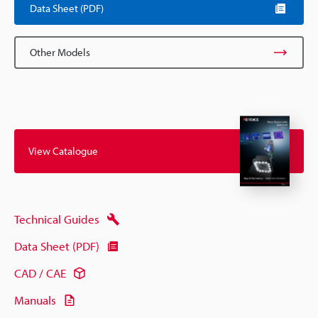
Data Sheet (PDF)
Other Models
View Catalogue
Technical Guides
Data Sheet (PDF)
CAD / CAE
Manuals