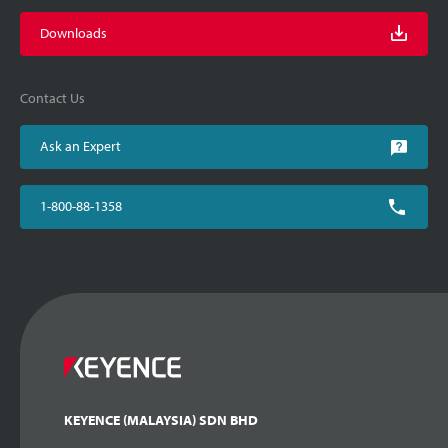
Downloads
Contact Us
Ask an Expert
1-800-88-1358
KEYENCE (MALAYSIA) SDN BHD