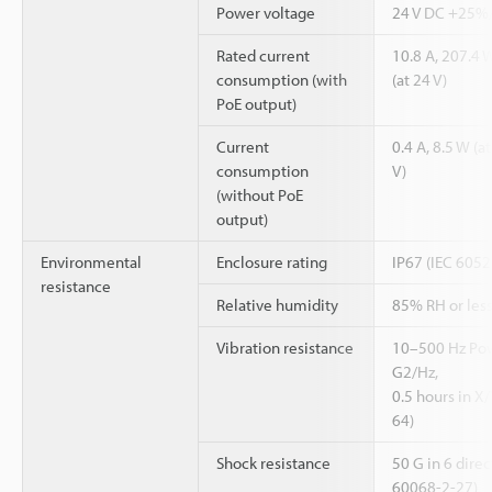
Power voltage
24 V DC +25%
Rated current
10.8 A, 207.4 W
consumption (with
(at 24 V)
PoE output)
Current
0.4 A, 8.5 W (at
consumption
V)
(without PoE
output)
Environmental
Enclosure rating
IP67 (IEC 6052
resistance
Relative humidity
85% RH or less
Vibration resistance
10–500 Hz Powe
G2/Hz,
0.5 hours in X
64)
Shock resistance
50 G in 6 direc
60068-2-27)