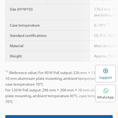
Size (H×W×D)
176.4 mm × 8
(excluding con
*1
Case temperature
0–70°C
Standard certifications
CE, FCC, NRTL
Material
Main device c
Weight
Approx. 750 g
*1
(Reference value) For 90 W PoE output: 226 mm × 130 mm ×
Support
10 mm aluminum plate mounting, ambient temperature 45°C,
case temperature 70°C
For 120 W PoE output: 296 mm × 200 mm × 10 mm aluminum
plate mounting, ambient temperature 45°C, case temperature
WhatsApp
70°C