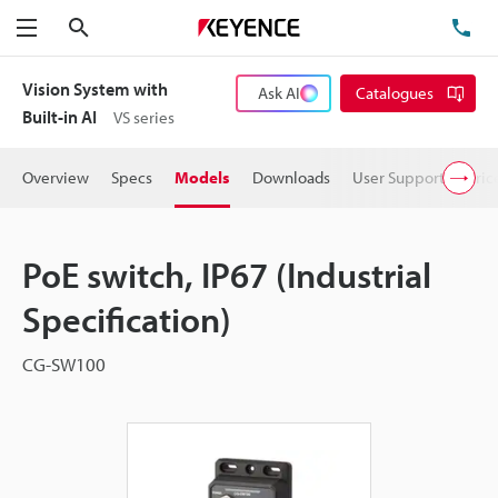
Search
TE
Menu
Vision System with
Ask AI
Catalogues
Built-in AI
VS series
Overview
Specs
Models
Downloads
User Support
Pric
PoE switch, IP67 (Industrial
Specification)
CG-SW100