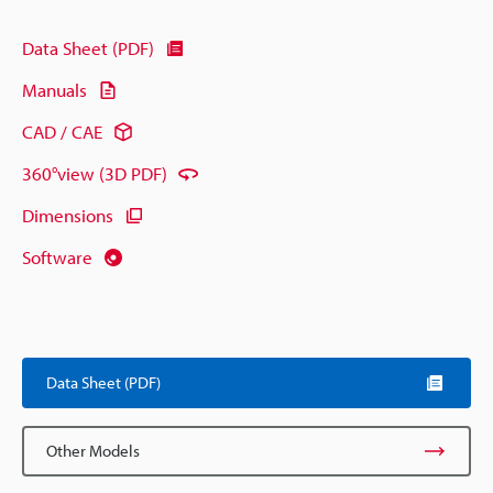
Data Sheet (PDF)
Manuals
CAD / CAE
360°view (3D PDF)
Dimensions
Software
Data Sheet (PDF)
Other Models