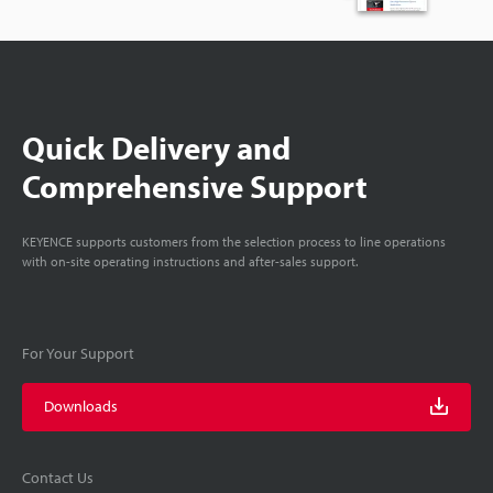
Quick Delivery and
Comprehensive Support
KEYENCE supports customers from the selection process to line operations
with on-site operating instructions and after-sales support.
For Your Support
Downloads
Contact Us