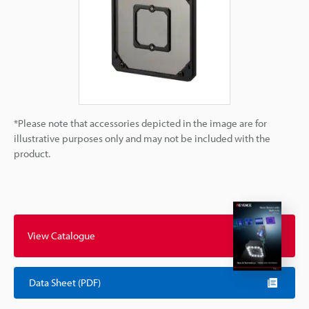
*Please note that accessories depicted in the image are for
illustrative purposes only and may not be included with the
product.
View Catalogue
Data Sheet (PDF)