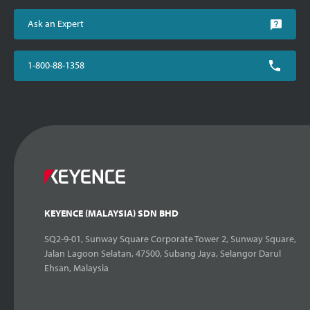
Ask an Expert
1-800-88-1358
KEYENCE (MALAYSIA) SDN BHD
SQ2-9-01, Sunway Square Corporate Tower 2, Sunway Square,
Jalan Lagoon Selatan, 47500, Subang Jaya, Selangor Darul
Ehsan, Malaysia