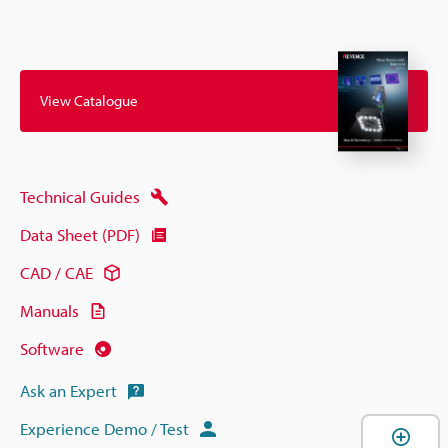
View Catalogue
Technical Guides
Data Sheet (PDF)
CAD / CAE
Manuals
Software
Ask an Expert
Experience Demo / Test