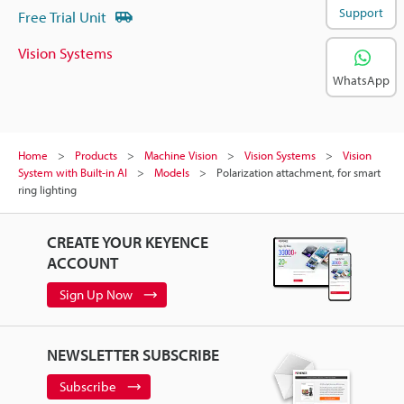
Support
Free Trial Unit
Vision Systems
WhatsApp
Home
Products
Machine Vision
Vision Systems
Vision
System with Built-in AI
Models
Polarization attachment, for smart
ring lighting
CREATE YOUR KEYENCE
ACCOUNT
Sign Up Now
NEWSLETTER SUBSCRIBE
Subscribe