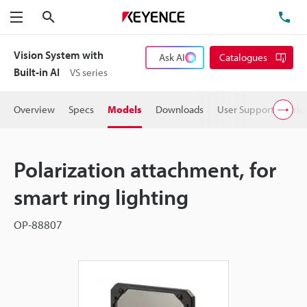
Search
TE
Menu
Vision System with
Ask AI
Catalogues
Built-in AI
VS series
Overview
Specs
Models
Downloads
User Support
Pric
Polarization attachment, for
smart ring lighting
OP-88807