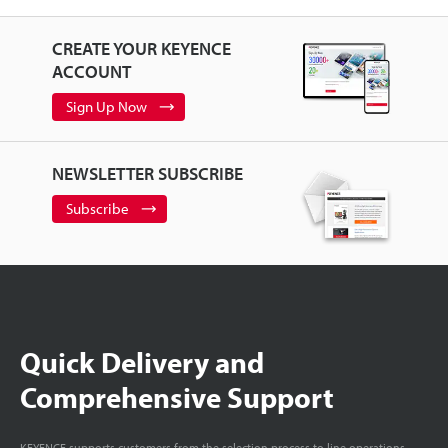
CREATE YOUR KEYENCE
ACCOUNT
Sign Up Now
NEWSLETTER SUBSCRIBE
Subscribe
Quick Delivery and
Comprehensive Support
KEYENCE supports customers from the selection process to line operations