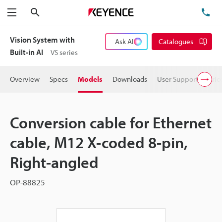
Search
TE
Menu
Vision System with
Ask AI
Catalogues
Built-in AI
VS series
Overview
Specs
Models
Downloads
User Support
Pric
Conversion cable for Ethernet
cable, M12 X-coded 8-pin,
Right-angled
OP-88825