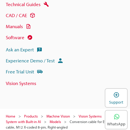
Technical Guides
CAD / CAE
Manuals
Software
Ask an Expert
Experience Demo / Test
Free Trial Unit
Vision Systems
Support
Home
Products
Machine Vision
Vision Systems
Vision
System with Built-in AI
Models
Conversion cable for Ethernet
WhatsApp
cable, M12 X-coded 8-pin, Right-angled