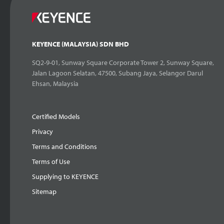
KEYENCE (MALAYSIA) SDN BHD
SQ2-9-01, Sunway Square Corporate Tower 2, Sunway Square,
Jalan Lagoon Selatan, 47500, Subang Jaya, Selangor Darul
Ehsan, Malaysia
Certified Models
Privacy
Terms and Conditions
Terms of Use
Supplying to KEYENCE
Sitemap