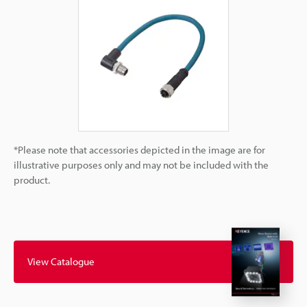
*Please note that accessories depicted in the image are for
illustrative purposes only and may not be included with the
product.
View Catalogue