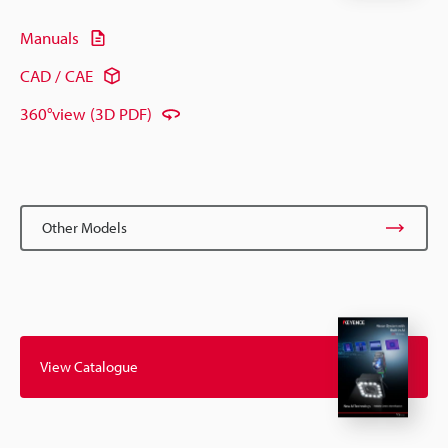
Manuals
CAD / CAE
360°view (3D PDF)
Other Models
View Catalogue