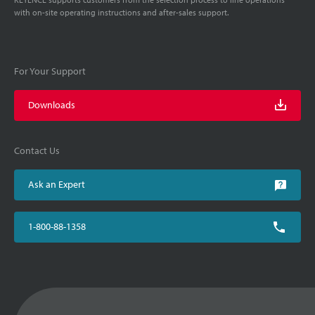
with on-site operating instructions and after-sales support.
For Your Support
Downloads
Contact Us
Ask an Expert
1-800-88-1358