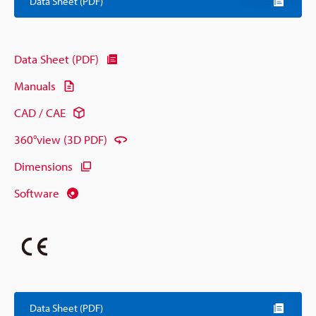
Data Sheet (PDF)
Data Sheet (PDF)
Manuals
CAD / CAE
360°view (3D PDF)
Dimensions
Software
Data Sheet (PDF)