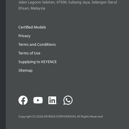
Jalan Lagoon Selatan, 47500, Subang Jaya, Selangor Darul
Ehsan, Malaysia
Certified Models
Privacy
Terms and Conditions
Terms of Use
Supplying to KEYENCE
Sitemap
Copyright (C) 2026 KEYENCE CORPORATION. All Rights Reserved.