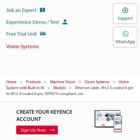
Ask an Expert
Support
Experience Demo / Test
Free Trial Unit
WhatsApp
Vision Systems
Home
Products
Machine Vision
Vision Systems
Vision
System with Built-in AI
Models
Ethernet cable, M12 X-coded 8-pin
to M12 X-coded 8-pin, NFPA79 compliant, 2m
CREATE YOUR KEYENCE
ACCOUNT
Sign Up Now