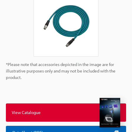
*Please note that accessories depicted in the image are for
illustrative purposes only and may not be included with the
product.
View Catalogue