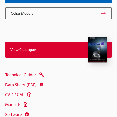
Other Models
View Catalogue
Technical Guides
Data Sheet (PDF)
CAD / CAE
Manuals
Software