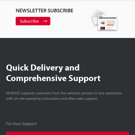
NEWSLETTER SUBSCRIBE
Subscribe
Quick Delivery and
Comprehensive Support
KEYENCE supports customers from the selection process to line operations
with on-site operating instructions and after-sales support.
For Your Support