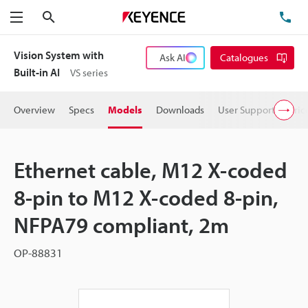
Search
TE
Menu
Vision System with
Ask AI
Catalogues
Built-in AI
VS series
Overview
Specs
Models
Downloads
User Support
Pric
Ethernet cable, M12 X-coded
8-pin to M12 X-coded 8-pin,
NFPA79 compliant, 2m
OP-88831