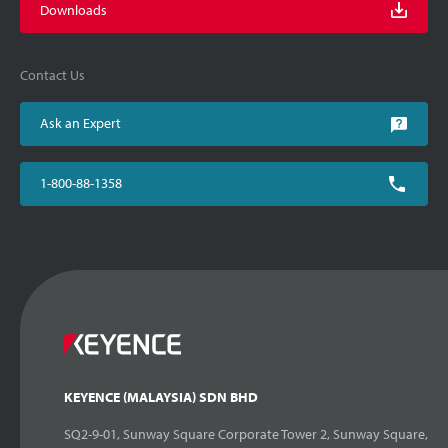
Downloads
Contact Us
Ask an Expert
1-800-88-1358
KEYENCE (MALAYSIA) SDN BHD
SQ2-9-01, Sunway Square Corporate Tower 2, Sunway Square,