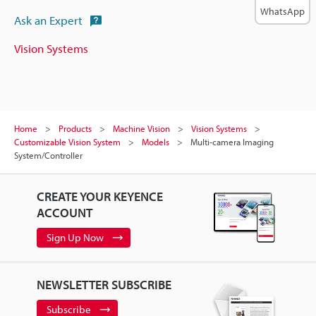
WhatsApp
Ask an Expert
Vision Systems
Home
Products
Machine Vision
Vision Systems
Customizable Vision System
Models
Multi-camera Imaging
System/Controller
CREATE YOUR KEYENCE
ACCOUNT
Sign Up Now
NEWSLETTER SUBSCRIBE
Subscribe