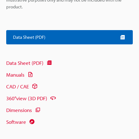
product.
Data Sheet (PDF)
Data Sheet (PDF)
Manuals
CAD / CAE
360°view (3D PDF)
Dimensions
Software