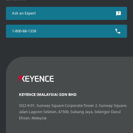
Ask an Expert
1-800-88-1358
KEYENCE (MALAYSIA) SDN BHD
SQ2-9-01, Sunway Square Corporate Tower 2, Sunway Square,
Jalan Lagoon Selatan, 47500, Subang Jaya, Selangor Darul
Ehsan, Malaysia