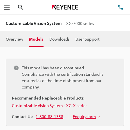
Search
TE
Menu
Customizable Vision System
XG-7000 series
Overview
Models
Downloads
User Support
This model has been discontinued.
Compliance with the certification standard is
ensured as of the time of shipment from our
company.
Recommended Replaceable Products:
Customizable Vision System - XG-X series
Contact Us:
1-800-88-1358
Enquiry form