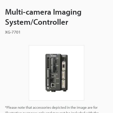
Multi-camera Imaging
System/Controller
XG-7701
*Please note that accessories depicted in the image are for
illustrative purposes only and may not be included with the