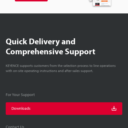
Quick Delivery and
Comprehensive Support
KEYENCE supports customers from the selection process to line operations
with on-site operating instructions and after-sales support.
For Your Support
Downloads
Contact Us