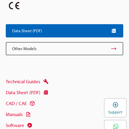
Data Sheet (PDF)
Other Models
Technical Guides
Data Sheet (PDF)
CAD / CAE
Support
Manuals
Software