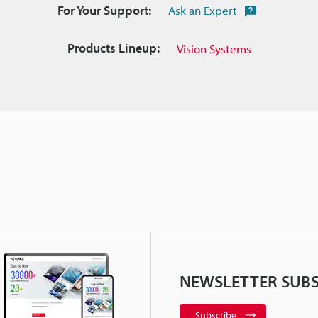
For Your Support:
Ask an Expert
Products Lineup:
Vision Systems
NEWSLETTER SUBS
Subscribe