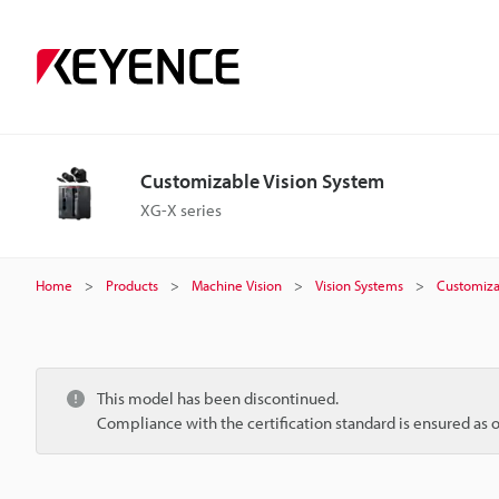
Customizable Vision System
XG-X series
Home
Products
Machine Vision
Vision Systems
Customiza
This model has been discontinued.
Compliance with the certification standard is ensured as