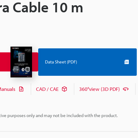
ra Cable 10 m
Data Sheet (PDF)
anuals
CAD / CAE
360°view (3D PDF)
rative purposes only and may not be included with the product.