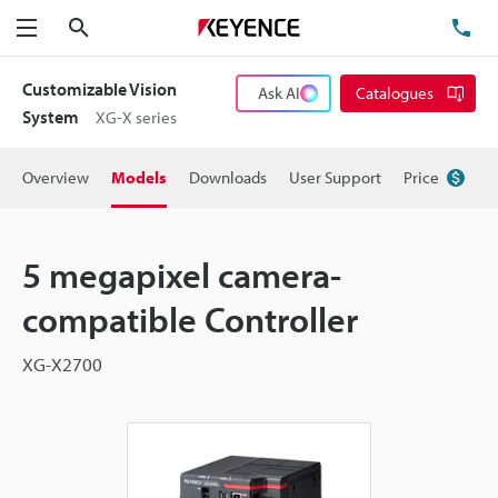
Search
TE
Menu
Customizable Vision
Ask AI
Catalogues
System
XG-X series
Overview
Models
Downloads
User Support
Price
5 megapixel camera-
compatible Controller
XG-X2700