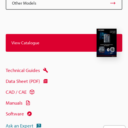
Other Models
View Catalogue
Technical Guides
Data Sheet (PDF)
CAD / CAE
Manuals
Software
Ask an Expert