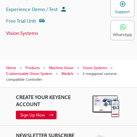
Experience Demo / Test
Support
Free Trial Unit
Vision Systems
WhatsApp
Home
Products
Machine Vision
Vision Systems
Customizable Vision System
Models
5 megapixel camera-
compatible Controller
CREATE YOUR KEYENCE
ACCOUNT
Sign Up Now
NEWSLETTER SUBSCRIBE