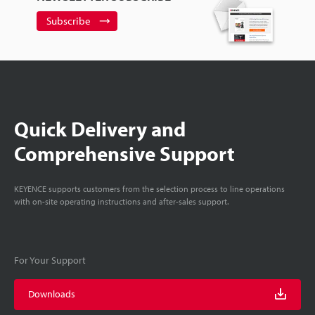
Subscribe
Quick Delivery and
Comprehensive Support
KEYENCE supports customers from the selection process to line operations
with on-site operating instructions and after-sales support.
For Your Support
Downloads