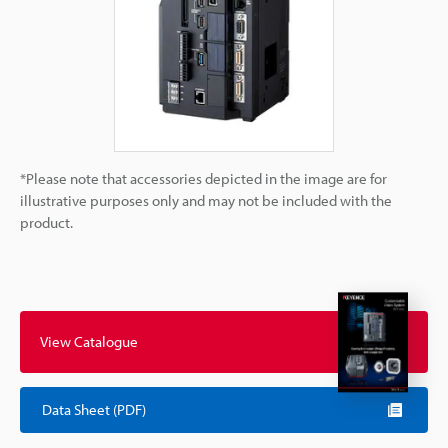
*Please note that accessories depicted in the image are for
illustrative purposes only and may not be included with the
product.
View Catalogue
Data Sheet (PDF)