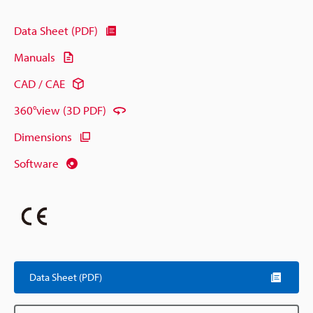
Data Sheet (PDF)
Manuals
CAD / CAE
360°view (3D PDF)
Dimensions
Software
Data Sheet (PDF)