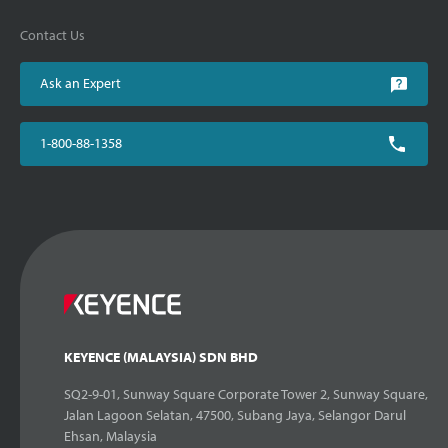
Contact Us
Ask an Expert
1-800-88-1358
KEYENCE (MALAYSIA) SDN BHD
SQ2-9-01, Sunway Square Corporate Tower 2, Sunway Square,
Jalan Lagoon Selatan, 47500, Subang Jaya, Selangor Darul
Ehsan, Malaysia