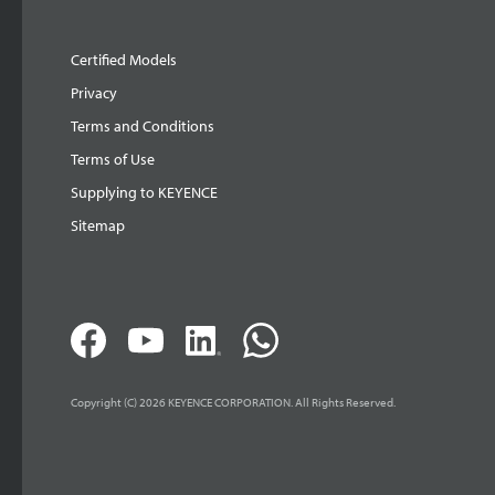
Certified Models
Privacy
Terms and Conditions
Terms of Use
Supplying to KEYENCE
Sitemap
Copyright (C) 2026 KEYENCE CORPORATION. All Rights Reserved.