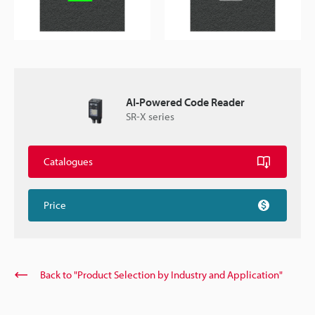
AI-Powered Code Reader
SR-X series
Catalogues
Price
Back to "Product Selection by Industry and Application"