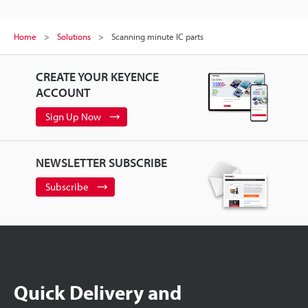
Home
Solutions
Scanning minute IC parts
CREATE YOUR KEYENCE
ACCOUNT
Sign Up Now
NEWSLETTER SUBSCRIBE
Subscribe
Quick Delivery and