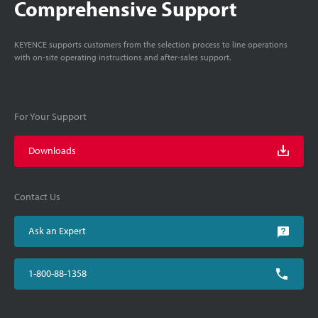
Comprehensive Support
KEYENCE supports customers from the selection process to line operations
with on-site operating instructions and after-sales support.
For Your Support
Downloads
Contact Us
Ask an Expert
1-800-88-1358