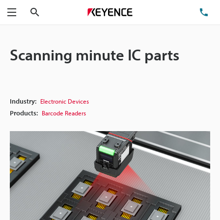
Search
TE
Menu
Scanning minute IC parts
Industry:
Electronic Devices
Products:
Barcode Readers