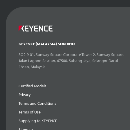
KEYENCE (MALAYSIA) SDN BHD
SQ2-9-01, Sunway Square Corporate Tower 2, Sunway Square,
Jalan Lagoon Selatan, 47500, Subang Jaya, Selangor Darul
Ehsan, Malaysia
Certified Models
Privacy
Terms and Conditions
Terms of Use
Supplying to KEYENCE
Sitemap