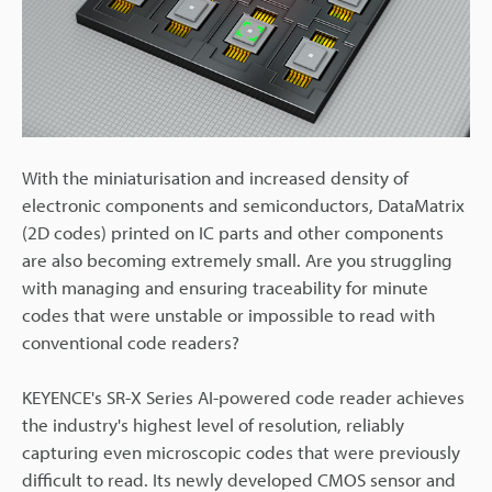
With the miniaturisation and increased density of
electronic components and semiconductors, DataMatrix
(2D codes) printed on IC parts and other components
are also becoming extremely small. Are you struggling
with managing and ensuring traceability for minute
codes that were unstable or impossible to read with
conventional code readers?
KEYENCE's SR-X Series AI-powered code reader achieves
the industry's highest level of resolution, reliably
capturing even microscopic codes that were previously
difficult to read. Its newly developed CMOS sensor and