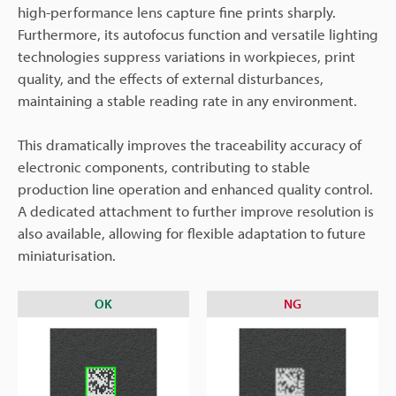
high-performance lens capture fine prints sharply.
Furthermore, its autofocus function and versatile lighting
technologies suppress variations in workpieces, print
quality, and the effects of external disturbances,
maintaining a stable reading rate in any environment.
This dramatically improves the traceability accuracy of
electronic components, contributing to stable
production line operation and enhanced quality control.
A dedicated attachment to further improve resolution is
also available, allowing for flexible adaptation to future
miniaturisation.
OK
NG