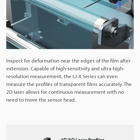
Inspect for deformation near the edges of the film after
extension. Capable of high-sensitivity and ultra-high-
resolution measurement, the LJ-X Series can even
measure the profiles of transparent films accurately. The
2D laser allows for continuous measurement with no
need to move the sensor head.
2D/3D Laser Profiler