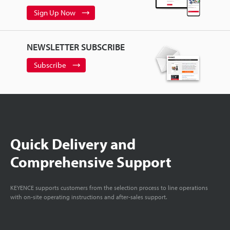
Sign Up Now
NEWSLETTER SUBSCRIBE
Subscribe
Quick Delivery and
Comprehensive Support
KEYENCE supports customers from the selection process to line operations
with on-site operating instructions and after-sales support.