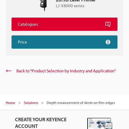
LJ-X8000 series
Catalogues
Price
Back to "Product Selection by Industry and Application"
Home
Solutions
Depth measurement of dents on film edges
CREATE YOUR KEYENCE
ACCOUNT