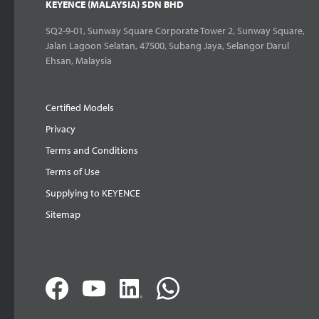
KEYENCE (MALAYSIA) SDN BHD
SQ2-9-01, Sunway Square Corporate Tower 2, Sunway Square,
Jalan Lagoon Selatan, 47500, Subang Jaya, Selangor Darul
Ehsan, Malaysia
Certified Models
Privacy
Terms and Conditions
Terms of Use
Supplying to KEYENCE
Sitemap