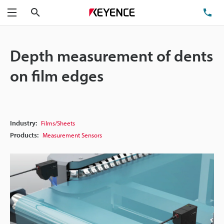
Search
TE
Menu
Depth measurement of dents
on film edges
Industry:
Films/Sheets
Products:
Measurement Sensors