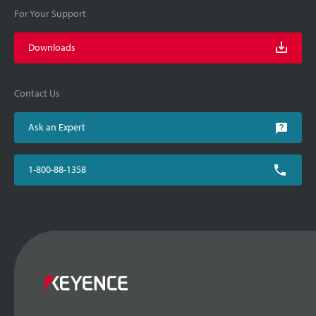
For Your Support
Downloads
Contact Us
Ask an Expert
1-800-88-1358