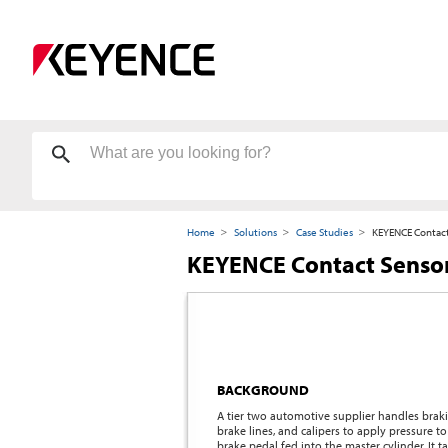
Home
Solutions
Case Studies
KEYENCE Contact
KEYENCE Contact Sensor
BACKGROUND
A tier two automotive supplier handles brakin
brake lines, and calipers to apply pressure 
brake pedal fed into the master cylinder. It 