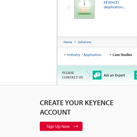
KEYENCE?
[Application...
Home
Solutions
Industry / Application
Case Studies
PLEASE
Ask an Expert
CONTACT US
CREATE YOUR KEYENCE
ACCOUNT
Sign Up Now