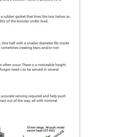
 a rubber gasket that lines the two halves as
ity of the booster under load.
 One half with a smaller diameter fits inside
s sometimes creating tears and/or not
 often occur. There is a noticeable height
aphragm need s to be sensed in several
e accurate sensing required and help push
ract out of the way, all with minimal