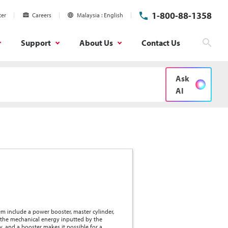
1-800-88-1358
ter
Careers
Malaysia
English
Support
About Us
Contact Us
Sear
Ask
AI
em include a power booster, master cylinder,
y the mechanical energy inputted by the
y, and a booster makes it possible for a