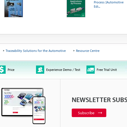
Process [Automotive
Edi...
Traceability Solutions for the Automotive
Resource Centre
Price
Experience Demo / Test
Free Trial Unit
NEWSLETTER SUBS
Subscribe