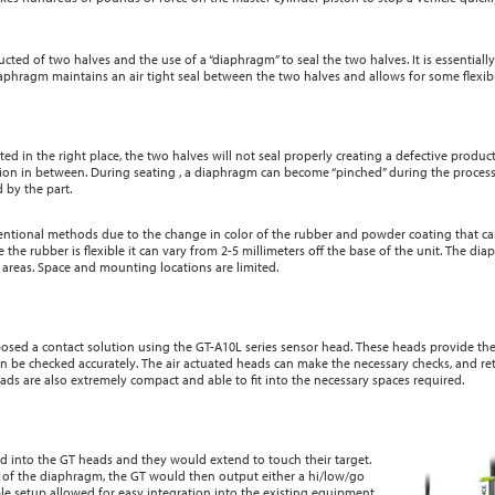
cted of two halves and the use of a “diaphragm” to seal the two halves. It is essentially
phragm maintains an air tight seal between the two halves and allows for some flexibil
ed in the right place, the two halves will not seal properly creating a defective product.
shion in between. During seating , a diaphragm can become “pinched” during the proces
 by the part.
entional methods due to the change in color of the rubber and powder coating that can
 the rubber is flexible it can vary from 2-5 millimeters off the base of the unit. The di
cal areas. Space and mounting locations are limited.
osed a contact solution using the GT-A10L series sensor head. These heads provide th
an be checked accurately. The air actuated heads can make the necessary checks, and ret
s are also extremely compact and able to fit into the necessary spaces required.
d into the GT heads and they would extend to touch their target.
g of the diaphragm, the GT would then output either a hi/low/go
imple setup allowed for easy integration into the existing equipment