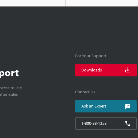
For Your Support
port
Downloads
cess to line
Contact Us
fter-sales
Ask an Expert
1-800-88-1358