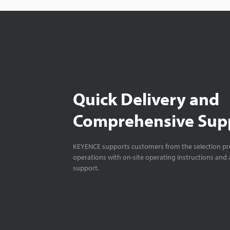
Quick Delivery and
Comprehensive Sup
KEYENCE supports customers from the selection pro
operations with on-site operating instructions and a
support.