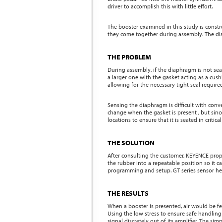
driver to accomplish this with little effort.
The booster examined in this study is constru
they come together during assembly. The dia
THE PROBLEM
During assembly, if the diaphragm is not seat
a larger one with the gasket acting as a cu
allowing for the necessary tight seal required
Sensing the diaphragm is difficult with conv
change when the gasket is present , but since
locations to ensure that it is seated in criti
THE SOLUTION
After consulting the customer, KEYENCE prop
the rubber into a repeatable position so it c
programming and setup. GT series sensor head
THE RESULTS
When a booster is presented, air would be fe
Using the low stress to ensure safe handlin
signal discretely out of its amplifier. The s