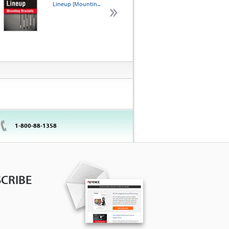
Lineup [Mountin...
KEYENCE? [Selection
A...
1-800-88-1358
CRIBE