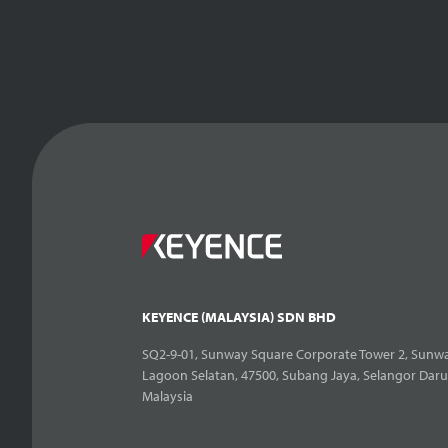
KEYENCE (MALAYSIA) SDN BHD
SQ2-9-01, Sunway Square Corporate Tower 2, Sunwa
Lagoon Selatan, 47500, Subang Jaya, Selangor Daru
Malaysia