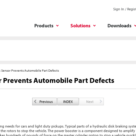
Sign In / Regis
Products
Solutions
Downloads
 Sensor Prevents Automobile Part Defects
 Prevents Automobile Part Defects
Previous
INDEX
Next
g needs for cars and light duty pickups. Typical parts of a hydraulic disk braking syst
to the rotors to stop the vehicle. The power booster is a component designed to amplif
takes hundreds of pounds of force on the master cylinder piston to stop a vehicle quickl