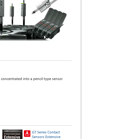
concentrated into a pencil-type sensor
GT Series Contact
GT2 Contact Sensor
Sensors Extensive
Why choose