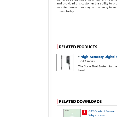
and provided this customer the ability to pr
supplier time and money with an easy to set 
driven today.
RELATED PRODUCTS
High-Accuracy Digital 
GT2 series
The Scale Shot System in th
head.
RELATED DOWNLOADS
GT2 Contact Sensor
Why choose