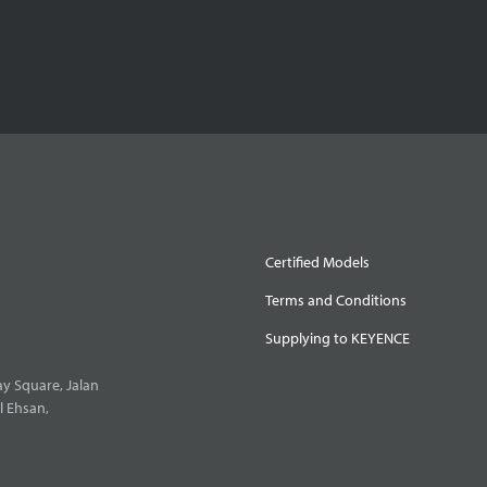
Certified Models
Terms and Conditions
Supplying to KEYENCE
y Square, Jalan
l Ehsan,