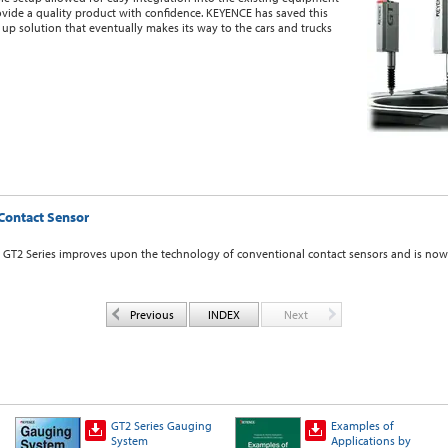
ovide a quality product with confidence. KEYENCE has saved this
up solution that eventually makes its way to the cars and trucks
Contact Sensor
e GT2 Series improves upon the technology of conventional contact sensors and is now 
Previous
INDEX
Next
GT2 Series Gauging
Examples of
System
Applications by