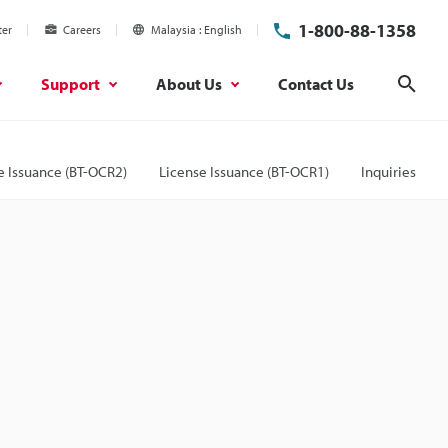
1-800-88-1358
ter
Careers
Malaysia
English
Support
About Us
Contact Us
Sear
e Issuance (BT-OCR2)
License Issuance (BT-OCR1)
Inquiries