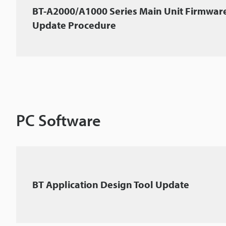
BT-A2000/A1000 Series Main Unit Firmwar
Update Procedure
PC Software
BT Application Design Tool Update