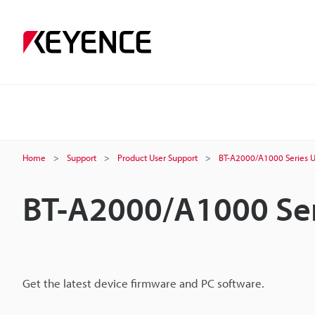
Home
Support
Product User Support
BT-A2000/A1000 Series U
BT-A2000/A1000 Ser
Get the latest device firmware and PC software.