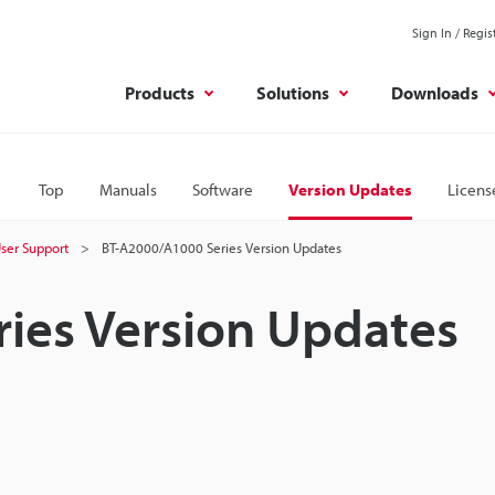
Sign In / Regis
Products
Solutions
Downloads
Top
Manuals
Software
Version Updates
Licens
ser Support
BT-A2000/A1000 Series Version Updates
ies Version Updates