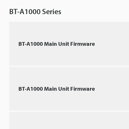
BT-A1000 Series
BT-A1000 Main Unit Firmware
BT-A1000 Main Unit Firmware