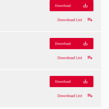
Download
Download List
Download
Download List
Download
Download List