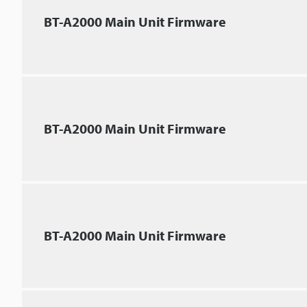
BT-A2000 Main Unit Firmware
BT-A2000 Main Unit Firmware
BT-A2000 Main Unit Firmware