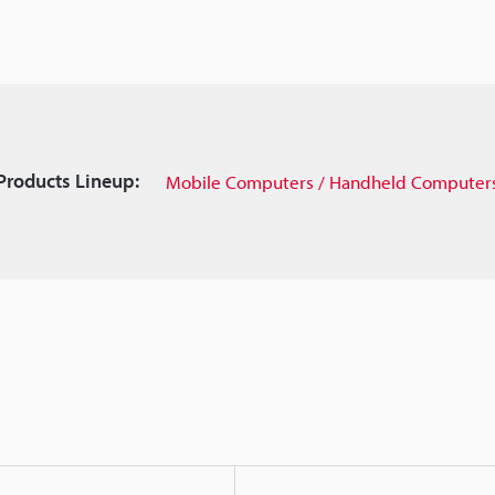
Products Lineup:
Mobile Computers / Handheld Computer