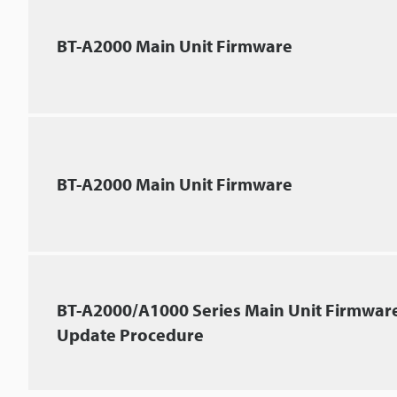
BT-A2000 Main Unit Firmware
BT-A2000 Main Unit Firmware
BT-A2000/A1000 Series Main Unit Firmwar
Update Procedure