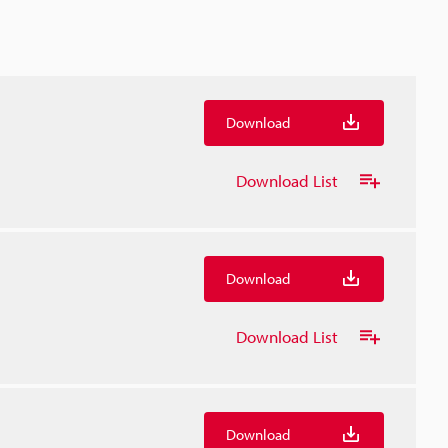
Download
Download List
Download
Download List
Download