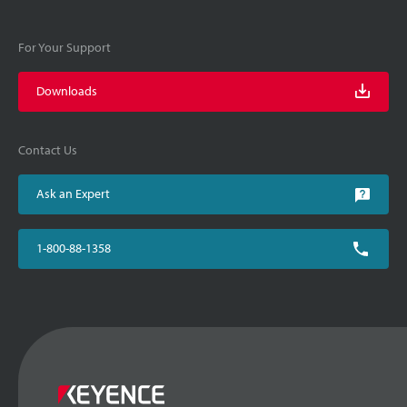
For Your Support
Downloads
Contact Us
Ask an Expert
1-800-88-1358