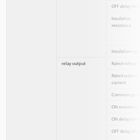
OFF delay tim
Insulation
resistance
Insulation sys
relay output
Rated voltage
Rated output
current
Common grou
ON resistance
ON delay time
OFF delay tim