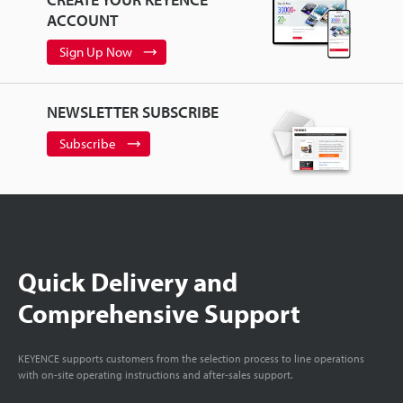
ACCOUNT
Sign Up Now
NEWSLETTER SUBSCRIBE
Subscribe
Quick Delivery and
Comprehensive Support
KEYENCE supports customers from the selection process to line operations
with on-site operating instructions and after-sales support.