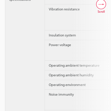
Vibration resistance
Scroll
Insulation system
Power voltage
Operating ambient temperature
Operating ambient humidity
Operating environment
Noise immunity