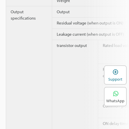
Weight
Output
Output
specifications
Residual voltage (when output is ON)
Leakage current (when output is OFF)
transistor output
Rated load vol
Rated output
current
Support
WhatsApp
Common grou
ON delay time