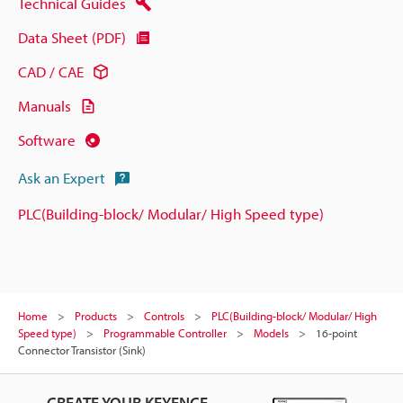
Technical Guides
Data Sheet (PDF)
CAD / CAE
Manuals
Software
Ask an Expert
PLC(Building-block/ Modular/ High Speed type)
Home
Products
Controls
PLC(Building-block/ Modular/ High
Speed type)
Programmable Controller
Models
16-point
Connector Transistor (Sink)
CREATE YOUR KEYENCE