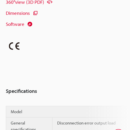
360°view (3D PDF)
Dimensions
Software
Specifications
Model
General
Disconnection error output load
specifications