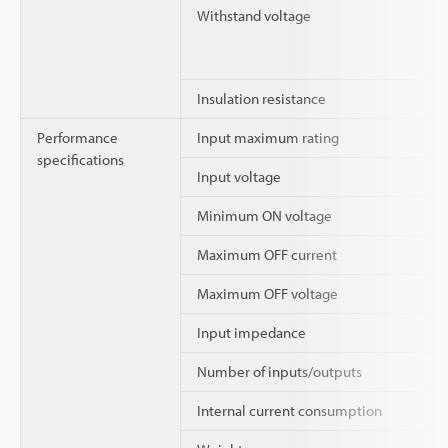
Withstand voltage
Insulation resistance
Performance
Input maximum rating
specifications
Input voltage
Minimum ON voltage
Maximum OFF current
Maximum OFF voltage
Input impedance
Number of inputs/outputs
Internal current consumption