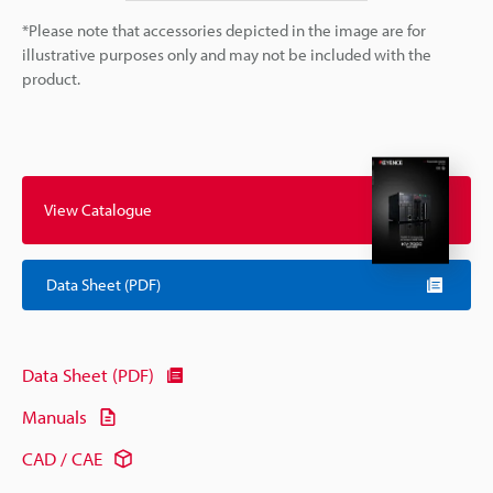
*Please note that accessories depicted in the image are for
illustrative purposes only and may not be included with the
product.
View Catalogue
Data Sheet (PDF)
Data Sheet (PDF)
Manuals
CAD / CAE