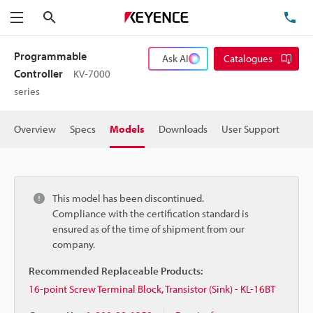
Search
TE
Menu
Programmable
Ask AI
Catalogues
Controller
KV-7000
series
Overview
Specs
Models
Downloads
User Support
This model has been discontinued.
Compliance with the certification standard is
ensured as of the time of shipment from our
company.
Recommended Replaceable Products:
16-point Screw Terminal Block, Transistor (Sink) - KL-16BT