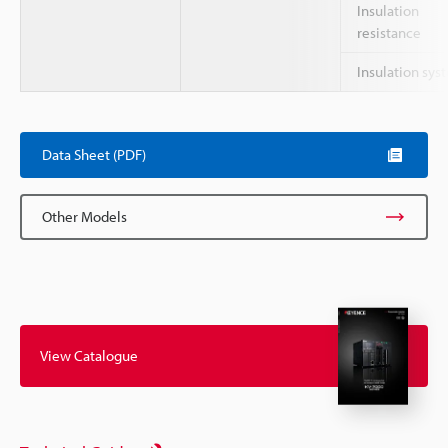
Insulation
resistance
Insulation sys
Data Sheet (PDF)
Other Models
View Catalogue