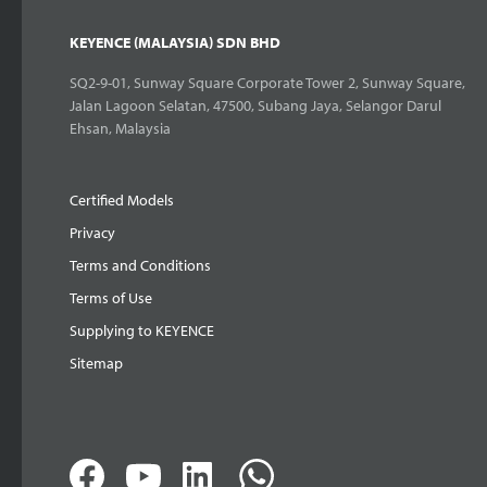
KEYENCE (MALAYSIA) SDN BHD
SQ2-9-01, Sunway Square Corporate Tower 2, Sunway Square,
Jalan Lagoon Selatan, 47500, Subang Jaya, Selangor Darul
Ehsan, Malaysia
Certified Models
Privacy
Terms and Conditions
Terms of Use
Supplying to KEYENCE
Sitemap