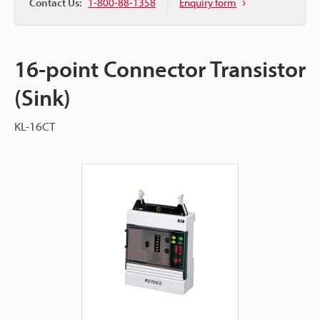
Contact Us:
1-800-88-1358
Enquiry form
16-point Connector Transistor
(Sink)
KL-16CT