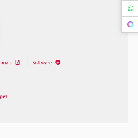
nuals
Software
ype)