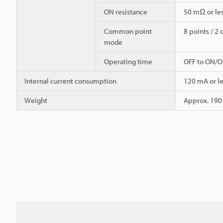
ON resistance
50 mΩ or le
Common point
8 points / 
mode
Operating time
OFF to ON/ON
Internal current consumption
120 mA or le
Weight
Approx. 190