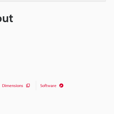
put
Dimensions
Software