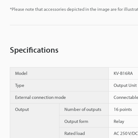
*Please note that accessories depicted in the image are for illust
Specifications
Model
KV-B16RA
Type
Output Unit
External connection mode
Connectable
Output
Number of outputs
16 points
Output form
Relay
Rated load
AC 250 V/DC