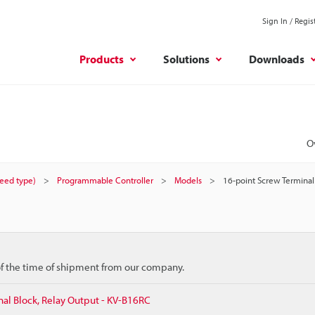
Sign In / Regis
Products
Solutions
Downloads
O
peed type)
Programmable Controller
Models
16-point Screw Terminal
 of the time of shipment from our company.
al Block, Relay Output - KV-B16RC