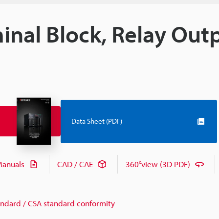
inal Block, Relay Out
Data Sheet (PDF)
anuals
CAD / CAE
360°view (3D PDF)
andard / CSA standard conformity