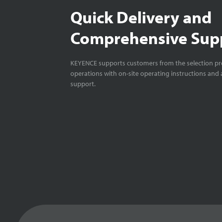
Quick Delivery and
Comprehensive Sup
KEYENCE supports customers from the selection pro
operations with on-site operating instructions and a
support.