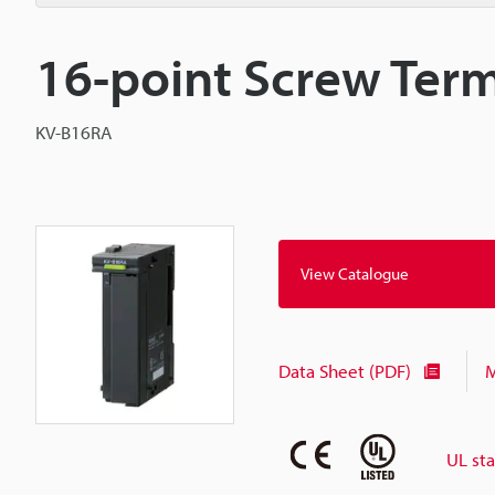
16-point Screw Term
KV-B16RA
View Catalogue
Data Sheet (PDF)
M
UL st