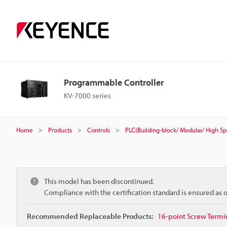
Programmable Controller
KV-7000 series
Home
Products
Controls
PLC(Building-block/ Modular/ High S
This model has been discontinued.
Compliance with the certification standard is ensured as
Recommended Replaceable Products:
16-point Screw Termin