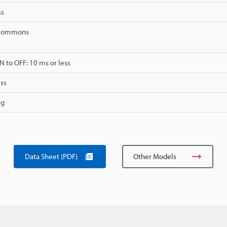
ss
2 commons
 to OFF: 10 ms or less
ss
 g
Data Sheet (PDF)
Other Models