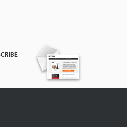
CRIBE