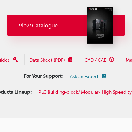
View Catalogue
uides
Data Sheet (PDF)
CAD / CAE
Ma
For Your Support:
Ask an Expert
oducts Lineup:
PLC(Building-block/ Modular/ High Speed t