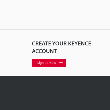
CREATE YOUR KEYENCE
ACCOUNT
Sign Up Now