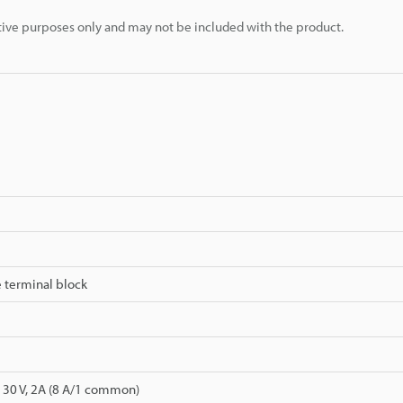
rative purposes only and may not be included with the product.
 terminal block
 30 V, 2A (8 A/1 common)