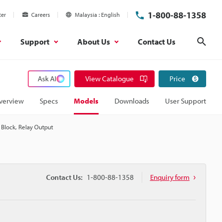
1-800-88-1358
ter
Careers
Malaysia
English
Support
About Us
Contact Us
Sear
Ask AI
View Catalogue
Price
verview
Specs
Models
Downloads
User Support
 Block, Relay Output
Contact Us:
1-800-88-1358
Enquiry form