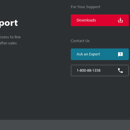
For Your Support
port
Downloads
cess to line
Contact Us
fter-sales
Ask an Expert
1-800-88-1358