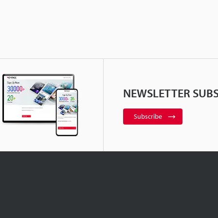
NEWSLETTER SUBS
Subscribe