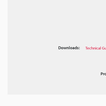
Downloads:
Technical G
Pr