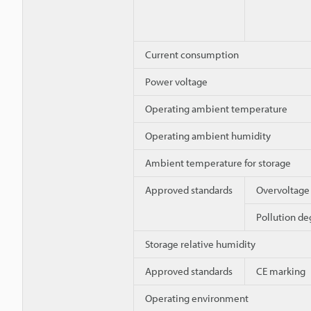
Current consumption
Power voltage
Operating ambient temperature
Operating ambient humidity
Ambient temperature for storage
Approved standards
Overvoltage
Pollution de
Storage relative humidity
Approved standards
CE marking
Operating environment