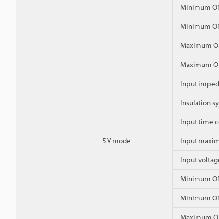
Minimum ON
Minimum ON
Maximum OF
Maximum OF
Input impe
Insulation s
Input time 
5 V mode
Input maxim
Input voltag
Minimum ON
Minimum ON
Maximum OF