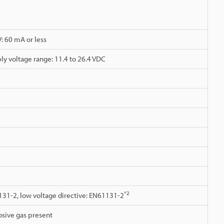
V: 60 mA or less
ly voltage range: 11.4 to 26.4 VDC
*2
131-2, low voltage directive: EN61131-2
osive gas present