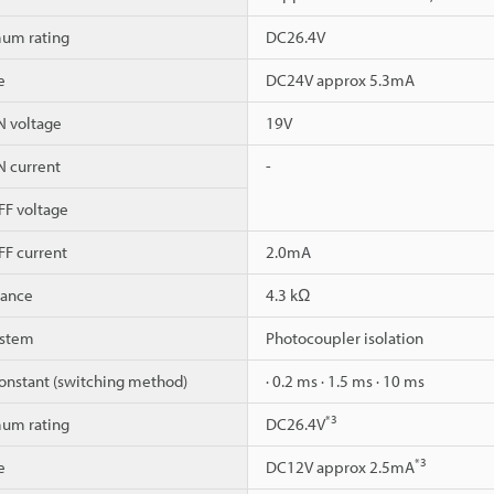
um rating
DC26.4V
e
DC24V approx 5.3mA
 voltage
19V
 current
-
F voltage
F current
2.0mA
dance
4.3 kΩ
ystem
Photocoupler isolation
onstant (switching method)
· 0.2 ms · 1.5 ms · 10 ms
*3
um rating
DC26.4V
*3
e
DC12V approx 2.5mA