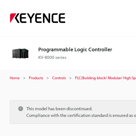
Programmable Logic Controller
KV-8000 series
Home
Products
Controls
PLC(Building-block/ Modular/ High S
This model has been discontinued.
Compliance with the certification standard is ensured as