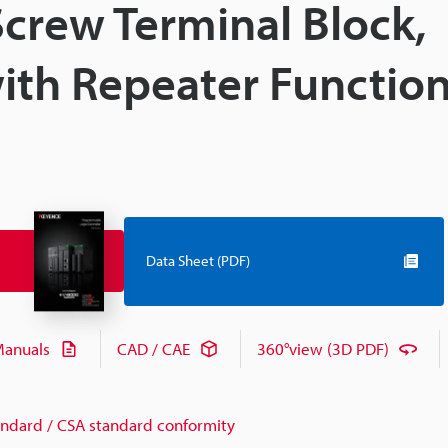
Screw Terminal Block,
with Repeater Functio
Data Sheet (PDF)
anuals
CAD / CAE
360°view (3D PDF)
andard / CSA standard conformity