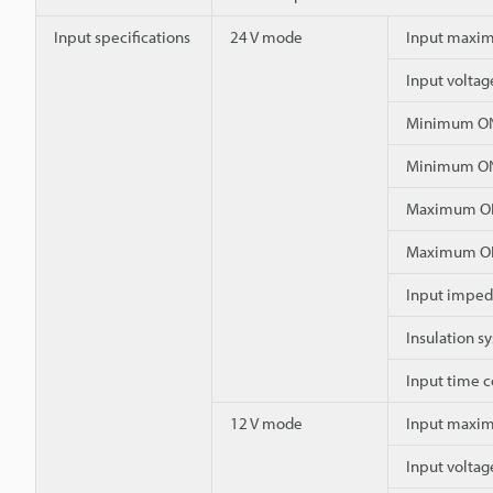
Input specifications
24 V mode
Input maxim
Input voltag
Minimum ON
Minimum ON
Maximum OF
Maximum OF
Input impe
Insulation s
Input time c
12 V mode
Input maxim
Input voltag