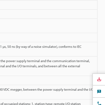
1 µs, 50 ns (by way of a noise simulator), conforms to IEC
 the power supply terminal and the communication terminal,
l and the I/O terminals, and between all the external
00 VDC megger, between the power supply terminal and the I/O
f occupied stations: 1, station type: remote I/O station