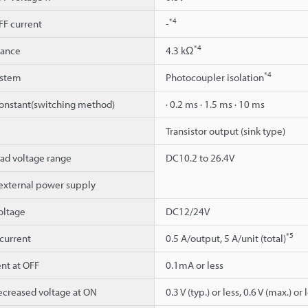
*4
F current
-
*4
dance
4.3 kΩ
*4
ystem
Photocoupler isolation
constant(switching method)
· 0.2 ms · 1.5 ms · 10 ms
Transistor output (sink type)
ad voltage range
DC10.2 to 26.4V
 external power supply
oltage
DC12/24V
*5
current
0.5 A/output, 5 A/unit (total)
nt at OFF
0.1mA or less
reased voltage at ON
0.3 V (typ.) or less, 0.6 V (max.) or 