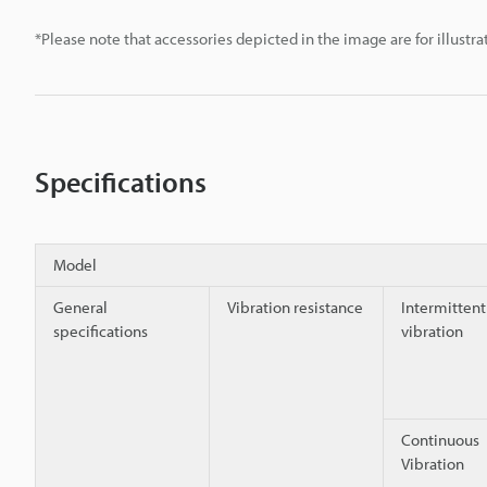
*Please note that accessories depicted in the image are for illust
Specifications
Model
General
Vibration resistance
Intermittent
specifications
vibration
Continuous
Vibration