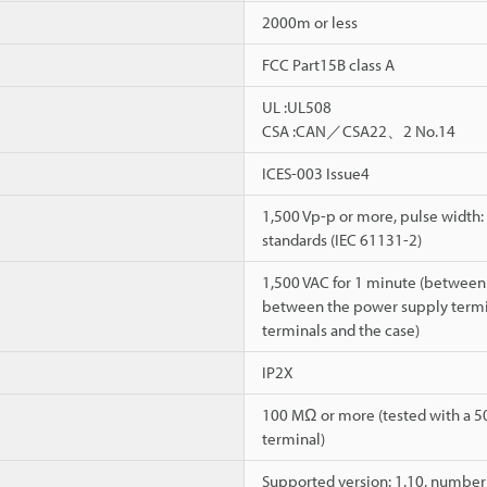
2000m or less
FCC Part15B class A
UL :UL508
CSA :CAN／CSA22、2 No.14
ICES-003 Issue4
1,500 Vp-p or more, pulse width: 
standards (IEC 61131-2)
1,500 VAC for 1 minute (between
between the power supply termina
terminals and the case)
IP2X
100 MΩ or more (tested with a 5
terminal)
Supported version: 1.10, number o