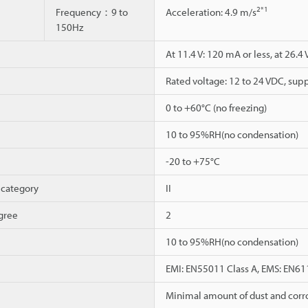
2
*1
Frequency：9 to
Acceleration: 4.9 m/s
150Hz
At 11.4 V: 120 mA or less, at 26.4 
Rated voltage: 12 to 24 VDC, supp
0 to +60°C (no freezing)
10 to 95%RH(no condensation)
-20 to +75°C
 category
II
gree
2
10 to 95%RH(no condensation)
EMI: EN55011 Class A, EMS: EN61
Minimal amount of dust and corr