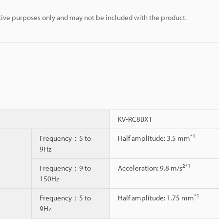
rative purposes only and may not be included with the product.
KV-RC8BXT
*1
Frequency：5 to
Half amplitude: 3.5 mm
9Hz
2
*1
Frequency：9 to
Acceleration: 9.8 m/s
150Hz
*1
Frequency：5 to
Half amplitude: 1.75 mm
9Hz