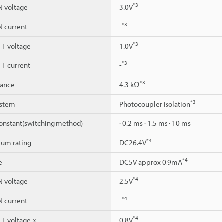
*3
 voltage
3.0V
*3
 current
-
*3
F voltage
1.0V
*3
F current
-
*3
dance
4.3 kΩ
*3
ystem
Photocoupler isolation
constant(switching method)
· 0.2 ms · 1.5 ms · 10 ms
*4
um rating
DC26.4V
*4
e
DC5V approx 0.9mA
*4
 voltage
2.5V
*4
 current
-
*4
F voltageｘ
0.8V