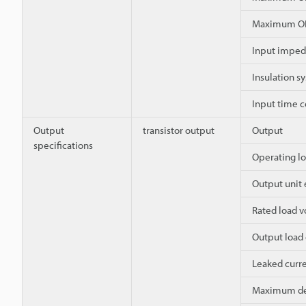
Maximum OF
Input impe
Insulation s
Input time 
Output
transistor output
Output
specifications
Operating lo
Output unit
Rated load v
Output load 
Leaked curre
Maximum dec