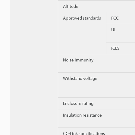
Altitude
Approved standards
FCC
UL
ICES
Noise immunity
Withstand voltage
Enclosure rating
Insulation resistance
CC-Link specifications