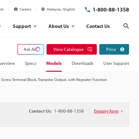
1-800-88-1358
ter
Careers
Malaysia
English
Support
About Us
Contact Us
Sear
Ask AI
View Catalogue
Price
verview
Specs
Models
Downloads
User Support
 Screw Terminal Block, Transistor Output, with Repeater Function
Contact Us:
1-800-88-1358
Enquiry form