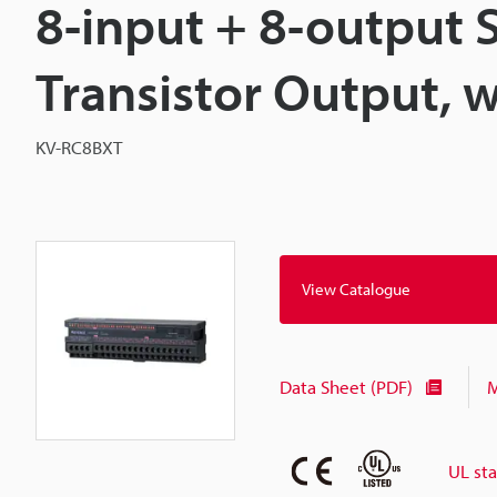
8-input + 8-output 
Transistor Output, 
KV-RC8BXT
View Catalogue
Data Sheet (PDF)
M
UL st