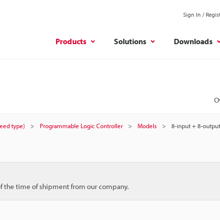
Sign In / Regis
Products
Solutions
Downloads
O
peed type)
Programmable Logic Controller
Models
8-input + 8-output
 of the time of shipment from our company.