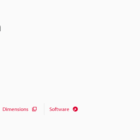
n
Dimensions
Software