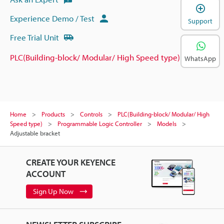
Experience Demo / Test
Support
Free Trial Unit
PLC(Building-block/ Modular/ High Speed type)
WhatsApp
Home
Products
Controls
PLC(Building-block/ Modular/ High
Speed type)
Programmable Logic Controller
Models
Adjustable bracket
CREATE YOUR KEYENCE
ACCOUNT
Sign Up Now