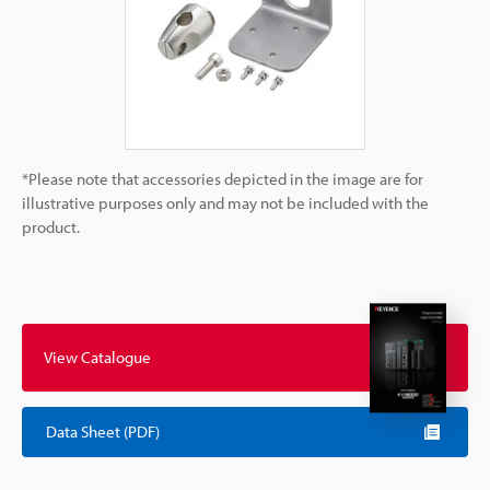
*Please note that accessories depicted in the image are for
illustrative purposes only and may not be included with the
product.
View Catalogue
Data Sheet (PDF)