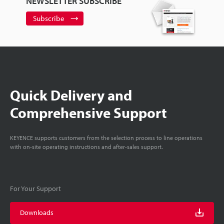
NEWSLETTER SUBSCRIBE
Subscribe
Quick Delivery and
Comprehensive Support
KEYENCE supports customers from the selection process to line operations
with on-site operating instructions and after-sales support.
For Your Support
Downloads