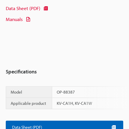
Data Sheet (PDF)
Manuals
Specifications
Model
OP-88387
Applicable product
KV-CA1H, KV-CA1W
Scroll
Data Sheet (PDF)