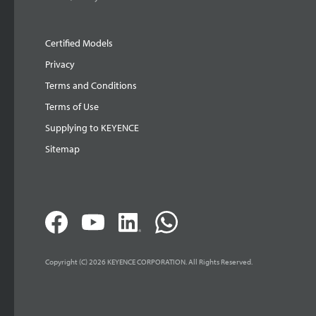
Certified Models
Privacy
Terms and Conditions
Terms of Use
Supplying to KEYENCE
Sitemap
Copyright (C) 2026 KEYENCE CORPORATION. All Rights Reserved.