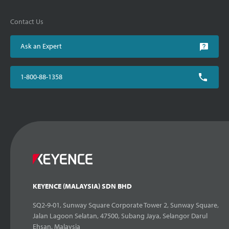
Contact Us
Ask an Expert
1-800-88-1358
KEYENCE (MALAYSIA) SDN BHD
SQ2-9-01, Sunway Square Corporate Tower 2, Sunway Square,
Jalan Lagoon Selatan, 47500, Subang Jaya, Selangor Darul
Ehsan, Malaysia