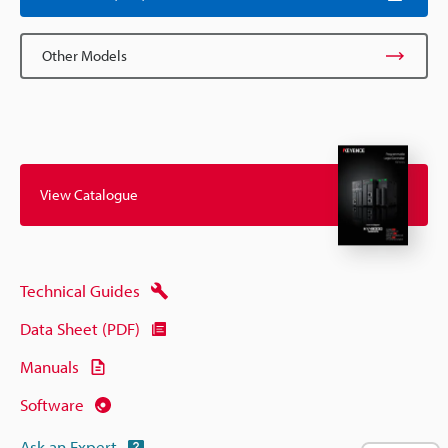
Other Models
View Catalogue
Technical Guides
Data Sheet (PDF)
Manuals
Software
Ask an Expert