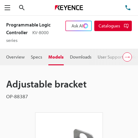
Search
TE
Menu
Programmable Logic
Ask AI
Catalogues
Controller
KV-8000
series
Overview
Specs
Models
Downloads
User Support
Pric
Adjustable bracket
OP-88387