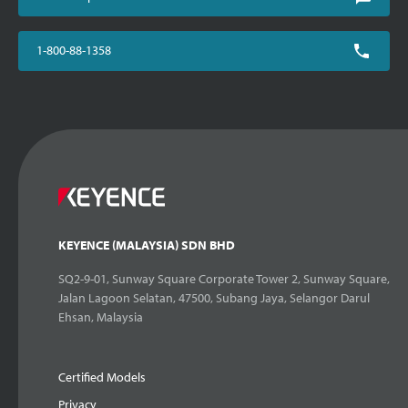
1-800-88-1358
KEYENCE (MALAYSIA) SDN BHD
SQ2-9-01, Sunway Square Corporate Tower 2, Sunway Square,
Jalan Lagoon Selatan, 47500, Subang Jaya, Selangor Darul
Ehsan, Malaysia
Certified Models
Privacy