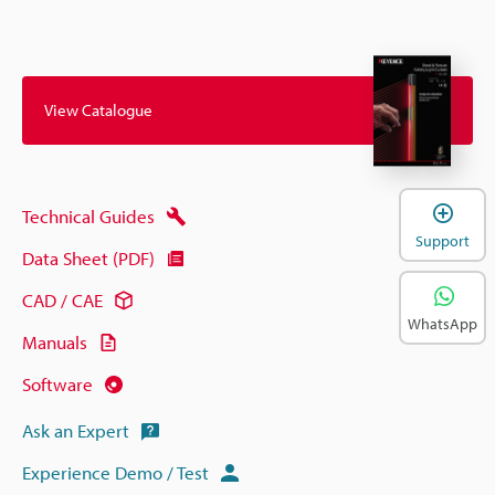
View Catalogue
Technical Guides
Support
Data Sheet (PDF)
CAD / CAE
WhatsApp
Manuals
Software
Ask an Expert
Experience Demo / Test