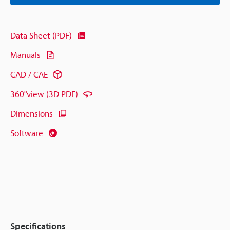
Data Sheet (PDF)
Manuals
CAD / CAE
360°view (3D PDF)
Dimensions
Software
Specifications