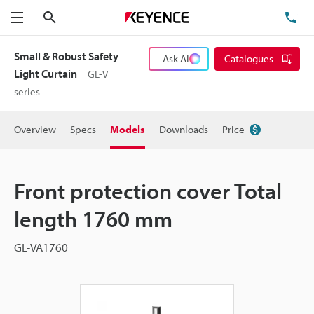
Search
TE
Menu
Small & Robust Safety
Ask AI
Catalogues
Light Curtain
GL-V
series
Overview
Specs
Models
Downloads
Price
Front protection cover Total
length 1760 mm
GL-VA1760