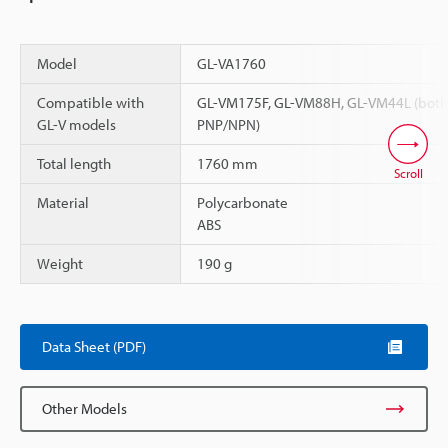
Model
GL-VA1760
Compatible with
GL-VM175F, GL-VM88H, GL-VM44L (both
GL-V models
PNP/NPN)
Total length
1760 mm
Scroll
Material
Polycarbonate
ABS
Weight
190 g
Data Sheet (PDF)
Other Models