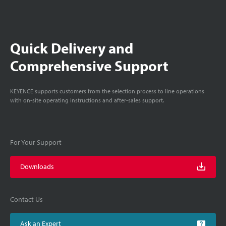
Quick Delivery and
Comprehensive Support
KEYENCE supports customers from the selection process to line operations
with on-site operating instructions and after-sales support.
For Your Support
Downloads
Contact Us
Ask an Expert