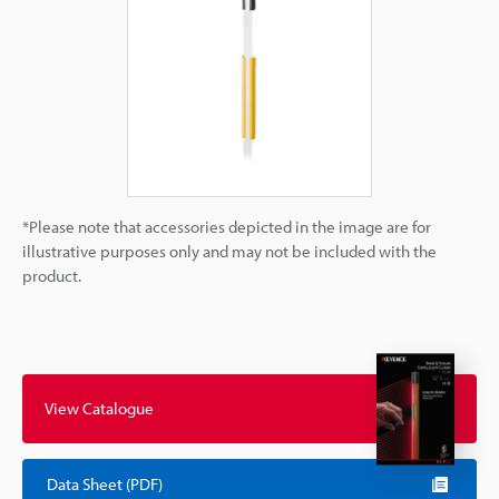
*Please note that accessories depicted in the image are for
illustrative purposes only and may not be included with the
product.
View Catalogue
Data Sheet (PDF)