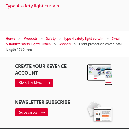
Type 4 safety light curtain
Home
Products
Safety
Type 4 safety light curtain
Small
& Robust Safety Light Curtain
Models
Front protection cover Total
length 1760 mm
CREATE YOUR KEYENCE
ACCOUNT
Sign Up Now
NEWSLETTER SUBSCRIBE
Subscribe