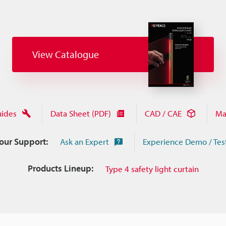
View Catalogue
uides
Data Sheet (PDF)
CAD / CAE
Ma
Your Support:
Ask an Expert
Experience Demo / Tes
Products Lineup:
Type 4 safety light curtain