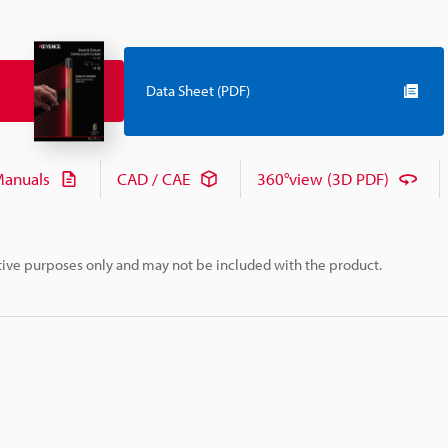
Data Sheet (PDF)
anuals
CAD / CAE
360°view (3D PDF)
rative purposes only and may not be included with the product.