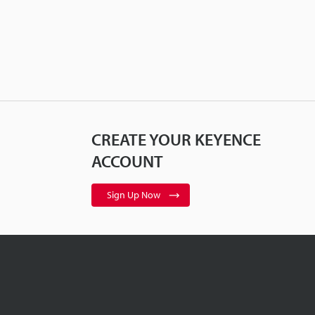
CREATE YOUR KEYENCE
ACCOUNT
Sign Up Now