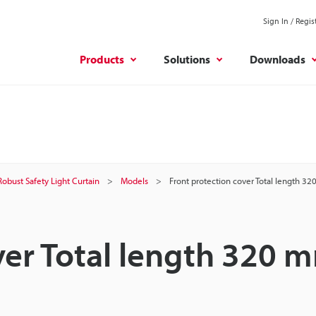
Sign In / Regis
Products
Solutions
Downloads
Robust Safety Light Curtain
Models
Front protection cover Total length 3
ver Total length 320 