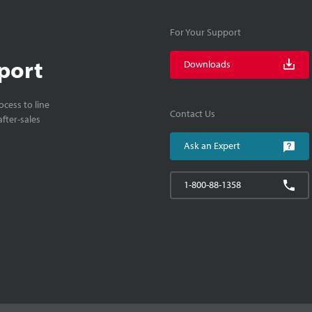
For Your Support
port
Downloads
cess to line
Contact Us
fter-sales
Ask an Expert
1-800-88-1358