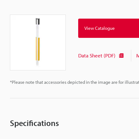
View Catalogue
Data Sheet (PDF)
M
*Please note that accessories depicted in the image are for illust
Specifications