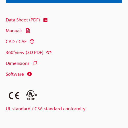
Data Sheet (PDF)
Manuals
CAD / CAE
360°view (3D PDF)
Dimensions
Software
UL standard / CSA standard conformity