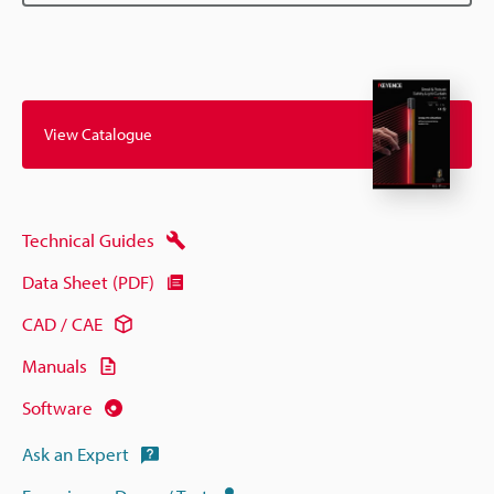
View Catalogue
Technical Guides
Data Sheet (PDF)
CAD / CAE
Manuals
Software
Ask an Expert