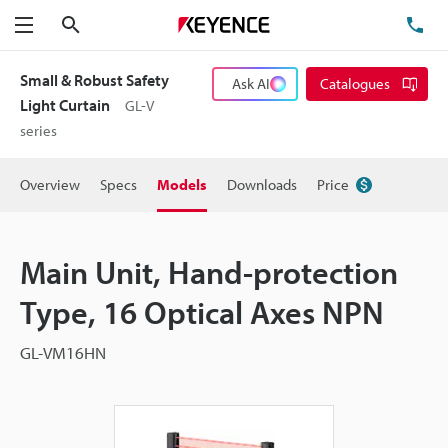
Search
TE
Menu
Small & Robust Safety
Ask AI
Catalogues
Light Curtain
GL-V
series
Overview
Specs
Models
Downloads
Price
Main Unit, Hand-protection
Type, 16 Optical Axes NPN
GL-VM16HN