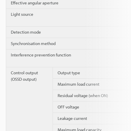
Effective angular aperture
Light source
Detection mode
Synchronisation method
Interference prevention function
Control output
Output type
(OSSD output)
Maximum load current
Residual voltage (when ON)
OFF voltage
Leakage current
Maximum load capacity