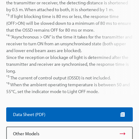
the transmitter or receiver, the detecting distance is shortened
by 0.5 m. When attached to both, it is shortened by 1 m.
*3
If light blocking time is 80 ms or less, the response time
(OFF>ON) will be slowed down to a minimum of 80 ms to ensure
that the OSSD remains OFF for 80 ms or more.
*4
“Asynchronous > ON” is the time it takes for the transmitter and
receiver to turn ON from an unsynchronised state (both upper
and lower end beam axes are blocked).
Since the reception or blockage of light is determined after the
transmitter and receiver are synchronised, the response time is
long.
*5
The current of control output (OSSD) is not included.
*6
When the ambient operating temperature is between 50 and
55°C, set the indicator mode to Light OFF mode.
Data Sheet (PDF)
Other Models