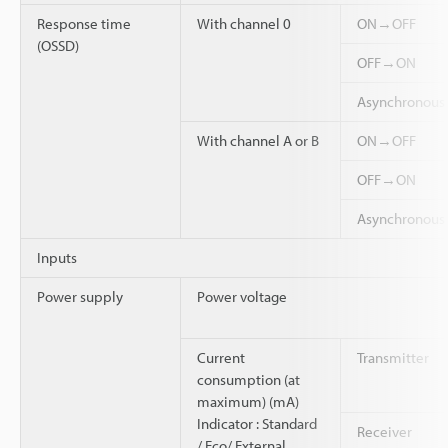
Response time
With channel 0
ON→OFF
(OSSD)
OFF→ON
Asynchronou
With channel A or B
ON→OFF
OFF→ON
Asynchronou
Inputs
Power supply
Power voltage
Current
Transmitter
consumption (at
maximum) (mA)
Indicator : Standard
Receiver
/ Eco/ External