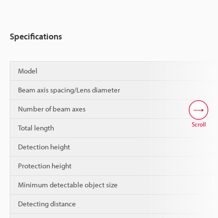
Specifications
Model
Beam axis spacing/Lens diameter
Number of beam axes
Scroll
Total length
Detection height
Protection height
Minimum detectable object size
Detecting distance