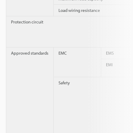
Load wiring resistance
Protection circuit
Approved standards
EMC
EMS
EMI
Safety