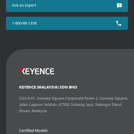
Ask an Expert
1-800-88-1358
KEYENCE (MALAYSIA) SDN BHD
SQ2-9-01, Sunway Square Corporate Tower 2, Sunway Square,
Jalan Lagoon Selatan, 47500, Subang Jaya, Selangor Darul
Ehsan, Malaysia
Certified Models