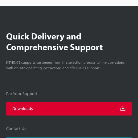
Quick Delivery and
Comprehensive Support
KEYENCE supports customers from the selection process to line operations
with on-site operating instructions and after-sales support.
For Your Support
Downloads
Contact Us