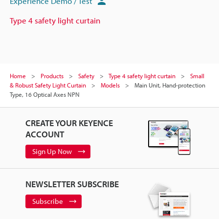
Experience Demo / Test
Type 4 safety light curtain
Home
Products
Safety
Type 4 safety light curtain
Small
& Robust Safety Light Curtain
Models
Main Unit, Hand-protection
Type, 16 Optical Axes NPN
CREATE YOUR KEYENCE
ACCOUNT
Sign Up Now
NEWSLETTER SUBSCRIBE
Subscribe