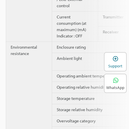
control
Current
Transmitter
consumption (at
maximum) (mA)
Receiver
Indicator : OFF
Environmental
Enclosure rating
resistance
Ambient light
Support
Operating ambient temperature
Operating relative humidity
WhatsApp
Storage temperature
Storage relative humidity
Overvoltage category