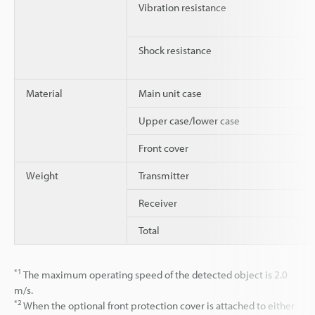
Vibration resistance
Shock resistance
Material
Main unit case
Upper case/lower case
Front cover
Weight
Transmitter
Receiver
Total
*1
The maximum operating speed of the detected object is 2.0
m/s.
*2
When the optional front protection cover is attached to either