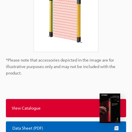
*Please note that accessories depicted in the image are for
illustrative purposes only and may not be included with the
product.
View Catalogue
Data Sheet (PDF)