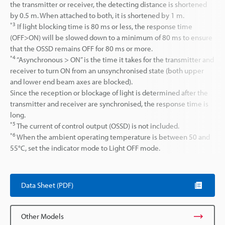
the transmitter or receiver, the detecting distance is shortened
by 0.5 m. When attached to both, it is shortened by 1 m.
*3
If light blocking time is 80 ms or less, the response time
(OFF>ON) will be slowed down to a minimum of 80 ms to ensure
that the OSSD remains OFF for 80 ms or more.
*4
“Asynchronous > ON” is the time it takes for the transmitter and
receiver to turn ON from an unsynchronised state (both upper
and lower end beam axes are blocked).
Since the reception or blockage of light is determined after the
transmitter and receiver are synchronised, the response time is
long.
*5
The current of control output (OSSD) is not included.
*6
When the ambient operating temperature is between 50 and
55°C, set the indicator mode to Light OFF mode.
Data Sheet (PDF)
Other Models