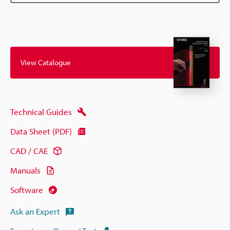
View Catalogue
Technical Guides
Data Sheet (PDF)
CAD / CAE
Manuals
Software
Ask an Expert