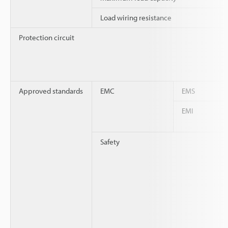
Load wiring resistance
Protection circuit
Approved standards
EMC
EMS
EMI
Safety