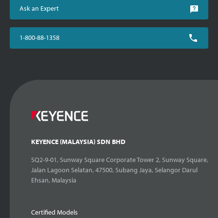
Ask an Expert
1-800-88-1358
KEYENCE (MALAYSIA) SDN BHD
SQ2-9-01, Sunway Square Corporate Tower 2, Sunway Square,
Jalan Lagoon Selatan, 47500, Subang Jaya, Selangor Darul
Ehsan, Malaysia
Certified Models