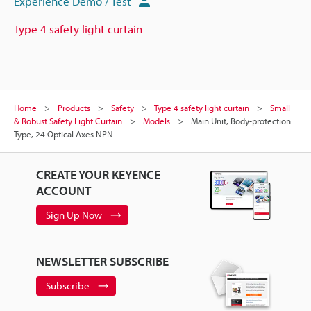
Experience Demo / Test
Type 4 safety light curtain
Home
Products
Safety
Type 4 safety light curtain
Small
& Robust Safety Light Curtain
Models
Main Unit, Body-protection
Type, 24 Optical Axes NPN
CREATE YOUR KEYENCE
ACCOUNT
Sign Up Now
NEWSLETTER SUBSCRIBE
Subscribe