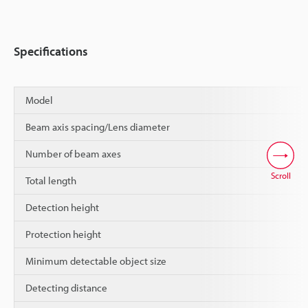
Specifications
Model
Beam axis spacing/Lens diameter
Number of beam axes
Scroll
Total length
Detection height
Protection height
Minimum detectable object size
Detecting distance