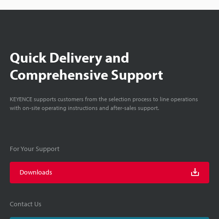
Quick Delivery and
Comprehensive Support
KEYENCE supports customers from the selection process to line operations
with on-site operating instructions and after-sales support.
For Your Support
Downloads
Contact Us