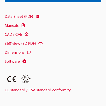
Data Sheet (PDF)
Manuals
CAD / CAE
360°view (3D PDF)
Dimensions
Software
UL standard / CSA standard conformity