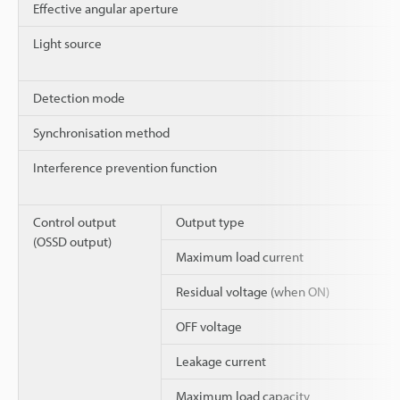
Effective angular aperture
Light source
Detection mode
Synchronisation method
Interference prevention function
Control output
Output type
(OSSD output)
Maximum load current
Residual voltage (when ON)
OFF voltage
Leakage current
Maximum load capacity