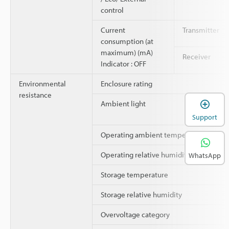
control
Current
Transmitter
consumption (at
maximum) (mA)
Receiver
Indicator : OFF
Environmental
Enclosure rating
resistance
Ambient light
Support
Operating ambient temperature
Operating relative humidity
WhatsApp
Storage temperature
Storage relative humidity
Overvoltage category