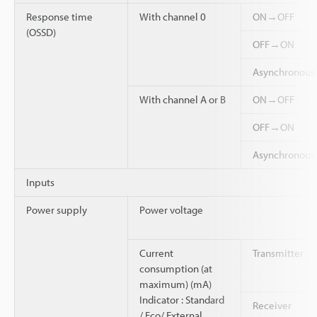
Response time
With channel 0
ON→OFF
(OSSD)
OFF→ON
Asynchronou
With channel A or B
ON→OFF
OFF→ON
Asynchronou
Inputs
Power supply
Power voltage
Current
Transmitter
consumption (at
maximum) (mA)
Indicator : Standard
Receiver
/ Eco/ External