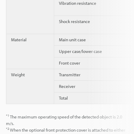
Vibration resistance
Shock resistance
Material
Main unit case
Upper case/lower case
Front cover
Weight
Transmitter
Receiver
Total
*1
The maximum operating speed of the detected object is 2.0
m/s.
*2
When the optional front protection cover is attached to either