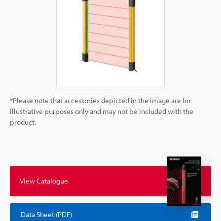
*Please note that accessories depicted in the image are for
illustrative purposes only and may not be included with the
product.
View Catalogue
Data Sheet (PDF)