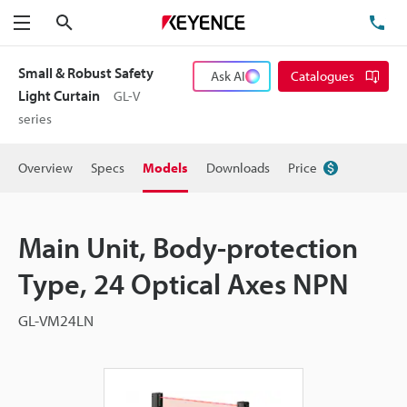
Search
TE
Menu
Small & Robust Safety
Ask AI
Catalogues
Light Curtain
GL-V
series
Overview
Specs
Models
Downloads
Price
Main Unit, Body-protection
Type, 24 Optical Axes NPN
GL-VM24LN