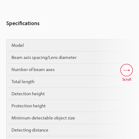
Specifications
Model
Beam axis spacing/Lens diameter
Number of beam axes
Scroll
Total length
Detection height
Protection height
Minimum detectable object size
Detecting distance