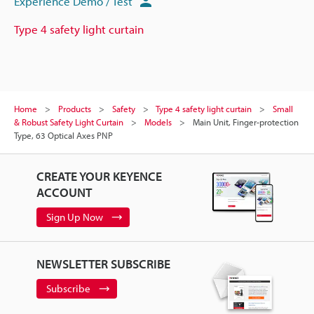
Experience Demo / Test
Type 4 safety light curtain
Home
Products
Safety
Type 4 safety light curtain
Small
& Robust Safety Light Curtain
Models
Main Unit, Finger-protection
Type, 63 Optical Axes PNP
CREATE YOUR KEYENCE
ACCOUNT
Sign Up Now
NEWSLETTER SUBSCRIBE
Subscribe