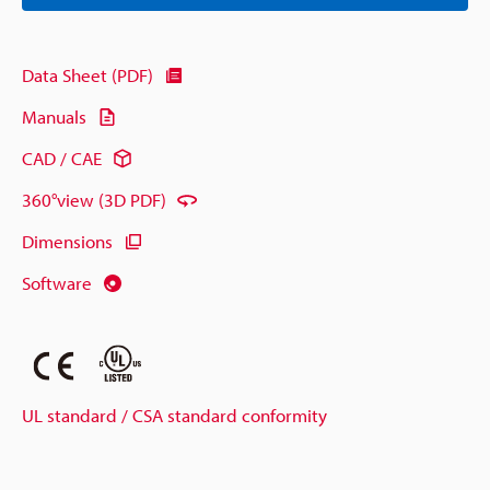
Data Sheet (PDF)
Manuals
CAD / CAE
360°view (3D PDF)
Dimensions
Software
UL standard / CSA standard conformity