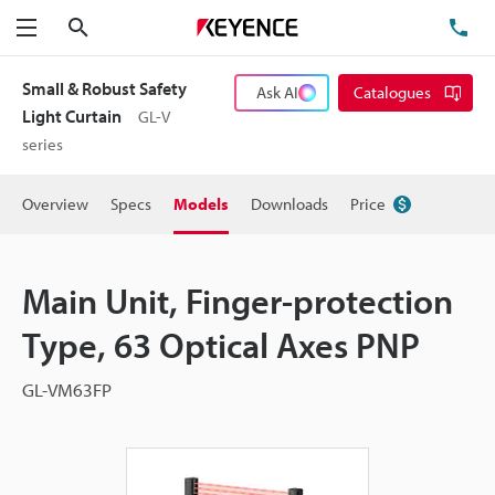
Search
TE
Menu
Small & Robust Safety
Ask AI
Catalogues
Light Curtain
GL-V
series
Overview
Specs
Models
Downloads
Price
Main Unit, Finger-protection
Type, 63 Optical Axes PNP
GL-VM63FP