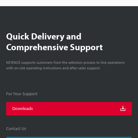
Quick Delivery and
Comprehensive Support
KEYENCE supports customers from the selection process to line operations
with on-site operating instructions and after-sales support.
For Your Support
Downloads
Contact Us