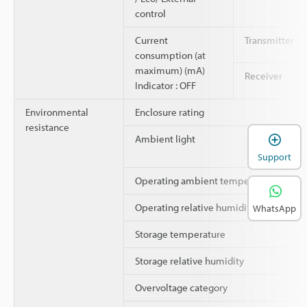
control
Current
Transmitter
consumption (at
maximum) (mA)
Receiver
Indicator : OFF
Environmental
Enclosure rating
resistance
Ambient light
Support
Operating ambient temperature
Operating relative humidity
WhatsApp
Storage temperature
Storage relative humidity
Overvoltage category