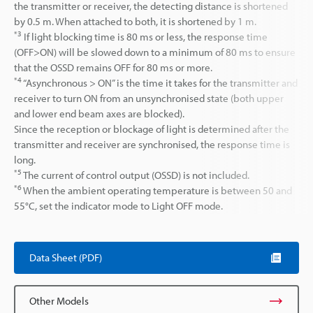
the transmitter or receiver, the detecting distance is shortened
by 0.5 m. When attached to both, it is shortened by 1 m.
*3
If light blocking time is 80 ms or less, the response time
(OFF>ON) will be slowed down to a minimum of 80 ms to ensure
that the OSSD remains OFF for 80 ms or more.
*4
“Asynchronous > ON” is the time it takes for the transmitter and
receiver to turn ON from an unsynchronised state (both upper
and lower end beam axes are blocked).
Since the reception or blockage of light is determined after the
transmitter and receiver are synchronised, the response time is
long.
*5
The current of control output (OSSD) is not included.
*6
When the ambient operating temperature is between 50 and
55°C, set the indicator mode to Light OFF mode.
Data Sheet (PDF)
Other Models