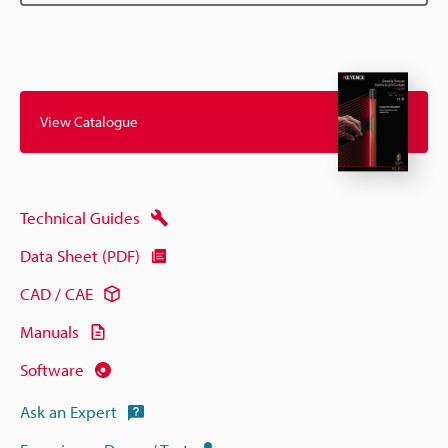
View Catalogue
Technical Guides
Data Sheet (PDF)
CAD / CAE
Manuals
Software
Ask an Expert