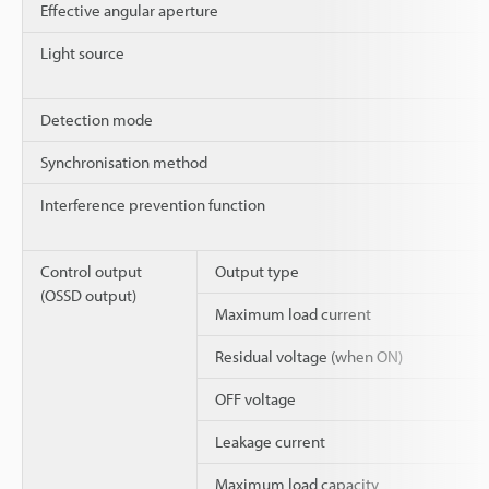
Effective angular aperture
Light source
Detection mode
Synchronisation method
Interference prevention function
Control output
Output type
(OSSD output)
Maximum load current
Residual voltage (when ON)
OFF voltage
Leakage current
Maximum load capacity