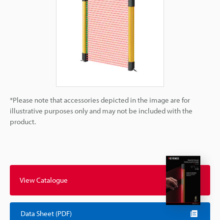
*Please note that accessories depicted in the image are for
illustrative purposes only and may not be included with the
product.
View Catalogue
Data Sheet (PDF)