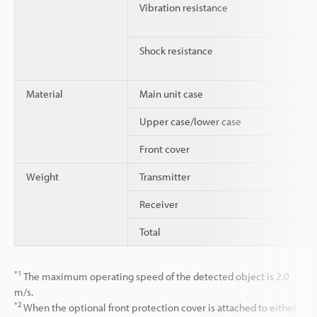
Vibration resistance
Shock resistance
Material
Main unit case
Upper case/lower case
Front cover
Weight
Transmitter
Receiver
Total
*1
The maximum operating speed of the detected object is 2.0
m/s.
*2
When the optional front protection cover is attached to either