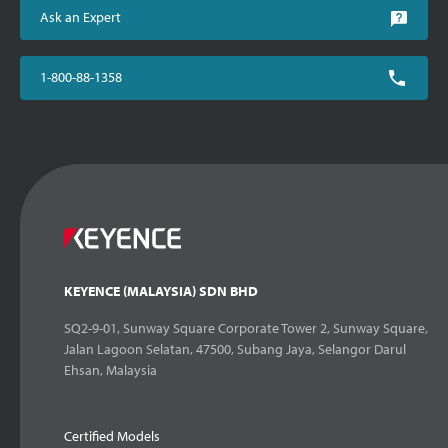
Ask an Expert
1-800-88-1358
KEYENCE (MALAYSIA) SDN BHD
SQ2-9-01, Sunway Square Corporate Tower 2, Sunway Square,
Jalan Lagoon Selatan, 47500, Subang Jaya, Selangor Darul
Ehsan, Malaysia
Certified Models