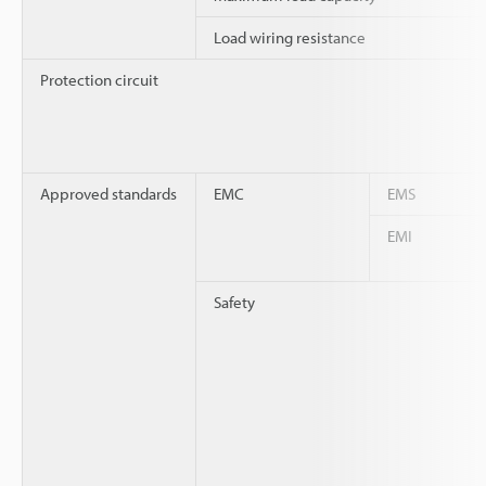
Load wiring resistance
Protection circuit
Approved standards
EMC
EMS
EMI
Safety