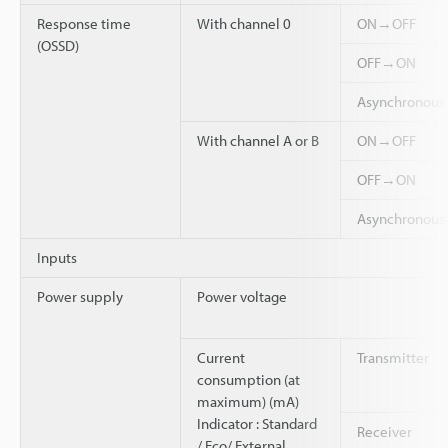
Response time
With channel 0
ON→OFF
(OSSD)
OFF→ON
Asynchronou
With channel A or B
ON→OFF
OFF→ON
Asynchronou
Inputs
Power supply
Power voltage
Current
Transmitter
consumption (at
maximum) (mA)
Indicator : Standard
Receiver
/ Eco/ External