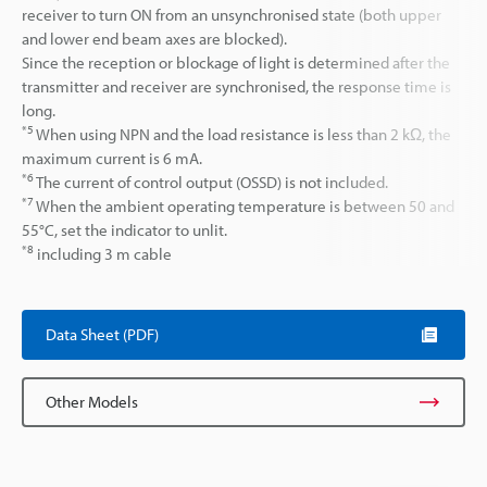
receiver to turn ON from an unsynchronised state (both upper
and lower end beam axes are blocked).
Since the reception or blockage of light is determined after the
transmitter and receiver are synchronised, the response time is
long.
*5
When using NPN and the load resistance is less than 2 kΩ, the
maximum current is 6 mA.
*6
The current of control output (OSSD) is not included.
*7
When the ambient operating temperature is between 50 and
55°C, set the indicator to unlit.
*8
including 3 m cable
Data Sheet (PDF)
Other Models