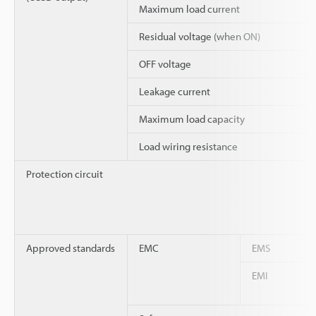
Maximum load current
Residual voltage (when ON)
OFF voltage
Leakage current
Maximum load capacity
Load wiring resistance
Protection circuit
Approved standards
EMC
EMS
EMI