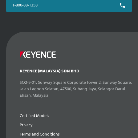
1-800-88-1358
KEYENCE (MALAYSIA) SDN BHD
SQ2-9-01, Sunway Square Corporate Tower 2, Sunway Square,
Jalan Lagoon Selatan, 47500, Subang Jaya, Selangor Darul
Ehsan, Malaysia
Certified Models
Privacy
Terms and Conditions