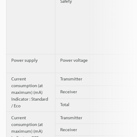
Safety
Power supply
Power voltage
Current
Transmitter
consumption (at
Receiver
maximum) (mA)
Indicator : Standard
Total
/ Eco
Current
Transmitter
consumption (at
Receiver
maximum) (mA)