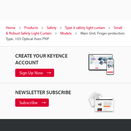
Home
Products
Safety
Type 4 safety light curtain
Small
& Robust Safety Light Curtain
Models
Main Unit, Finger-protection
Type, 103 Optical Axes PNP
CREATE YOUR KEYENCE
ACCOUNT
Sign Up Now
NEWSLETTER SUBSCRIBE
Subscribe