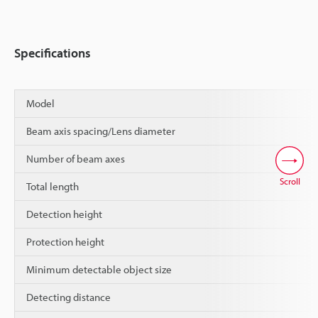
Specifications
Model
Beam axis spacing/Lens diameter
Number of beam axes
Scroll
Total length
Detection height
Protection height
Minimum detectable object size
Detecting distance