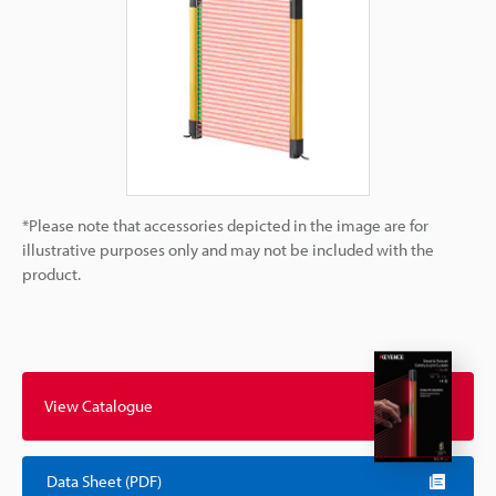
*Please note that accessories depicted in the image are for
illustrative purposes only and may not be included with the
product.
View Catalogue
Data Sheet (PDF)