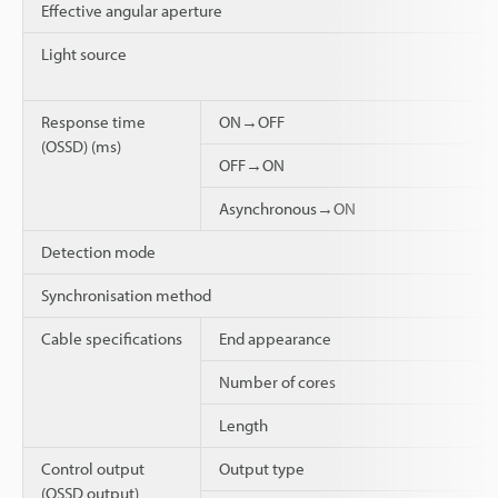
Effective angular aperture
Light source
Response time
ON→OFF
(OSSD) (ms)
OFF→ON
Asynchronous→ON
Detection mode
Synchronisation method
Cable specifications
End appearance
Number of cores
Length
Control output
Output type
(OSSD output)