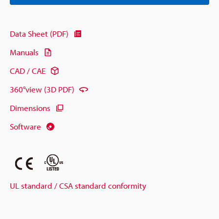
Data Sheet (PDF)
Manuals
CAD / CAE
360°view (3D PDF)
Dimensions
Software
UL standard / CSA standard conformity