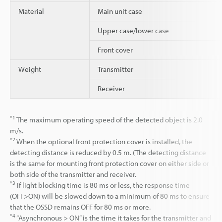
Material
Main unit case
Upper case/lower case
Front cover
Weight
Transmitter
Receiver
*1
The maximum operating speed of the detected object is 2.0
m/s.
*2
When the optional front protection cover is installed, the
detecting distance is reduced by 0.5 m. (The detecting distance
is the same for mounting front protection cover on either side or
both side of the transmitter and receiver.
*3
If light blocking time is 80 ms or less, the response time
(OFF>ON) will be slowed down to a minimum of 80 ms to ensure
that the OSSD remains OFF for 80 ms or more.
*4
“Asynchronous > ON” is the time it takes for the transmitter and