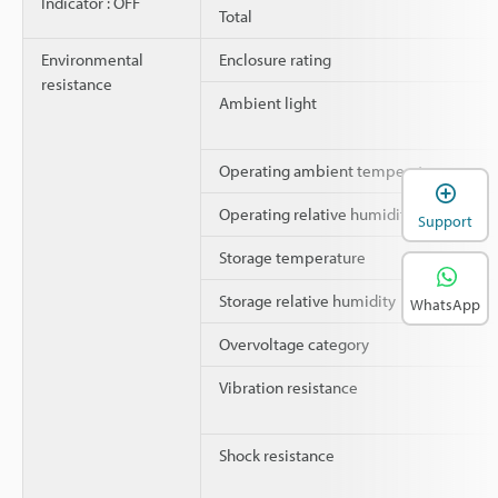
Indicator : OFF
Total
Environmental
Enclosure rating
resistance
Ambient light
Operating ambient temperature
Operating relative humidity
Support
Storage temperature
Storage relative humidity
WhatsApp
Overvoltage category
Vibration resistance
Shock resistance