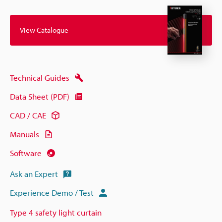
View Catalogue
Technical Guides
Data Sheet (PDF)
CAD / CAE
Manuals
Software
Ask an Expert
Experience Demo / Test
Type 4 safety light curtain