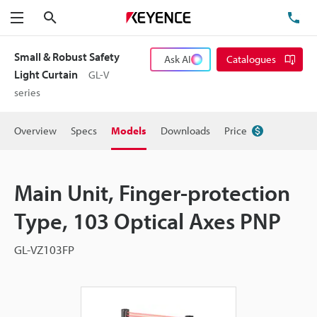
Search
TE
Menu
Small & Robust Safety
Ask AI
Catalogues
Light Curtain
GL-V
series
Overview
Specs
Models
Downloads
Price
Main Unit, Finger-protection
Type, 103 Optical Axes PNP
GL-VZ103FP