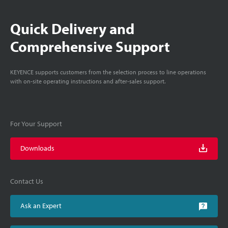
Quick Delivery and
Comprehensive Support
KEYENCE supports customers from the selection process to line operations
with on-site operating instructions and after-sales support.
For Your Support
Downloads
Contact Us
Ask an Expert