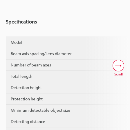
Specifications
Model
Beam axis spacing/Lens diameter
Number of beam axes
Scroll
Total length
Detection height
Protection height
Minimum detectable object size
Detecting distance