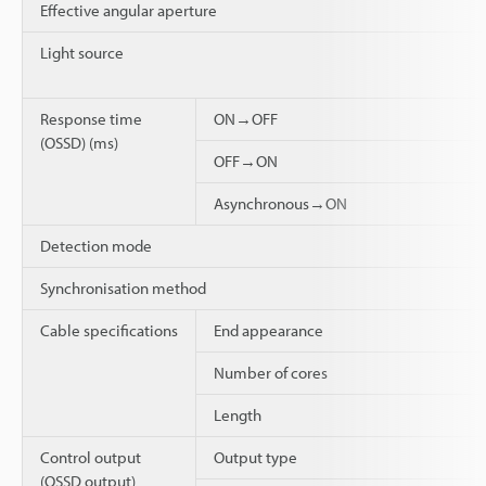
Effective angular aperture
Light source
Response time
ON→OFF
(OSSD) (ms)
OFF→ON
Asynchronous→ON
Detection mode
Synchronisation method
Cable specifications
End appearance
Number of cores
Length
Control output
Output type
(OSSD output)