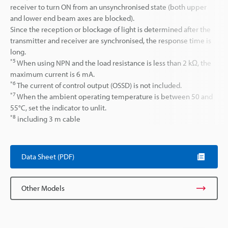
receiver to turn ON from an unsynchronised state (both upper
and lower end beam axes are blocked).
Since the reception or blockage of light is determined after the
transmitter and receiver are synchronised, the response time is
long.
*5
When using NPN and the load resistance is less than 2 kΩ, the
maximum current is 6 mA.
*6
The current of control output (OSSD) is not included.
*7
When the ambient operating temperature is between 50 and
55°C, set the indicator to unlit.
*8
including 3 m cable
Data Sheet (PDF)
Other Models