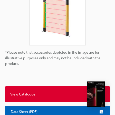
*Please note that accessories depicted in the image are for
illustrative purposes only and may not be included with the
product.
View Catalogue
Data Sheet (PDF)