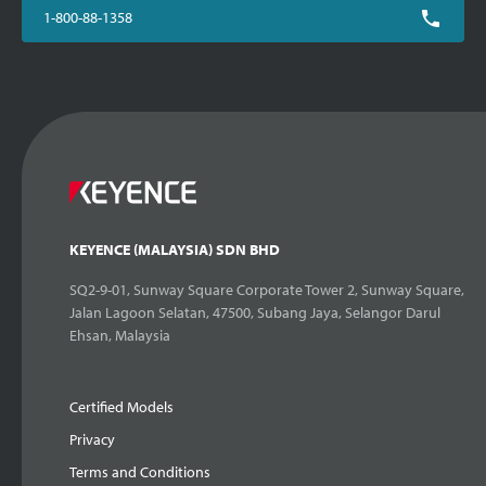
1-800-88-1358
KEYENCE (MALAYSIA) SDN BHD
SQ2-9-01, Sunway Square Corporate Tower 2, Sunway Square,
Jalan Lagoon Selatan, 47500, Subang Jaya, Selangor Darul
Ehsan, Malaysia
Certified Models
Privacy
Terms and Conditions