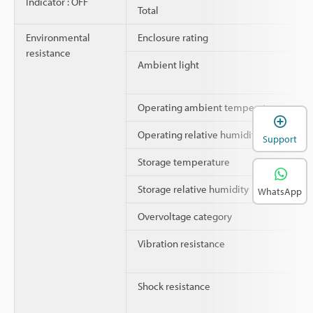
Indicator : OFF
Total
Environmental
Enclosure rating
resistance
Ambient light
Operating ambient temperature
Operating relative humidity
Support
Storage temperature
Storage relative humidity
WhatsApp
Overvoltage category
Vibration resistance
Shock resistance