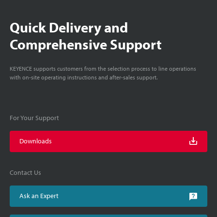
Quick Delivery and
Comprehensive Support
KEYENCE supports customers from the selection process to line operations
with on-site operating instructions and after-sales support.
For Your Support
Downloads
Contact Us
Ask an Expert