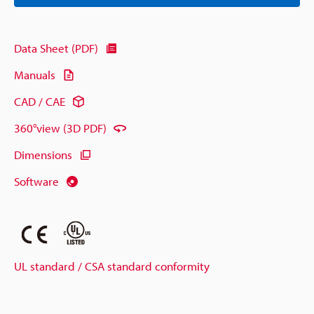
Data Sheet (PDF)
Manuals
CAD / CAE
360°view (3D PDF)
Dimensions
Software
UL standard / CSA standard conformity