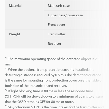
Material
Main unit case
Upper case/lower case
Front cover
Weight
Transmitter
Receiver
*1
The maximum operating speed of the detected object is 2.0
m/s.
*2
When the optional front protection cover is installed, the
detecting distance is reduced by 0.5 m. (The detecting distance
is the same for mounting front protection cover on either side or
both side of the transmitter and receiver.
*3
If light blocking time is 80 ms or less, the response time
(OFF>ON) will be slowed down to a minimum of 80 ms to ensure
that the OSSD remains OFF for 80 ms or more.
*4
“Asynchronous > ON” is the time it takes for the transmitter and