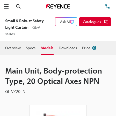
Search
TE
Menu
Small & Robust Safety
Ask AI
Catalogues
Light Curtain
GL-V
series
Overview
Specs
Models
Downloads
Price
Main Unit, Body-protection
Type, 20 Optical Axes NPN
GL-VZ20LN