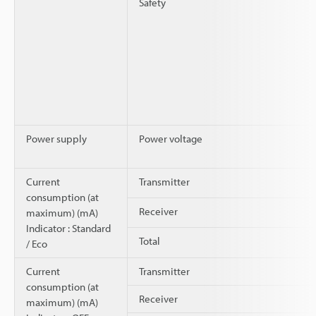
Safety
Power supply
Power voltage
Current
Transmitter
consumption (at
Receiver
maximum) (mA)
Indicator : Standard
Total
/ Eco
Current
Transmitter
consumption (at
Receiver
maximum) (mA)