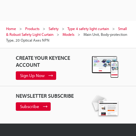
Home
Products
Safety
Type 4 safety light curtain
Small
& Robust Safety Light Curtain
Models
Main Unit, Body-protection
Type, 20 Optical Axes NPN
CREATE YOUR KEYENCE
ACCOUNT
Sign Up Now
NEWSLETTER SUBSCRIBE
Subscribe