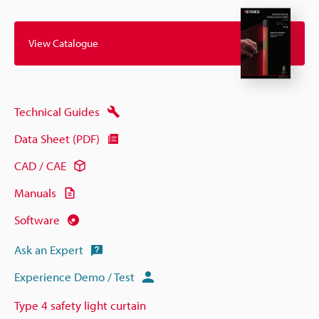
View Catalogue
Technical Guides
Data Sheet (PDF)
CAD / CAE
Manuals
Software
Ask an Expert
Experience Demo / Test
Type 4 safety light curtain