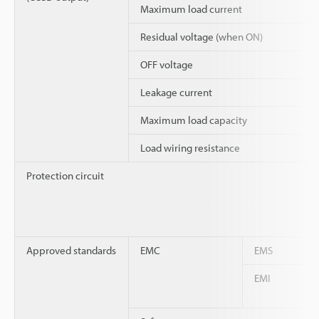
Maximum load current
Residual voltage (when ON)
OFF voltage
Leakage current
Maximum load capacity
Load wiring resistance
Protection circuit
Approved standards
EMC
EMS
EMI