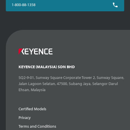
1-800-88-1358
KEYENCE (MALAYSIA) SDN BHD
SQ2-9-01, Sunway Square Corporate Tower 2, Sunway Square,
Jalan Lagoon Selatan, 47500, Subang Jaya, Selangor Darul
Ehsan, Malaysia
Certified Models
Privacy
Terms and Conditions