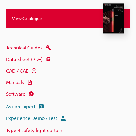
View Catalogue
Technical Guides
Data Sheet (PDF)
CAD / CAE
Manuals
Software
Ask an Expert
Experience Demo / Test
Type 4 safety light curtain