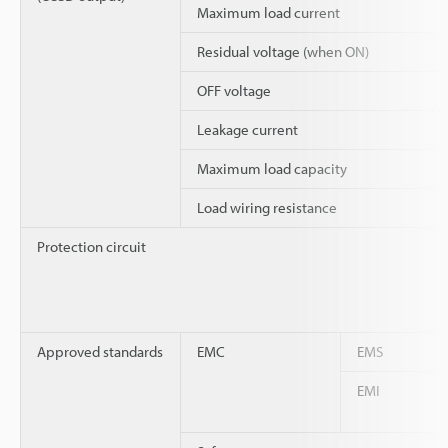
Maximum load current
Residual voltage (when ON)
OFF voltage
Leakage current
Maximum load capacity
Load wiring resistance
Protection circuit
Approved standards
EMC
EMS
EMI