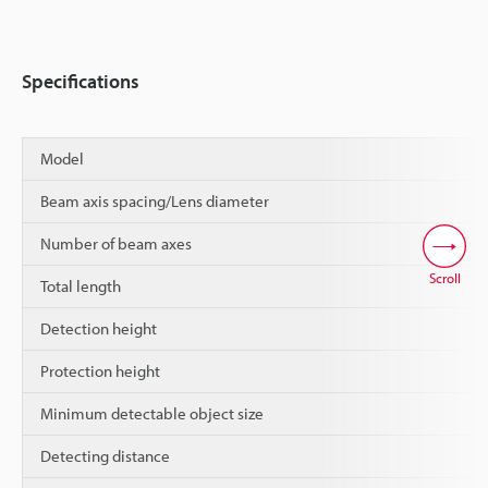
Specifications
Model
Beam axis spacing/Lens diameter
Number of beam axes
Scroll
Total length
Detection height
Protection height
Minimum detectable object size
Detecting distance