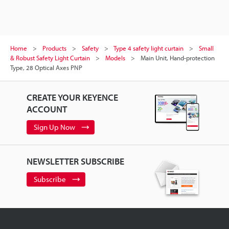
Home
Products
Safety
Type 4 safety light curtain
Small
& Robust Safety Light Curtain
Models
Main Unit, Hand-protection
Type, 28 Optical Axes PNP
CREATE YOUR KEYENCE
ACCOUNT
Sign Up Now
NEWSLETTER SUBSCRIBE
Subscribe