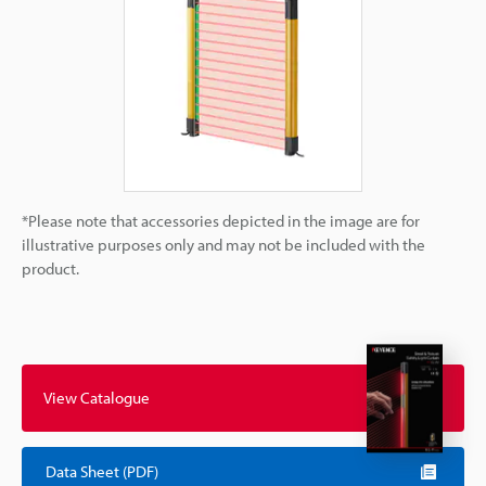
*Please note that accessories depicted in the image are for
illustrative purposes only and may not be included with the
product.
View Catalogue
Data Sheet (PDF)