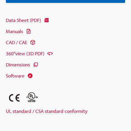
Data Sheet (PDF)
Manuals
CAD / CAE
360°view (3D PDF)
Dimensions
Software
UL standard / CSA standard conformity