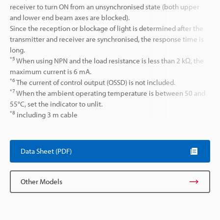
receiver to turn ON from an unsynchronised state (both upper
and lower end beam axes are blocked).
Since the reception or blockage of light is determined after the
transmitter and receiver are synchronised, the response time is
long.
*5
When using NPN and the load resistance is less than 2 kΩ, the
maximum current is 6 mA.
*6
The current of control output (OSSD) is not included.
*7
When the ambient operating temperature is between 50 and
55°C, set the indicator to unlit.
*8
including 3 m cable
Data Sheet (PDF)
Other Models