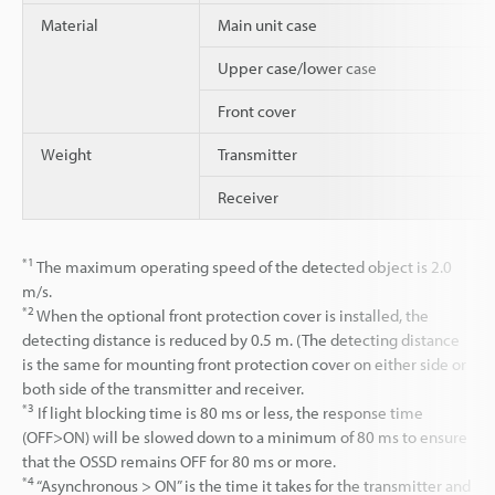
Material
Main unit case
Upper case/lower case
Front cover
Weight
Transmitter
Receiver
*1
The maximum operating speed of the detected object is 2.0
m/s.
*2
When the optional front protection cover is installed, the
detecting distance is reduced by 0.5 m. (The detecting distance
is the same for mounting front protection cover on either side or
both side of the transmitter and receiver.
*3
If light blocking time is 80 ms or less, the response time
(OFF>ON) will be slowed down to a minimum of 80 ms to ensure
that the OSSD remains OFF for 80 ms or more.
*4
“Asynchronous > ON” is the time it takes for the transmitter and