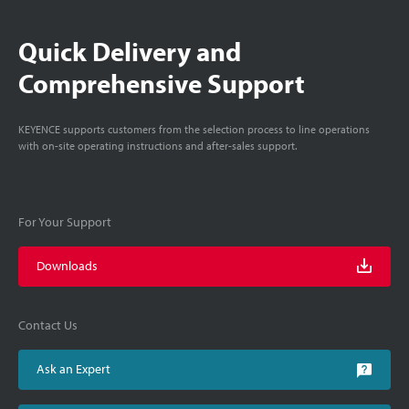
Quick Delivery and
Comprehensive Support
KEYENCE supports customers from the selection process to line operations
with on-site operating instructions and after-sales support.
For Your Support
Downloads
Contact Us
Ask an Expert