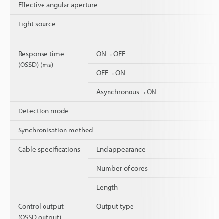
Effective angular aperture
Light source
Response time
ON→OFF
(OSSD) (ms)
OFF→ON
Asynchronous→ON
Detection mode
Synchronisation method
Cable specifications
End appearance
Number of cores
Length
Control output
Output type
(OSSD output)