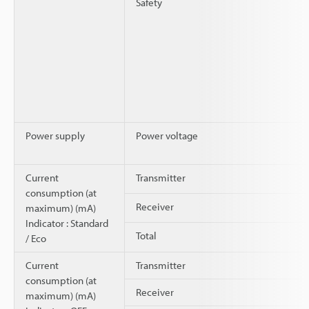
Safety
Power supply
Power voltage
Current
Transmitter
consumption (at
Receiver
maximum) (mA)
Indicator : Standard
Total
/ Eco
Current
Transmitter
consumption (at
Receiver
maximum) (mA)