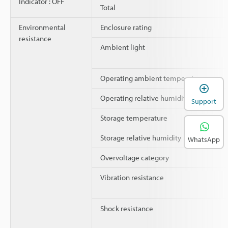
Indicator : OFF
Total
Environmental
Enclosure rating
resistance
Ambient light
Operating ambient temperature
Operating relative humidity
Support
Storage temperature
Storage relative humidity
WhatsApp
Overvoltage category
Vibration resistance
Shock resistance