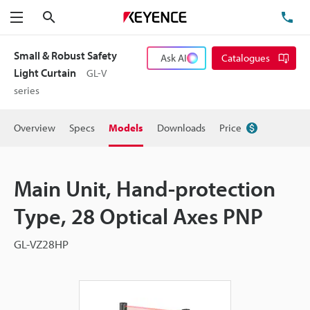
Search
TE
Menu
Small & Robust Safety
Ask AI
Catalogues
Light Curtain
GL-V
series
Overview
Specs
Models
Downloads
Price
Main Unit, Hand-protection
Type, 28 Optical Axes PNP
GL-VZ28HP