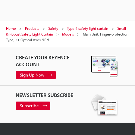
Home
Products
Safety
Type 4 safety light curtain
Small
& Robust Safety Light Curtain
Models
Main Unit, Finger-protection
Type, 31 Optical Axes NPN
CREATE YOUR KEYENCE
ACCOUNT
Sign Up Now
NEWSLETTER SUBSCRIBE
Subscribe