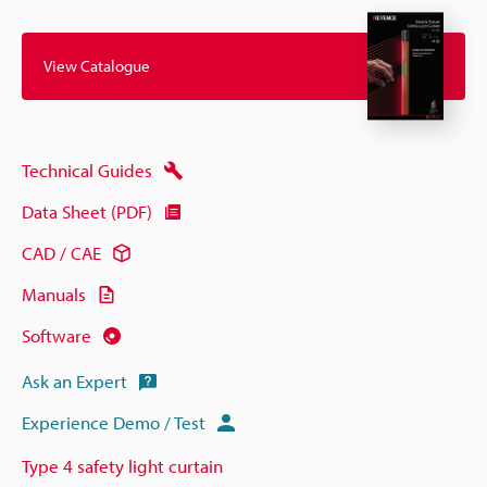
View Catalogue
Technical Guides
Data Sheet (PDF)
CAD / CAE
Manuals
Software
Ask an Expert
Experience Demo / Test
Type 4 safety light curtain