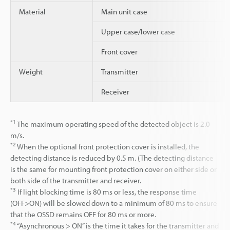
Material
Main unit case
Upper case/lower case
Front cover
Weight
Transmitter
Receiver
*1
The maximum operating speed of the detected object is 2.0
m/s.
*2
When the optional front protection cover is installed, the
detecting distance is reduced by 0.5 m. (The detecting distance
is the same for mounting front protection cover on either side or
both side of the transmitter and receiver.
*3
If light blocking time is 80 ms or less, the response time
(OFF>ON) will be slowed down to a minimum of 80 ms to ensure
that the OSSD remains OFF for 80 ms or more.
*4
“Asynchronous > ON” is the time it takes for the transmitter and