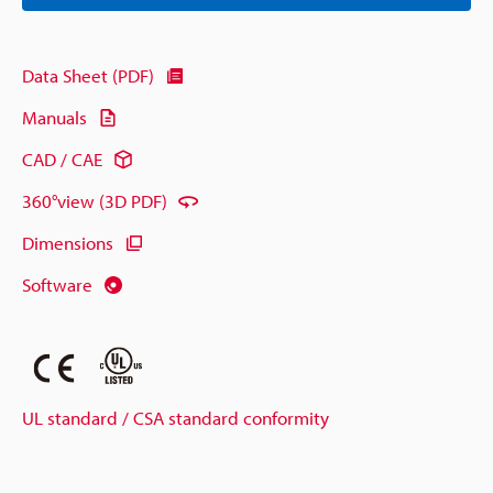
Data Sheet (PDF)
Manuals
CAD / CAE
360°view (3D PDF)
Dimensions
Software
UL standard / CSA standard conformity