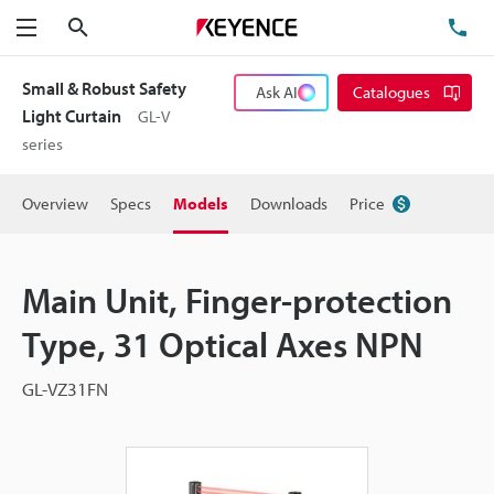
Search
TE
Menu
Small & Robust Safety
Ask AI
Catalogues
Light Curtain
GL-V
series
Overview
Specs
Models
Downloads
Price
Main Unit, Finger-protection
Type, 31 Optical Axes NPN
GL-VZ31FN