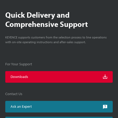
Quick Delivery and
Comprehensive Support
KEYENCE supports customers from the selection process to line operations
with on-site operating instructions and after-sales support.
For Your Support
Downloads
Contact Us
Ask an Expert