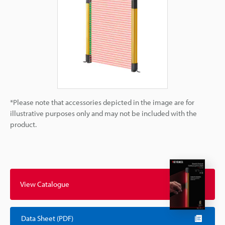
*Please note that accessories depicted in the image are for
illustrative purposes only and may not be included with the
product.
View Catalogue
Data Sheet (PDF)