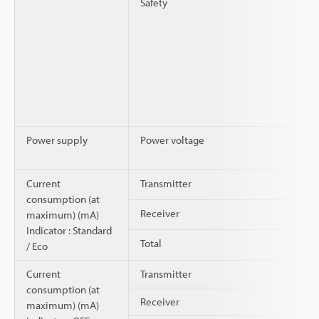
Safety
Power supply
Power voltage
Current
Transmitter
consumption (at
Receiver
maximum) (mA)
Indicator : Standard
Total
/ Eco
Current
Transmitter
consumption (at
Receiver
maximum) (mA)