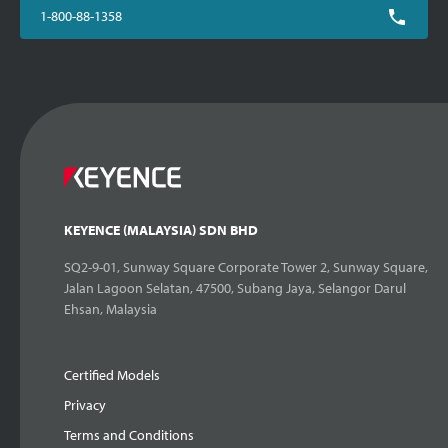
1-800-88-1358
KEYENCE (MALAYSIA) SDN BHD
SQ2-9-01, Sunway Square Corporate Tower 2, Sunway Square,
Jalan Lagoon Selatan, 47500, Subang Jaya, Selangor Darul
Ehsan, Malaysia
Certified Models
Privacy
Terms and Conditions