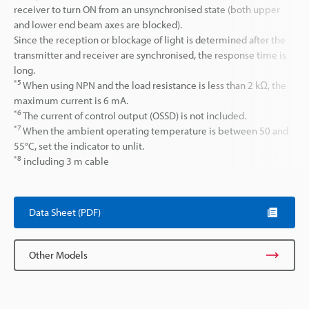
receiver to turn ON from an unsynchronised state (both upper
and lower end beam axes are blocked).
Since the reception or blockage of light is determined after the
transmitter and receiver are synchronised, the response time is
long.
*5
When using NPN and the load resistance is less than 2 kΩ, the
maximum current is 6 mA.
*6
The current of control output (OSSD) is not included.
*7
When the ambient operating temperature is between 50 and
55°C, set the indicator to unlit.
*8
including 3 m cable
Data Sheet (PDF)
Other Models