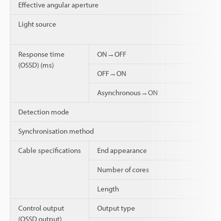
Effective angular aperture
Light source
Response time
ON→OFF
(OSSD) (ms)
OFF→ON
Asynchronous→ON
Detection mode
Synchronisation method
Cable specifications
End appearance
Number of cores
Length
Control output
Output type
(OSSD output)