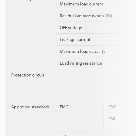
Maximum load current
Residual voltage (when ON)
OFF voltage
Leakage current
Maximum load capacity
Load wiring resistance
Protection circuit
Approved standards
EMC
EMS
EMI