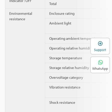
Indicator : OFF
Total
Environmental
Enclosure rating
resistance
Ambient light
Operating ambient temperature
Operating relative humidity
Support
Storage temperature
Storage relative humidity
WhatsApp
Overvoltage category
Vibration resistance
Shock resistance