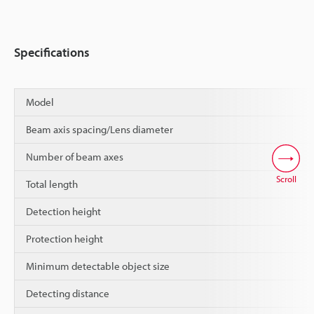
Specifications
Model
Beam axis spacing/Lens diameter
Number of beam axes
Scroll
Total length
Detection height
Protection height
Minimum detectable object size
Detecting distance